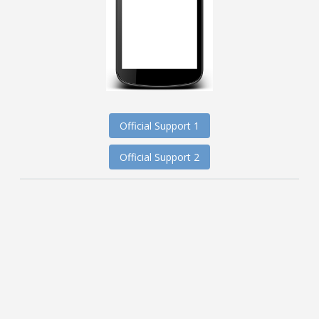
Official Support 1
Official Support 2