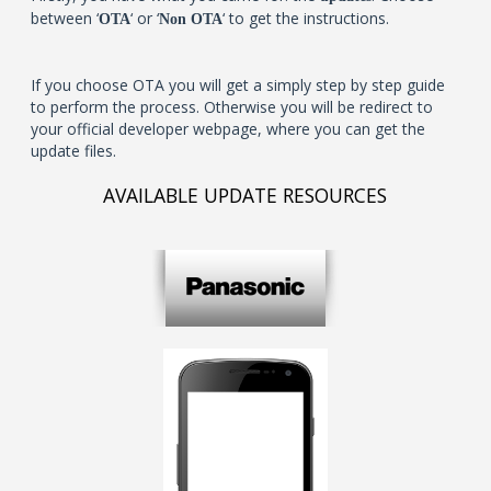
between ‘
‘ or ‘
‘ to get the instructions.
OTA
Non OTA
If you choose OTA you will get a simply step by step guide
to perform the process. Otherwise you will be redirect to
your official developer webpage, where you can get the
update files.
AVAILABLE UPDATE RESOURCES