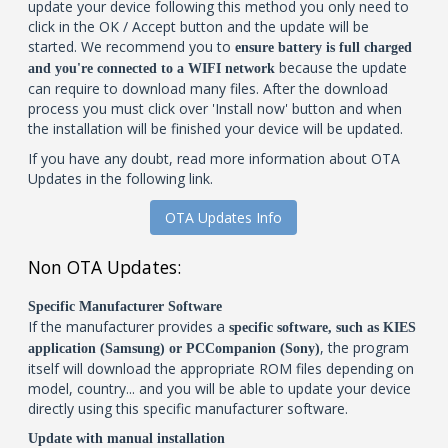
update your device following this method you only need to
click in the OK / Accept button and the update will be
started. We recommend you to
ensure battery is full charged
because the update
and you're connected to a WIFI network
can require to download many files. After the download
process you must click over 'Install now' button and when
the installation will be finished your device will be updated.
If you have any doubt, read more information about OTA
Updates in the following link.
OTA Updates Info
Non OTA Updates:
Specific Manufacturer Software
If the manufacturer provides a
specific software, such as KIES
, the program
application (Samsung) or PCCompanion (Sony)
itself will download the appropriate ROM files depending on
model, country... and you will be able to update your device
directly using this specific manufacturer software.
Update with manual installation