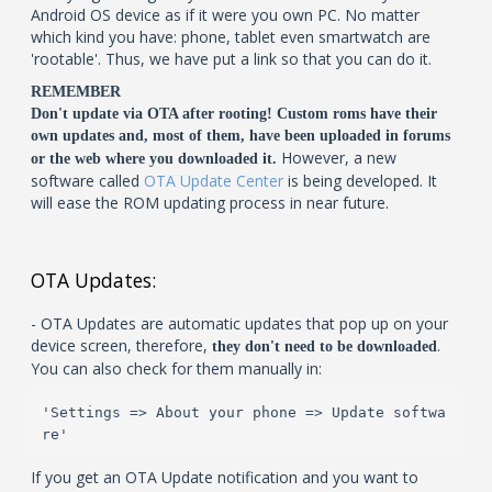
Android OS device as if it were you own PC. No matter
which kind you have: phone, tablet even smartwatch are
'rootable'. Thus, we have put a link so that you can do it.
REMEMBER
Don't update via OTA after rooting! Custom roms have their
own updates and, most of them, have been uploaded in forums
However, a new
or the web where you downloaded it.
software called
OTA Update Center
is being developed. It
will ease the ROM updating process in near future.
OTA Updates:
- OTA Updates are automatic updates that pop up on your
device screen, therefore,
.
they don't need to be downloaded
You can also check for them manually in:
'Settings => About your phone => Update softwa
re'
If you get an OTA Update notification and you want to