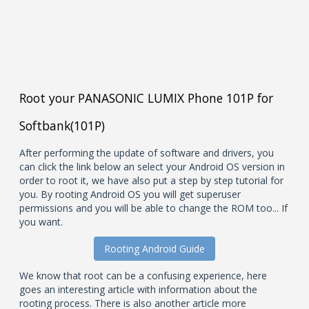
Root your PANASONIC LUMIX Phone 101P for
Softbank(101P)
After performing the update of software and drivers, you
can click the link below an select your Android OS version in
order to root it, we have also put a step by step tutorial for
you. By rooting Android OS you will get superuser
permissions and you will be able to change the ROM too... If
you want.
Rooting Android Guide
We know that root can be a confusing experience, here
goes an interesting article with information about the
rooting process. There is also another article more