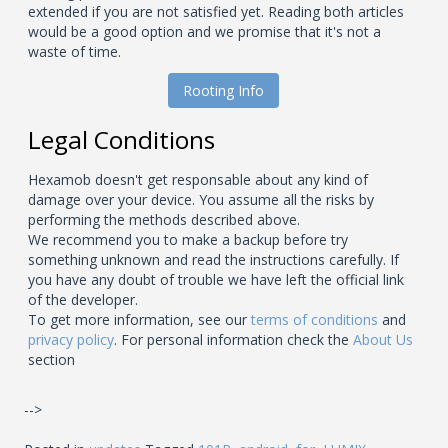
extended if you are not satisfied yet. Reading both articles
would be a good option and we promise that it's not a
waste of time.
Rooting Info
Legal Conditions
Hexamob doesn't get responsable about any kind of
damage over your device. You assume all the risks by
performing the methods described above.
We recommend you to make a backup before try
something unknown and read the instructions carefully. If
you have any doubt of trouble we have left the official link
of the developer.
To get more information, see our
terms of conditions
and
privacy policy
. For personal information check the
About Us
section
-->