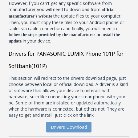
However,if you can't get any specific software from
manufacturer you will need to download from
official
the update files to your computer.
manufacturer's website
Then, you must copy these files to your Android phone or
tablet via cable connection and finally, you will need to
follow the steps provided by the manufacturer to install the
in your device.
update
Drivers for PANASONIC LUMIX Phone 101P for
Softbank(101P)
This section will redirect to the drivers download page, just
choose between local or official download. A driver is a kind
of software that allows your device to interact with
hardware, such like connecting your smartphone with your
pc. Some of them are installed or updated automatically
when the hardware is connected, but others not. They are
easy to get and install, just click on the link.
Drivers Download