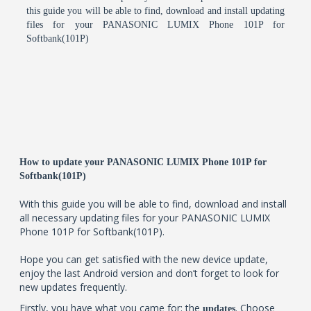
this guide you will be able to find, download and install updating
files for your PANASONIC LUMIX Phone 101P for
Softbank(101P)
How to update your PANASONIC LUMIX Phone 101P for
Softbank(101P)
With this guide you will be able to find, download and install
all necessary updating files for your PANASONIC LUMIX
Phone 101P for Softbank(101P).
Hope you can get satisfied with the new device update,
enjoy the last Android version and don’t forget to look for
new updates frequently.
Firstly, you have what you came for: the
. Choose
updates