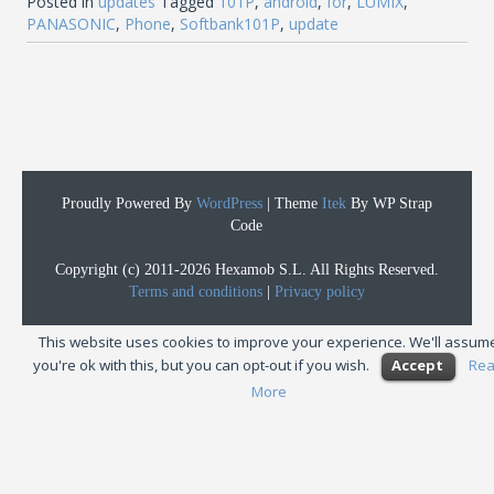
Posted in
updates
Tagged
101P
,
android
,
for
,
LUMIX
,
PANASONIC
,
Phone
,
Softbank101P
,
update
Proudly Powered By
WordPress
|
Theme
Itek
By WP Strap
Code
Copyright (c) 2011-2026 Hexamob S.L. All Rights Reserved.
Terms and conditions
|
Privacy policy
This website uses cookies to improve your experience. We'll assum
you're ok with this, but you can opt-out if you wish.
Accept
Re
More