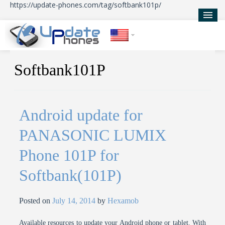
https://update-phones.com/tag/softbank101p/
Home
Softbank101P
Updates
News
Android update for
About Us
PANASONIC LUMIX
Phone 101P for
Softbank(101P)
Posted on
July 14, 2014
by
Hexamob
Available resources to update your Android phone or tablet. With