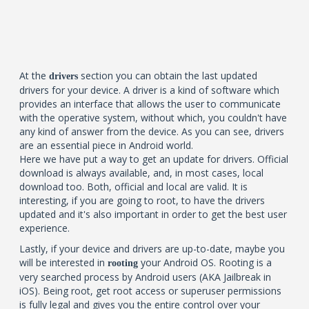
At the
section you can obtain the last updated
drivers
drivers for your device. A driver is a kind of software which
provides an interface that allows the user to communicate
with the operative system, without which, you couldn't have
any kind of answer from the device. As you can see, drivers
are an essential piece in Android world.
Here we have put a way to get an update for drivers. Official
download is always available, and, in most cases, local
download too. Both, official and local are valid. It is
interesting, if you are going to root, to have the drivers
updated and it's also important in order to get the best user
experience.
Lastly, if your device and drivers are up-to-date, maybe you
will be interested in
your Android OS. Rooting is a
rooting
very searched process by Android users (AKA Jailbreak in
iOS). Being root, get root access or superuser permissions
is fully legal and gives you the entire control over your