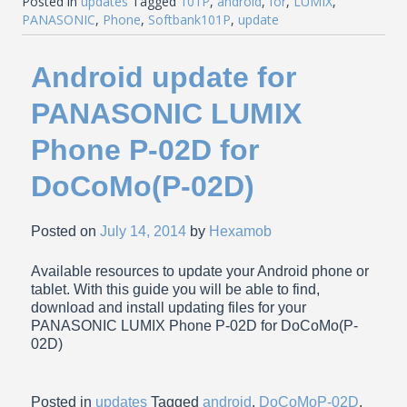
Posted in
updates
Tagged
101P
,
android
,
for
,
LUMIX
,
PANASONIC
,
Phone
,
Softbank101P
,
update
Android update for
PANASONIC LUMIX
Phone P-02D for
DoCoMo(P-02D)
Posted on
July 14, 2014
by
Hexamob
Available resources to update your Android phone or
tablet. With this guide you will be able to find,
download and install updating files for your
PANASONIC LUMIX Phone P-02D for DoCoMo(P-
02D)
Posted in
updates
Tagged
android
,
DoCoMoP-02D
,