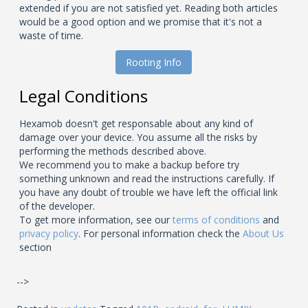
extended if you are not satisfied yet. Reading both articles
would be a good option and we promise that it's not a
waste of time.
Rooting Info
Legal Conditions
Hexamob doesn't get responsable about any kind of
damage over your device. You assume all the risks by
performing the methods described above.
We recommend you to make a backup before try
something unknown and read the instructions carefully. If
you have any doubt of trouble we have left the official link
of the developer.
To get more information, see our
terms of conditions
and
privacy policy
. For personal information check the
About Us
section
-->