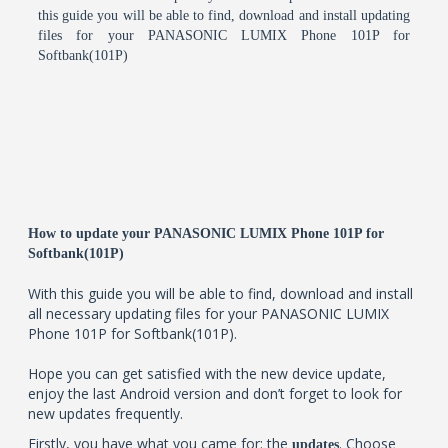
this guide you will be able to find, download and install updating
files for your PANASONIC LUMIX Phone 101P for
Softbank(101P)
How to update your PANASONIC LUMIX Phone 101P for
Softbank(101P)
With this guide you will be able to find, download and install
all necessary updating files for your PANASONIC LUMIX
Phone 101P for Softbank(101P).
Hope you can get satisfied with the new device update,
enjoy the last Android version and don’t forget to look for
new updates frequently.
Firstly, you have what you came for: the
. Choose
updates