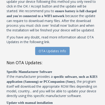
update your device following this method you only need to
click in the OK / Accept button and the update will be
started. We recommend you to
ensure battery is full charged
because the update
and you're connected to a WIFI network
can require to download many files. After the download
process you must click over 'Install now' button and when
the installation will be finished your device will be updated.
If you have any doubt, read more information about OTA
Updates in the following link.
OTA Updates Info
Non OTA Updates:
Specific Manufacturer Software
If the manufacturer provides a
specific software, such as KIES
, the program
application (Samsung) or PCCompanion (Sony)
itself will download the appropriate ROM files depending on
model, country... and you will be able to update your device
directly using this specific manufacturer software.
Update with manual installation