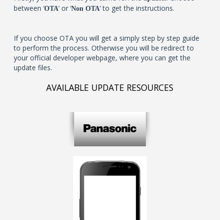
between ‘
‘ or ‘
‘ to get the instructions.
OTA
Non OTA
If you choose OTA you will get a simply step by step guide
to perform the process. Otherwise you will be redirect to
your official developer webpage, where you can get the
update files.
AVAILABLE UPDATE RESOURCES