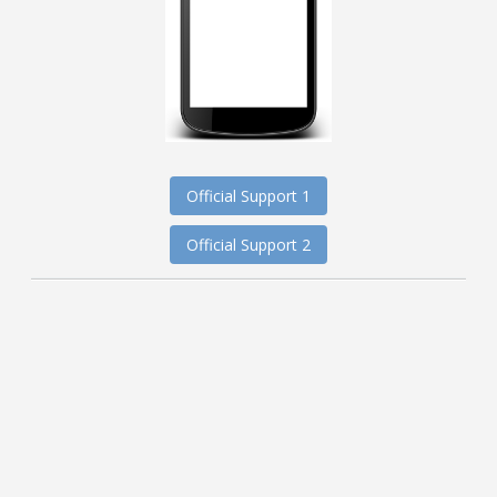
Official Support 1
Official Support 2