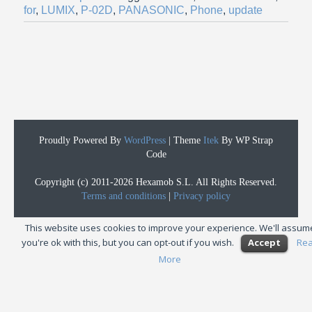
for
,
LUMIX
,
P-02D
,
PANASONIC
,
Phone
,
update
Proudly Powered By
WordPress
|
Theme
Itek
By WP Strap
Code
Copyright (c) 2011-2026 Hexamob S.L. All Rights Reserved.
Terms and conditions
|
Privacy policy
This website uses cookies to improve your experience. We'll assum
you're ok with this, but you can opt-out if you wish.
Accept
Re
More