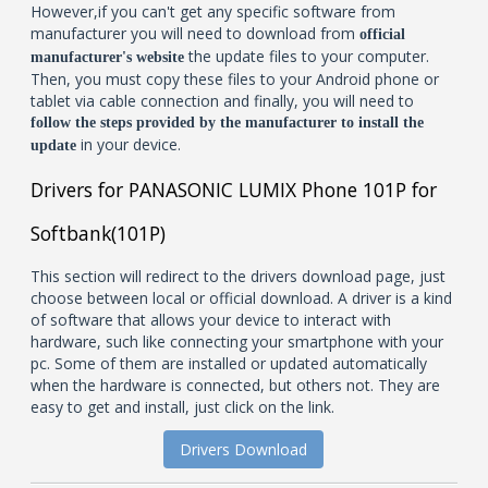
However,if you can't get any specific software from
manufacturer you will need to download from
official
the update files to your computer.
manufacturer's website
Then, you must copy these files to your Android phone or
tablet via cable connection and finally, you will need to
follow the steps provided by the manufacturer to install the
in your device.
update
Drivers for PANASONIC LUMIX Phone 101P for
Softbank(101P)
This section will redirect to the drivers download page, just
choose between local or official download. A driver is a kind
of software that allows your device to interact with
hardware, such like connecting your smartphone with your
pc. Some of them are installed or updated automatically
when the hardware is connected, but others not. They are
easy to get and install, just click on the link.
Drivers Download