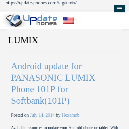
https://update-phones.com/tag/lumix/
Home
LUMIX
Updates
News
Android update for
About Us
PANASONIC LUMIX
Phone 101P for
Softbank(101P)
Posted on
July 14, 2014
by
Hexamob
Available resources to update your Android phone or tablet. With