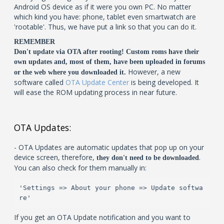
Android OS device as if it were you own PC. No matter
which kind you have: phone, tablet even smartwatch are
'rootable'. Thus, we have put a link so that you can do it.
REMEMBER
Don't update via OTA after rooting! Custom roms have their
own updates and, most of them, have been uploaded in forums
However, a new
or the web where you downloaded it.
software called
OTA Update Center
is being developed. It
will ease the ROM updating process in near future.
OTA Updates:
- OTA Updates are automatic updates that pop up on your
device screen, therefore,
.
they don't need to be downloaded
You can also check for them manually in:
'Settings => About your phone => Update softwa
re'
If you get an OTA Update notification and you want to