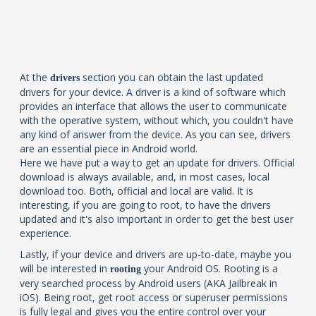
At the
section you can obtain the last updated
drivers
drivers for your device. A driver is a kind of software which
provides an interface that allows the user to communicate
with the operative system, without which, you couldn't have
any kind of answer from the device. As you can see, drivers
are an essential piece in Android world.
Here we have put a way to get an update for drivers. Official
download is always available, and, in most cases, local
download too. Both, official and local are valid. It is
interesting, if you are going to root, to have the drivers
updated and it's also important in order to get the best user
experience.
Lastly, if your device and drivers are up-to-date, maybe you
will be interested in
your Android OS. Rooting is a
rooting
very searched process by Android users (AKA Jailbreak in
iOS). Being root, get root access or superuser permissions
is fully legal and gives you the entire control over your