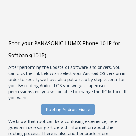
Root your PANASONIC LUMIX Phone 101P for
Softbank(101P)
After performing the update of software and drivers, you
can click the link below an select your Android OS version in
order to root it, we have also put a step by step tutorial for
you. By rooting Android OS you will get superuser
permissions and you will be able to change the ROM too... If
you want.
Rooting Android Guide
We know that root can be a confusing experience, here
goes an interesting article with information about the
rooting process. There is also another article more