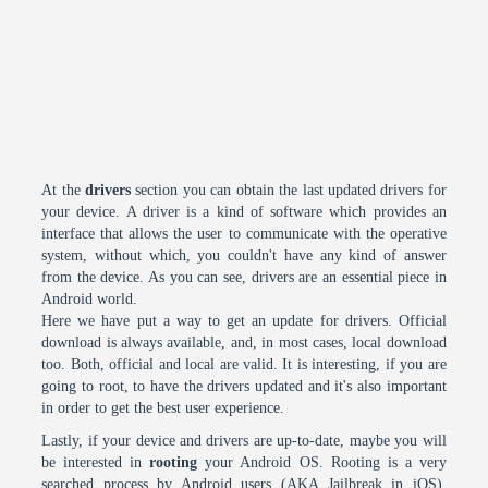
At the
drivers
section you can obtain the last updated drivers for
your device. A driver is a kind of software which provides an
interface that allows the user to communicate with the operative
system, without which, you couldn't have any kind of answer
from the device. As you can see, drivers are an essential piece in
Android world.
Here we have put a way to get an update for drivers. Official
download is always available, and, in most cases, local download
too. Both, official and local are valid. It is interesting, if you are
going to root, to have the drivers updated and it's also important
in order to get the best user experience.
Lastly, if your device and drivers are up-to-date, maybe you will
be interested in
rooting
your Android OS. Rooting is a very
searched process by Android users (AKA Jailbreak in iOS).