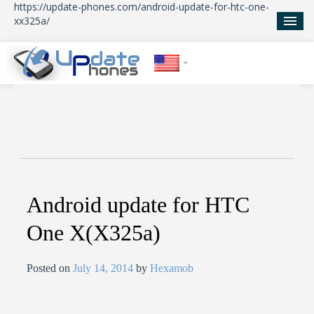
https://update-phones.com/android-update-for-htc-one-
xx325a/
Home
Updates
News
About Us
Android update for HTC
One X(X325a)
Posted on
July 14, 2014
by
Hexamob