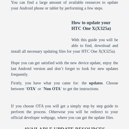
You can find a large amount of available resources to update
your Android phone or tablet by performing a few steps.
How to update your
HTC One X(X325a)
With this guide you will be
able to find, download and
install all necessary updating files for your HTC One X(X325a).
Hope you can get satisfied with the new device update, enjoy the
last Android version and don’t forget to look for new updates
frequently.
Firstly, you have what you came for: the
updates
. Choose
between ‘
OTA
‘ or ‘
Non OTA
‘ to get the instructions.
If you choose OTA you will get a simply step by step guide to
perform the process. Otherwise you will be redirect to your
official developer webpage, where you can get the update files.