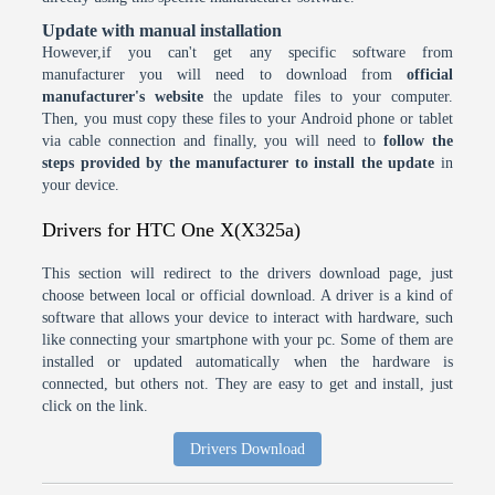
Update with manual installation
However,if you can't get any specific software from
manufacturer you will need to download from
official
manufacturer's website
the update files to your computer.
Then, you must copy these files to your Android phone or tablet
via cable connection and finally, you will need to
follow the
steps provided by the manufacturer to install the update
in
your device.
Drivers for HTC One X(X325a)
This section will redirect to the drivers download page, just
choose between local or official download. A driver is a kind of
software that allows your device to interact with hardware, such
like connecting your smartphone with your pc. Some of them are
installed or updated automatically when the hardware is
connected, but others not. They are easy to get and install, just
click on the link.
Drivers Download