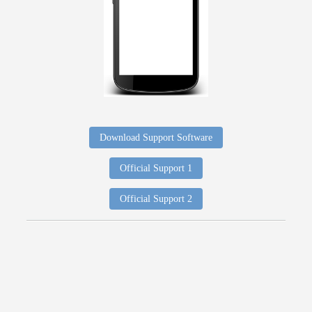
Download Support Software
Official Support 1
Official Support 2