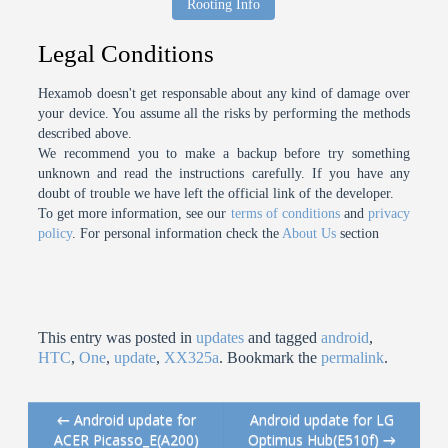
Rooting Info
Legal Conditions
Hexamob doesn't get responsable about any kind of damage over
your device. You assume all the risks by performing the methods
described above.
We recommend you to make a backup before try something
unknown and read the instructions carefully. If you have any
doubt of trouble we have left the official link of the developer.
To get more information, see our
terms of conditions
and
privacy
policy
. For personal information check the
About Us
section
This entry was posted in
updates
and tagged
android
,
HTC
,
One
,
update
,
XX325a
. Bookmark the
permalink
.
←
Android update for
Android update for LG
Post navigation
ACER Picasso_E(A200)
Optimus Hub(E510f)
→