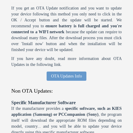
If you get an OTA Update notification and you want to update
your device following this method you only need to click in the
OK / Accept button and the update will be started. We
recommend you to
ensure battery is full charged and you're
connected to a WIFI network
because the update can require to
download many files. After the download process you must click
over 'Install now' button and when the installation will be
finished your device will be updated.
If you have any doubt, read more information about OTA
Updates in the following link.
OTA Updates Info
Non OTA Updates:
Specific Manufacturer Software
If the manufacturer provides a
specific software, such as KIES
application (Samsung) or PCCompanion (Sony)
, the program
itself will download the appropriate ROM files depending on
model, country... and you will be able to update your device
directly using this specific manufacturer software.