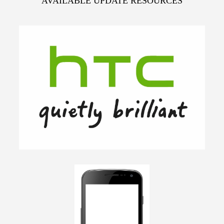
AVAILABLE UPDATE RESOURCES