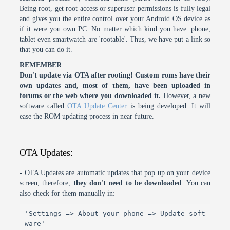
Being root, get root access or superuser permissions is fully legal
and gives you the entire control over your Android OS device as
if it were you own PC. No matter which kind you have: phone,
tablet even smartwatch are 'rootable'. Thus, we have put a link so
that you can do it.
REMEMBER
Don't update via OTA after rooting! Custom roms have their
own updates and, most of them, have been uploaded in
forums or the web where you downloaded it.
However, a new
software called
OTA Update Center
is being developed. It will
ease the ROM updating process in near future.
OTA Updates:
- OTA Updates are automatic updates that pop up on your device
screen, therefore,
they don't need to be downloaded
. You can
also check for them manually in:
'Settings => About your phone => Update soft
ware'