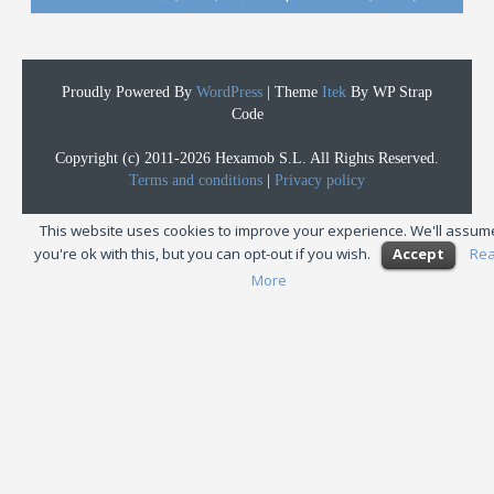
Proudly Powered By
WordPress
|
Theme
Itek
By WP Strap
Code
Copyright (c) 2011-2026 Hexamob S.L. All Rights Reserved.
Terms and conditions
|
Privacy policy
This website uses cookies to improve your experience. We'll assum
you're ok with this, but you can opt-out if you wish.
Accept
Re
More