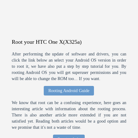
Root your HTC One X(X325a)
After performing the update of software and drivers, you can
click the link below an select your Android OS version in order
to root it, we have also put a step by step tutorial for you. By
rooting Android OS you will get superuser permissions and you
will be able to change the ROM too... If you want.
Rooting Android Guide
We know that root can be a confusing experience, here goes an
interesting article with information about the rooting process.
There is also another article more extended if you are not
satisfied yet. Reading both articles would be a good option and
we promise that it's not a waste of time.