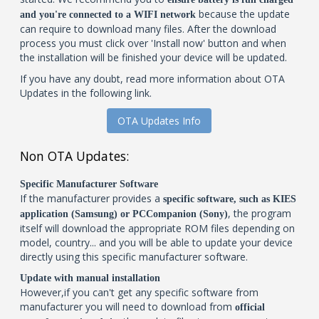
because the update
and you're connected to a WIFI network
can require to download many files. After the download
process you must click over 'Install now' button and when
the installation will be finished your device will be updated.
If you have any doubt, read more information about OTA
Updates in the following link.
OTA Updates Info
Non OTA Updates:
Specific Manufacturer Software
If the manufacturer provides a
specific software, such as KIES
, the program
application (Samsung) or PCCompanion (Sony)
itself will download the appropriate ROM files depending on
model, country... and you will be able to update your device
directly using this specific manufacturer software.
Update with manual installation
However,if you can't get any specific software from
manufacturer you will need to download from
official