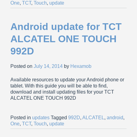
One
,
TCT
,
Touch
,
update
Android update for TCT
ALCATEL ONE TOUCH
992D
Posted on
July 14, 2014
by
Hexamob
Available resources to update your Android phone or
tablet. With this guide you will be able to find,
download and install updating files for your TCT
ALCATEL ONE TOUCH 992D
Posted in
updates
Tagged
992D
,
ALCATEL
,
android
,
One
,
TCT
,
Touch
,
update