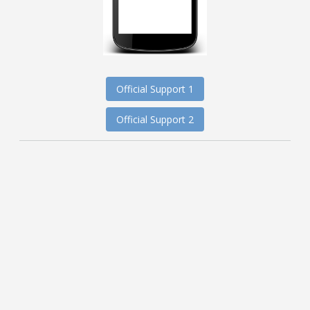
Official Support 1
Official Support 2