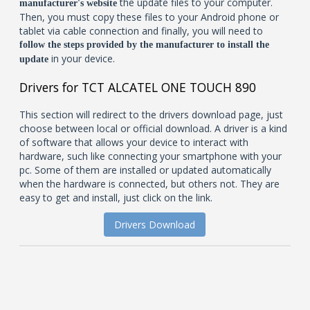
the update files to your computer.
manufacturer's website
Then, you must copy these files to your Android phone or
tablet via cable connection and finally, you will need to
follow the steps provided by the manufacturer to install the
in your device.
update
Drivers for TCT ALCATEL ONE TOUCH 890
This section will redirect to the drivers download page, just
choose between local or official download. A driver is a kind
of software that allows your device to interact with
hardware, such like connecting your smartphone with your
pc. Some of them are installed or updated automatically
when the hardware is connected, but others not. They are
easy to get and install, just click on the link.
Drivers Download