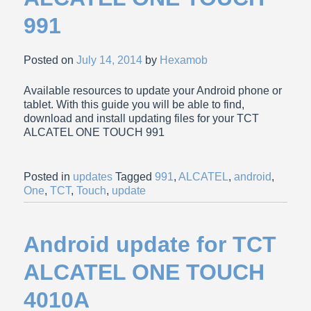
991
Posted on
July 14, 2014
by
Hexamob
Available resources to update your Android phone or
tablet. With this guide you will be able to find,
download and install updating files for your TCT
ALCATEL ONE TOUCH 991
Posted in
updates
Tagged
991
,
ALCATEL
,
android
,
One
,
TCT
,
Touch
,
update
Android update for TCT
ALCATEL ONE TOUCH
4010A