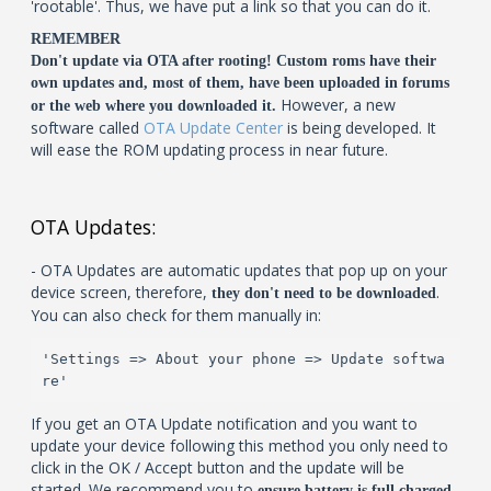
'rootable'. Thus, we have put a link so that you can do it.
REMEMBER
Don't update via OTA after rooting! Custom roms have their
own updates and, most of them, have been uploaded in forums
However, a new
or the web where you downloaded it.
software called
OTA Update Center
is being developed. It
will ease the ROM updating process in near future.
OTA Updates:
- OTA Updates are automatic updates that pop up on your
device screen, therefore,
.
they don't need to be downloaded
You can also check for them manually in:
'Settings => About your phone => Update softwa
re'
If you get an OTA Update notification and you want to
update your device following this method you only need to
click in the OK / Accept button and the update will be
started. We recommend you to
ensure battery is full charged