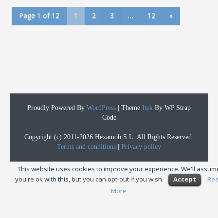
Page 1 of 12
1
2
3
…
12
»
Proudly Powered By
WordPress
|
Theme
Itek
By WP Strap
Code
Copyright (c) 2011-2026 Hexamob S.L. All Rights Reserved.
Terms and conditions
|
Privacy policy
This website uses cookies to improve your experience. We'll assum
you're ok with this, but you can opt-out if you wish.
Accept
Re
More