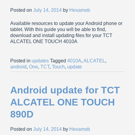
Posted on
July 14, 2014
by
Hexamob
Available resources to update your Android phone or
tablet. With this guide you will be able to find,
download and install updating files for your TCT
ALCATEL ONE TOUCH 4010A
Posted in
updates
Tagged
4010A
,
ALCATEL
,
android
,
One
,
TCT
,
Touch
,
update
Android update for TCT
ALCATEL ONE TOUCH
890D
Posted on
July 14, 2014
by
Hexamob