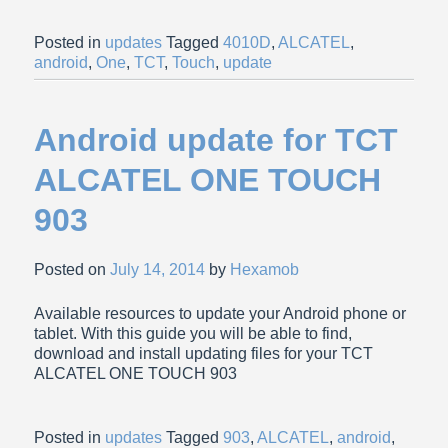
Posted in
updates
Tagged
4010D
,
ALCATEL
,
android
,
One
,
TCT
,
Touch
,
update
Android update for TCT
ALCATEL ONE TOUCH
903
Posted on
July 14, 2014
by
Hexamob
Available resources to update your Android phone or
tablet. With this guide you will be able to find,
download and install updating files for your TCT
ALCATEL ONE TOUCH 903
Posted in
updates
Tagged
903
,
ALCATEL
,
android
,