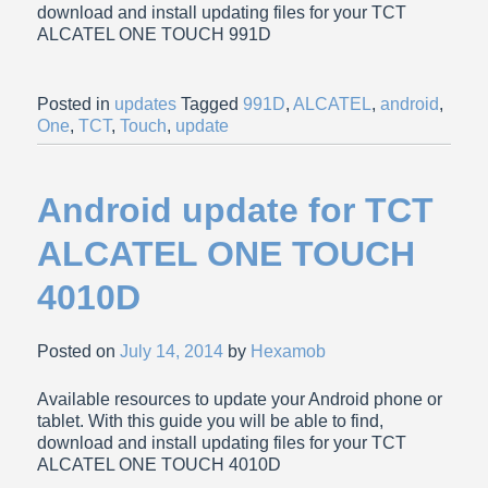
download and install updating files for your TCT
ALCATEL ONE TOUCH 991D
Posted in
updates
Tagged
991D
,
ALCATEL
,
android
,
One
,
TCT
,
Touch
,
update
Android update for TCT
ALCATEL ONE TOUCH
4010D
Posted on
July 14, 2014
by
Hexamob
Available resources to update your Android phone or
tablet. With this guide you will be able to find,
download and install updating files for your TCT
ALCATEL ONE TOUCH 4010D