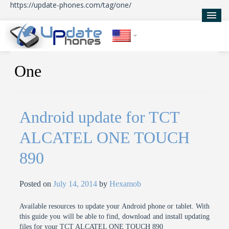
https://update-phones.com/tag/one/
Home
One
Updates
News
Android update for TCT
About Us
ALCATEL ONE TOUCH
890
Posted on
July 14, 2014
by
Hexamob
Available resources to update your Android phone or tablet. With
this guide you will be able to find, download and install updating
files for your TCT ALCATEL ONE TOUCH 890