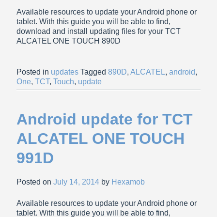
Available resources to update your Android phone or
tablet. With this guide you will be able to find,
download and install updating files for your TCT
ALCATEL ONE TOUCH 890D
Posted in
updates
Tagged
890D
,
ALCATEL
,
android
,
One
,
TCT
,
Touch
,
update
Android update for TCT
ALCATEL ONE TOUCH
991D
Posted on
July 14, 2014
by
Hexamob
Available resources to update your Android phone or
tablet. With this guide you will be able to find,