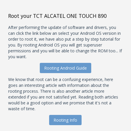
Root your TCT ALCATEL ONE TOUCH 890
After performing the update of software and drivers, you
can click the link below an select your Android OS version in
order to root it, we have also put a step by step tutorial for
you. By rooting Android OS you will get superuser
permissions and you will be able to change the ROM too... If
you want.
Rooting Android Guide
We know that root can be a confusing experience, here
goes an interesting article with information about the
rooting process. There is also another article more
extended if you are not satisfied yet. Reading both articles
would be a good option and we promise that it's not a
waste of time.
Rooting Info