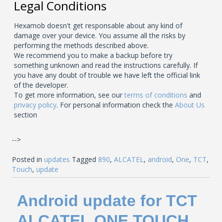
Legal Conditions
Hexamob doesn't get responsable about any kind of
damage over your device. You assume all the risks by
performing the methods described above.
We recommend you to make a backup before try
something unknown and read the instructions carefully. If
you have any doubt of trouble we have left the official link
of the developer.
To get more information, see our
terms of conditions
and
privacy policy
. For personal information check the
About Us
section
-->
Posted in
updates
Tagged
890
,
ALCATEL
,
android
,
One
,
TCT
,
Touch
,
update
Android update for TCT
ALCATEL ONE TOUCH