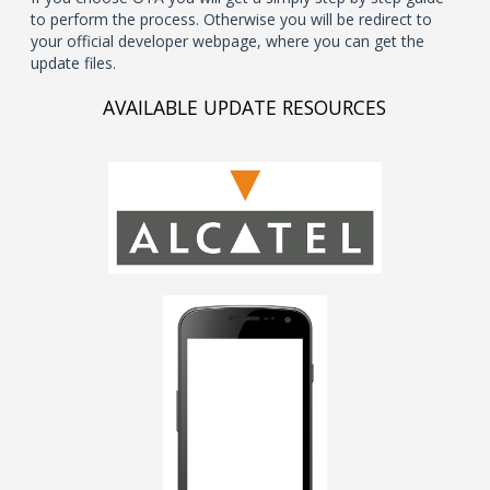
to perform the process. Otherwise you will be redirect to
your official developer webpage, where you can get the
update files.
AVAILABLE UPDATE RESOURCES