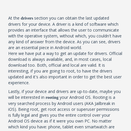
At the
section you can obtain the last updated
drivers
drivers for your device. A driver is a kind of software which
provides an interface that allows the user to communicate
with the operative system, without which, you couldn't have
any kind of answer from the device. As you can see, drivers
are an essential piece in Android world.
Here we have put a way to get an update for drivers. Official
download is always available, and, in most cases, local
download too. Both, official and local are valid. It is
interesting, if you are going to root, to have the drivers
updated and it's also important in order to get the best user
experience.
Lastly, if your device and drivers are up-to-date, maybe you
will be interested in
your Android OS. Rooting is a
rooting
very searched process by Android users (AKA Jailbreak in
iOS). Being root, get root access or superuser permissions
is fully legal and gives you the entire control over your
Android OS device as if it were you own PC. No matter
which kind you have: phone, tablet even smartwatch are