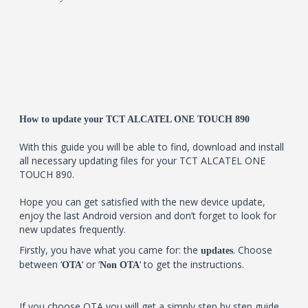
How to update your TCT ALCATEL ONE TOUCH 890
With this guide you will be able to find, download and install
all necessary updating files for your TCT ALCATEL ONE
TOUCH 890.
Hope you can get satisfied with the new device update,
enjoy the last Android version and don’t forget to look for
new updates frequently.
Firstly, you have what you came for: the
. Choose
updates
between ‘
‘ or ‘
‘ to get the instructions.
OTA
Non OTA
If you choose OTA you will get a simply step by step guide