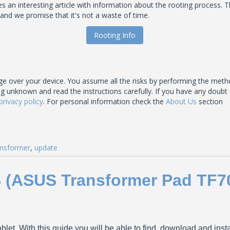
an interesting article with information about the rooting process. T
 and we promise that it's not a waste of time.
Rooting Info
 over your device. You assume all the risks by performing the meth
nown and read the instructions carefully. If you have any doubt of t
privacy policy
. For personal information check the
About Us
section
nsformer
,
update
S (ASUS Transformer Pad TF7
blet. With this guide you will be able to find, download and ins