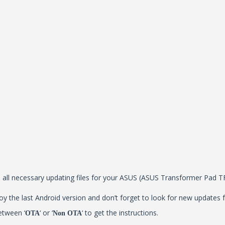
all all necessary updating files for your ASUS (ASUS Transformer Pad 
y the last Android version and don’t forget to look for new updates f
etween ‘
‘ or ‘
‘ to get the instructions.
OTA
Non OTA