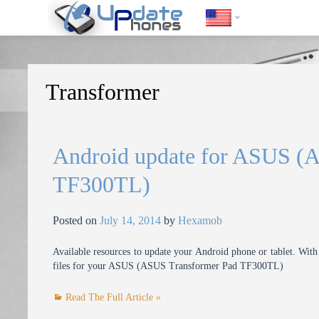
https://update-phones.com/tag/transformer/
Transformer
Android update for ASUS (
TF300TL)
Posted on
July 14, 2014
by
Hexamob
Available resources to update your Android phone or tablet. With 
files for your ASUS (ASUS Transformer Pad TF300TL)
Read The Full Article »