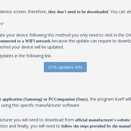
device screen, therefore,
. You can al
they don't need to be downloaded
re'
te your device following this method you only need to click in the OK
because the update can require to downlo
 connected to a WIFI network
inished your device will be updated.
ates in the following link.
OTA Updates Info
, the program itself w
IES application (Samsung) or PCCompanion (Sony)
y using this specific manufacturer software.
facturer you will need to download from
official manufacturer's website
tion and finally, you will need to
follow the steps provided by the manufa