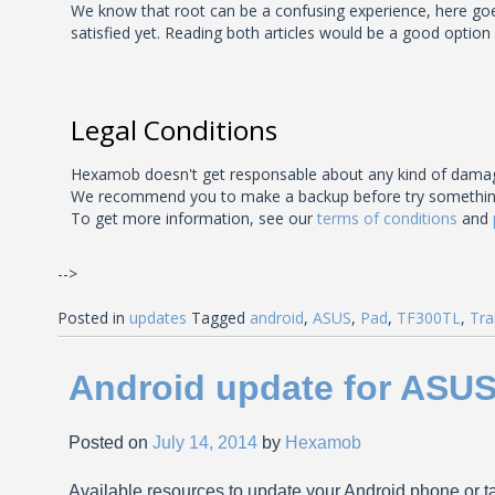
We know that root can be a confusing experience, here goes 
satisfied yet. Reading both articles would be a good option
Legal Conditions
Hexamob doesn't get responsable about any kind of damage
We recommend you to make a backup before try something unk
To get more information, see our
terms of conditions
and
-->
Posted in
updates
Tagged
android
,
ASUS
,
Pad
,
TF300TL
,
Tra
Android update for ASU
Posted on
July 14, 2014
by
Hexamob
Available resources to update your Android phone or ta