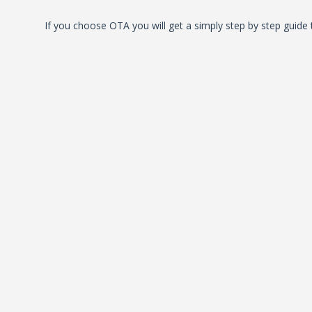
If you choose OTA you will get a simply step by step guide 