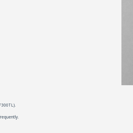
TF300TL).
requently.