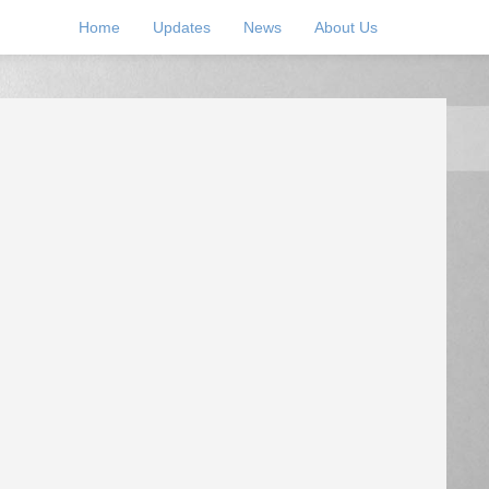
Home
Updates
News
About Us