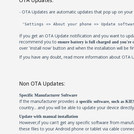
OTA Updates:
- OTA Updates are automatic updates that pop up on your 
'Settings => About your phone => Update softwa
If you get an OTA Update notification and you want to upda
recommend you to
ensure battery is full charged and you're
over 'Install now' button and when the installation will be f
If you have any doubt, read more information about OTA Upd
Non OTA Updates:
Specific Manufacturer Software
If the manufacturer provides a
specific software, such as K
country... and you will be able to update your device directl
Update with manual installation
However,if you can't get any specific software from manu
these files to your Android phone or tablet via cable connec