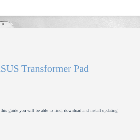
ASUS Transformer Pad
this guide you will be able to find, download and install updating