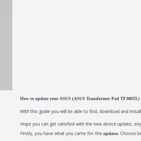
How to update your ASUS (ASUS Transformer Pad TF300TL)
With this guide you will be able to find, download and inst
Hope you can get satisfied with the new device update, enjo
Firstly, you have what you came for: the
. Choose b
updates