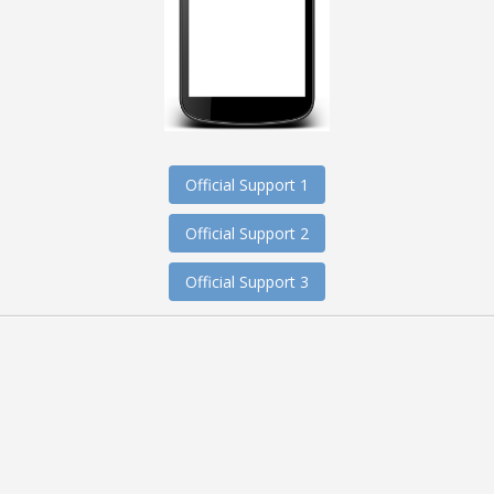
Official Support 1
Official Support 2
Official Support 3