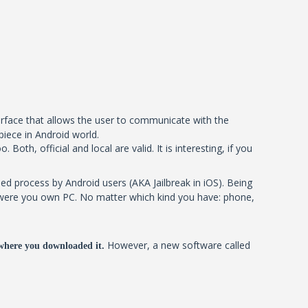
terface that allows the user to communicate with the
piece in Android world.
oth, official and local are valid. It is interesting, if you
ed process by Android users (AKA Jailbreak in iOS). Being
 it were you own PC. No matter which kind you have: phone,
However, a new software called
where you downloaded it.