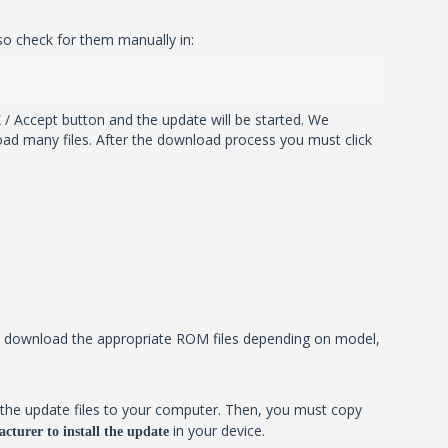
so check for them manually in:
 / Accept button and the update will be started. We
ad many files. After the download process you must click
ill download the appropriate ROM files depending on model,
the update files to your computer. Then, you must copy
in your device.
cturer to install the update