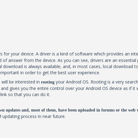
s for your device. A driver is a kind of software which provides an in
 of answer from the device. As you can see, drivers are an essential 
 download is always available, and, in most cases, local download too. B
 important in order to get the best user experience.
 will be interested in
your Android OS. Rooting is a very search
rooting
al and gives you the entire control over your Android OS device as if
ink so that you can do it.
wn updates and, most of them, have been uploaded in forums or the web 
M updating process in near future.