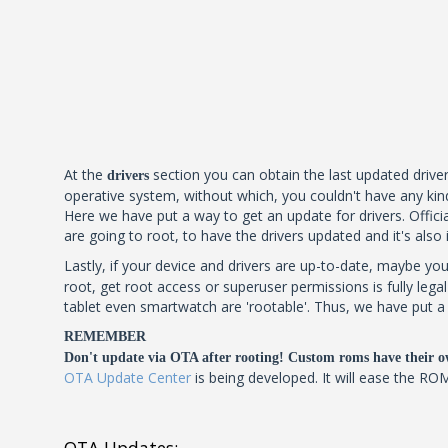
At the
section you can obtain the last updated driver
drivers
operative system, without which, you couldn't have any kind
Here we have put a way to get an update for drivers. Official
are going to root, to have the drivers updated and it's also
Lastly, if your device and drivers are up-to-date, maybe you
root, get root access or superuser permissions is fully leg
tablet even smartwatch are 'rootable'. Thus, we have put a l
REMEMBER
Don't update via OTA after rooting! Custom roms have their o
OTA Update Center
is being developed. It will ease the RO