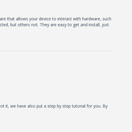
ware that allows your device to interact with hardware, such
d, but others not. They are easy to get and install, just
t it, we have also put a step by step tutorial for you. By