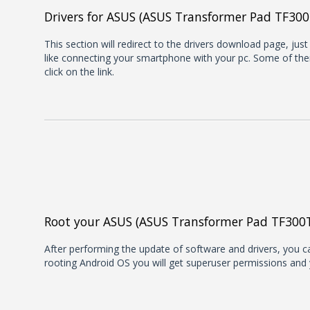
Drivers for ASUS (ASUS Transformer Pad TF300
This section will redirect to the drivers download page, jus
like connecting your smartphone with your pc. Some of them
click on the link.
Root your ASUS (ASUS Transformer Pad TF300
After performing the update of software and drivers, you can
rooting Android OS you will get superuser permissions and 