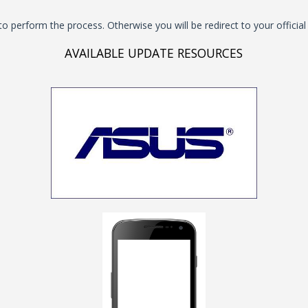
to perform the process. Otherwise you will be redirect to your offici
AVAILABLE UPDATE RESOURCES