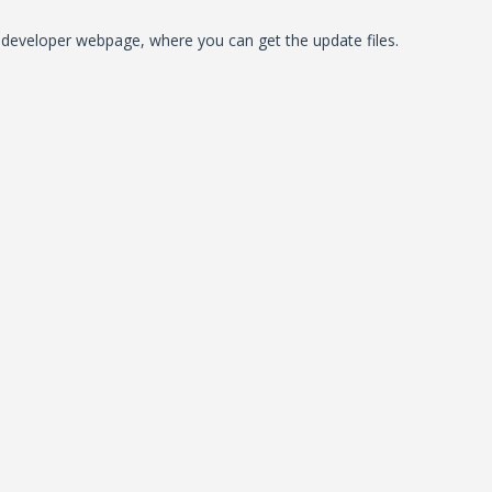
al developer webpage, where you can get the update files.