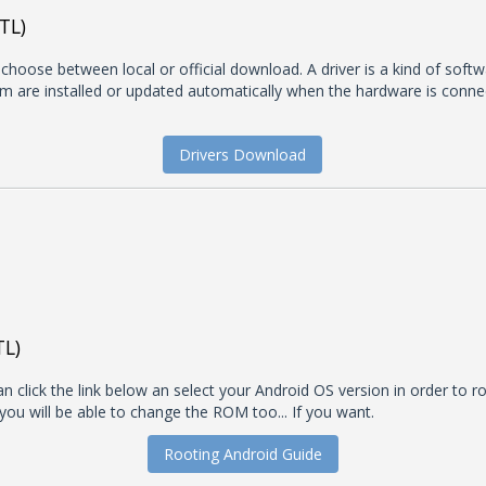
TL)
t choose between local or official download. A driver is a kind of soft
 are installed or updated automatically when the hardware is connecte
Drivers Download
TL)
 click the link below an select your Android OS version in order to roo
you will be able to change the ROM too... If you want.
Rooting Android Guide