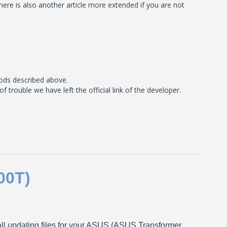
here is also another article more extended if you are not
ods described above.
rouble we have left the official link of the developer.
00T)
tall updating files for your ASUS (ASUS Transformer