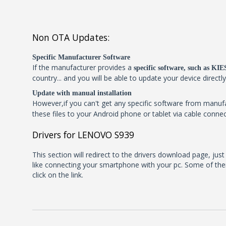
Non OTA Updates:
Specific Manufacturer Software
If the manufacturer provides a
specific software, such as K
country... and you will be able to update your device directl
Update with manual installation
However,if you can't get any specific software from manu
these files to your Android phone or tablet via cable connec
Drivers for LENOVO S939
This section will redirect to the drivers download page, jus
like connecting your smartphone with your pc. Some of them
click on the link.