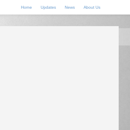
Home
Updates
News
About Us