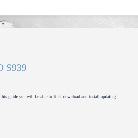
O S939
this guide you will be able to find, download and install updating