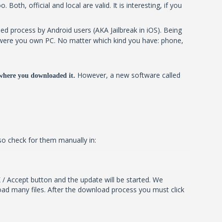
oth, official and local are valid. It is interesting, if you
ed process by Android users (AKA Jailbreak in iOS). Being
 it were you own PC. No matter which kind you have: phone,
However, a new software called
where you downloaded it.
so check for them manually in:
 / Accept button and the update will be started. We
ad many files. After the download process you must click