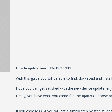
How to update your LENOVO S939
With this guide you will be able to find, download and insta
Hope you can get satisfied with the new device update, enjo
Firstly, you have what you came for: the
. Choose b
updates
If you choose OTA you will get a simply step by step guide 