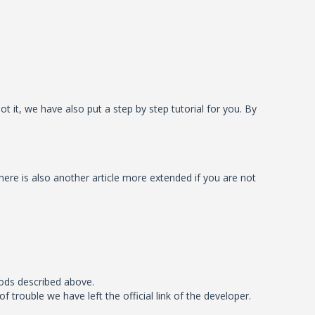
t it, we have also put a step by step tutorial for you. By
here is also another article more extended if you are not
ods described above.
rouble we have left the official link of the developer.