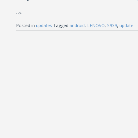
-->
Posted in
updates
Tagged
android
,
LENOVO
,
S939
,
update