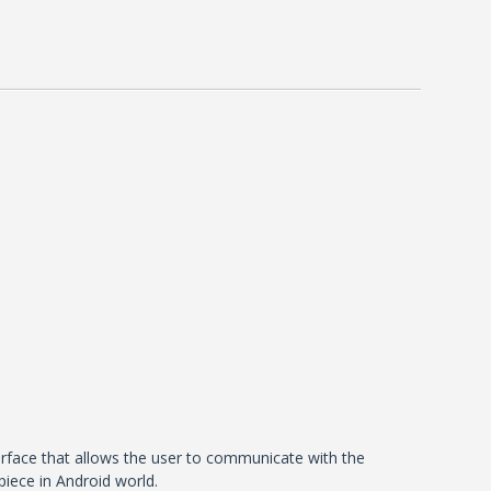
terface that allows the user to communicate with the
piece in Android world.