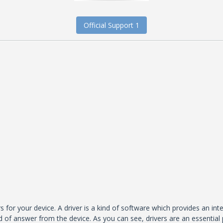
Official Support 1
s for your device. A driver is a kind of software which provides an in
 of answer from the device. As you can see, drivers are an essential 