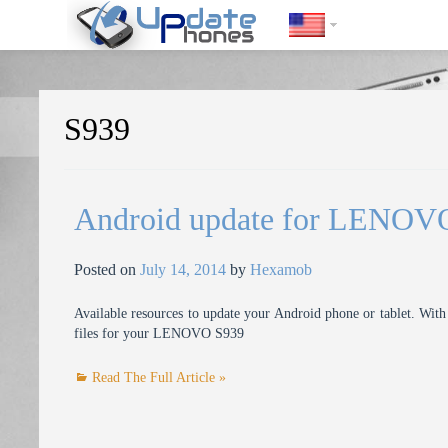
https://update-phones.com/tag/s939/
S939
Android update for LENOV
Posted on
July 14, 2014
by
Hexamob
Available resources to update your Android phone or tablet. With 
files for your LENOVO S939
Read The Full Article »