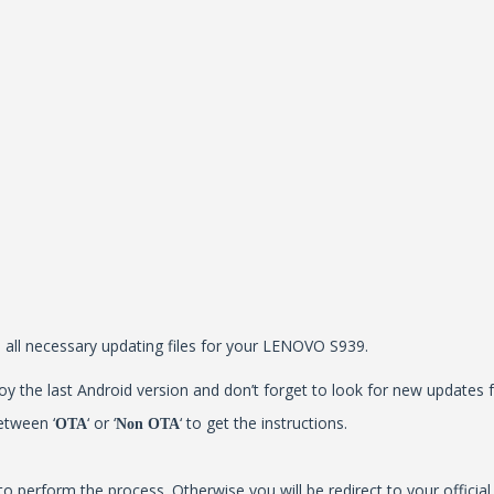
ll all necessary updating files for your LENOVO S939.
y the last Android version and don’t forget to look for new updates f
etween ‘
‘ or ‘
‘ to get the instructions.
OTA
Non OTA
to perform the process. Otherwise you will be redirect to your offici