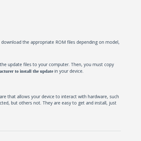
ill download the appropriate ROM files depending on model,
the update files to your computer. Then, you must copy
in your device.
cturer to install the update
ware that allows your device to interact with hardware, such
d, but others not. They are easy to get and install, just