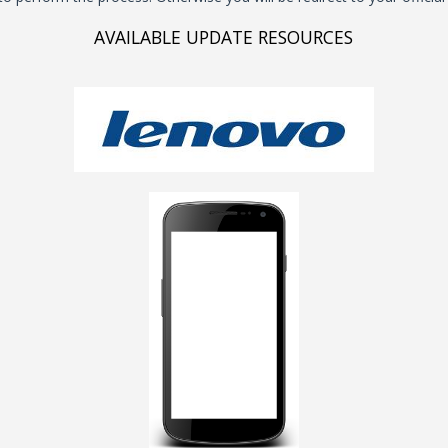
AVAILABLE UPDATE RESOURCES