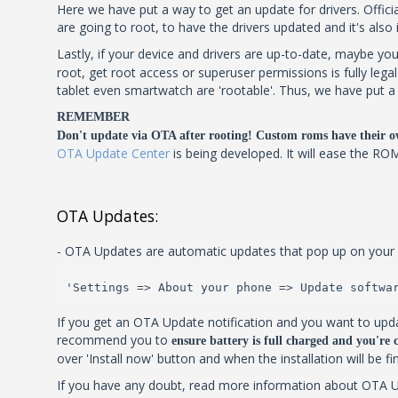
Here we have put a way to get an update for drivers. Official
are going to root, to have the drivers updated and it's also
Lastly, if your device and drivers are up-to-date, maybe you
root, get root access or superuser permissions is fully leg
tablet even smartwatch are 'rootable'. Thus, we have put a l
REMEMBER
Don't update via OTA after rooting! Custom roms have their o
OTA Update Center
is being developed. It will ease the RO
OTA Updates:
- OTA Updates are automatic updates that pop up on your 
'Settings => About your phone => Update softwa
If you get an OTA Update notification and you want to upda
recommend you to
ensure battery is full charged and you're
over 'Install now' button and when the installation will be f
If you have any doubt, read more information about OTA Upd