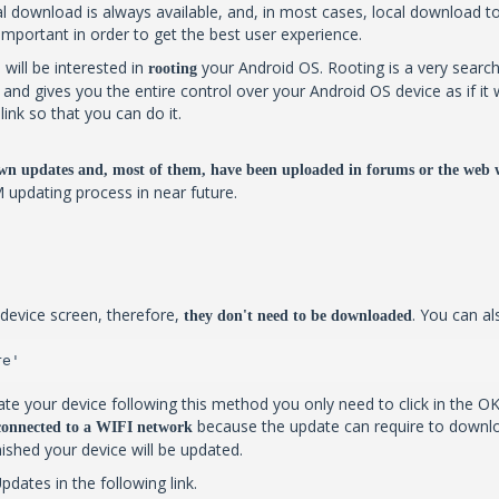
 download is always available, and, in most cases, local download too. B
 important in order to get the best user experience.
 will be interested in
your Android OS. Rooting is a very search
rooting
al and gives you the entire control over your Android OS device as if
ink so that you can do it.
wn updates and, most of them, have been uploaded in forums or the web 
M updating process in near future.
device screen, therefore,
. You can al
they don't need to be downloaded
re'
te your device following this method you only need to click in the OK
because the update can require to downlo
 connected to a WIFI network
inished your device will be updated.
ates in the following link.