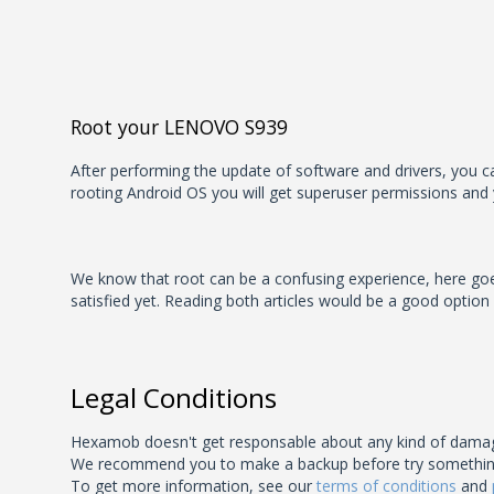
Root your LENOVO S939
After performing the update of software and drivers, you can
rooting Android OS you will get superuser permissions and 
We know that root can be a confusing experience, here goes 
satisfied yet. Reading both articles would be a good option
Legal Conditions
Hexamob doesn't get responsable about any kind of damage
We recommend you to make a backup before try something unk
To get more information, see our
terms of conditions
and