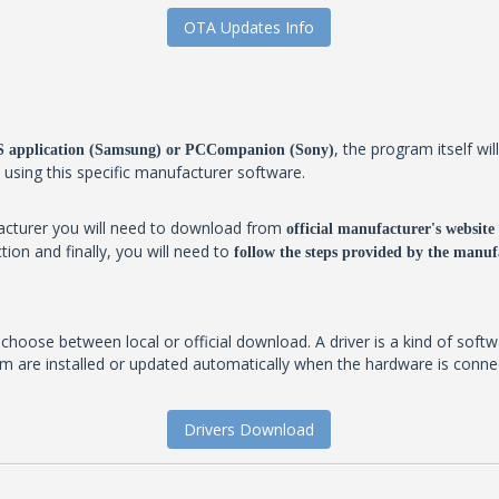
OTA Updates Info
, the program itself w
IES application (Samsung) or PCCompanion (Sony)
y using this specific manufacturer software.
facturer you will need to download from
official manufacturer's website
tion and finally, you will need to
follow the steps provided by the manufa
t choose between local or official download. A driver is a kind of soft
 are installed or updated automatically when the hardware is connecte
Drivers Download