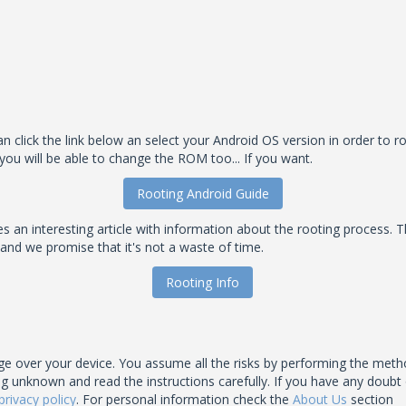
 click the link below an select your Android OS version in order to roo
you will be able to change the ROM too... If you want.
Rooting Android Guide
an interesting article with information about the rooting process. T
 and we promise that it's not a waste of time.
Rooting Info
 over your device. You assume all the risks by performing the meth
nown and read the instructions carefully. If you have any doubt of t
privacy policy
. For personal information check the
About Us
section