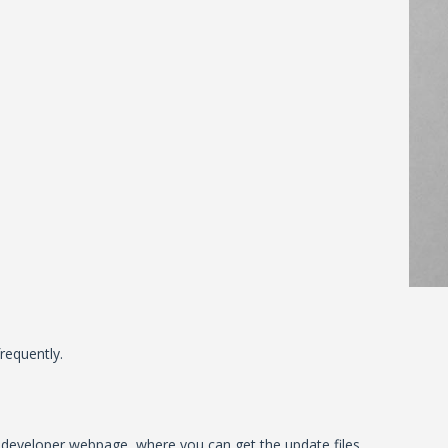
requently.
al developer webpage, where you can get the update files.