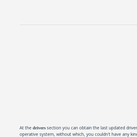
At the
section you can obtain the last updated driver
drivers
operative system, without which, you couldn't have any kind