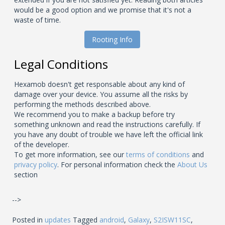
would be a good option and we promise that it's not a
waste of time.
Rooting Info
Legal Conditions
Hexamob doesn't get responsable about any kind of
damage over your device. You assume all the risks by
performing the methods described above.
We recommend you to make a backup before try
something unknown and read the instructions carefully. If
you have any doubt of trouble we have left the official link
of the developer.
To get more information, see our
terms of conditions
and
privacy policy
. For personal information check the
About Us
section
-->
Posted in
updates
Tagged
android
,
Galaxy
,
S2ISW11SC
,