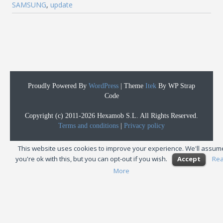
SAMSUNG
,
update
Proudly Powered By
WordPress
|
Theme
Itek
By WP Strap
Code
Copyright (c) 2011-2026 Hexamob S.L. All Rights Reserved.
Terms and conditions
|
Privacy policy
This website uses cookies to improve your experience. We'll assum
you're ok with this, but you can opt-out if you wish.
Accept
Re
More