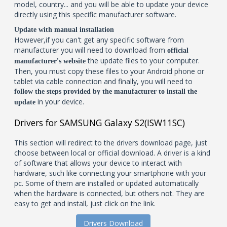
model, country... and you will be able to update your device
directly using this specific manufacturer software.
Update with manual installation
However,if you can't get any specific software from
manufacturer you will need to download from
official
the update files to your computer.
manufacturer's website
Then, you must copy these files to your Android phone or
tablet via cable connection and finally, you will need to
follow the steps provided by the manufacturer to install the
in your device.
update
Drivers for SAMSUNG Galaxy S2(ISW11SC)
This section will redirect to the drivers download page, just
choose between local or official download. A driver is a kind
of software that allows your device to interact with
hardware, such like connecting your smartphone with your
pc. Some of them are installed or updated automatically
when the hardware is connected, but others not. They are
easy to get and install, just click on the link.
Drivers Download