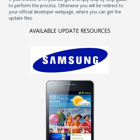
to perform the process. Otherwise you will be redirect to
your official developer webpage, where you can get the
update files.
AVAILABLE UPDATE RESOURCES