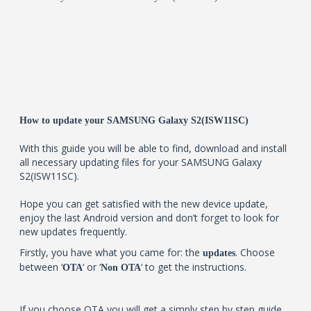
How to update your SAMSUNG Galaxy S2(ISW11SC)
With this guide you will be able to find, download and install
all necessary updating files for your SAMSUNG Galaxy
S2(ISW11SC).
Hope you can get satisfied with the new device update,
enjoy the last Android version and don’t forget to look for
new updates frequently.
Firstly, you have what you came for: the
. Choose
updates
between ‘
‘ or ‘
‘ to get the instructions.
OTA
Non OTA
If you choose OTA you will get a simply step by step guide