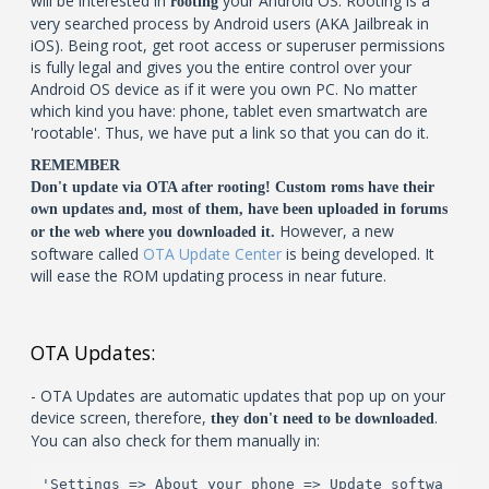
will be interested in
your Android OS. Rooting is a
rooting
very searched process by Android users (AKA Jailbreak in
iOS). Being root, get root access or superuser permissions
is fully legal and gives you the entire control over your
Android OS device as if it were you own PC. No matter
which kind you have: phone, tablet even smartwatch are
'rootable'. Thus, we have put a link so that you can do it.
REMEMBER
Don't update via OTA after rooting! Custom roms have their
own updates and, most of them, have been uploaded in forums
However, a new
or the web where you downloaded it.
software called
OTA Update Center
is being developed. It
will ease the ROM updating process in near future.
OTA Updates:
- OTA Updates are automatic updates that pop up on your
device screen, therefore,
.
they don't need to be downloaded
You can also check for them manually in:
'Settings => About your phone => Update softwa