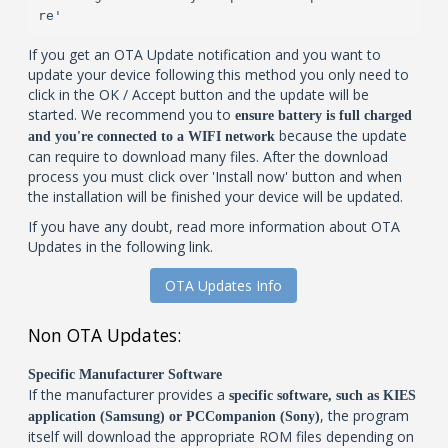
re'
If you get an OTA Update notification and you want to
update your device following this method you only need to
click in the OK / Accept button and the update will be
started. We recommend you to
ensure battery is full charged
because the update
and you're connected to a WIFI network
can require to download many files. After the download
process you must click over 'Install now' button and when
the installation will be finished your device will be updated.
If you have any doubt, read more information about OTA
Updates in the following link.
OTA Updates Info
Non OTA Updates:
Specific Manufacturer Software
If the manufacturer provides a
specific software, such as KIES
, the program
application (Samsung) or PCCompanion (Sony)
itself will download the appropriate ROM files depending on