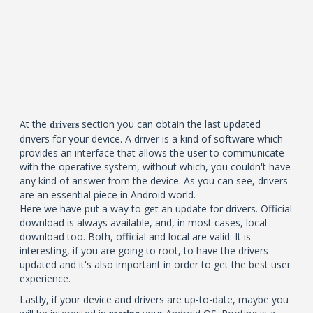
At the
section you can obtain the last updated
drivers
drivers for your device. A driver is a kind of software which
provides an interface that allows the user to communicate
with the operative system, without which, you couldn't have
any kind of answer from the device. As you can see, drivers
are an essential piece in Android world.
Here we have put a way to get an update for drivers. Official
download is always available, and, in most cases, local
download too. Both, official and local are valid. It is
interesting, if you are going to root, to have the drivers
updated and it's also important in order to get the best user
experience.
Lastly, if your device and drivers are up-to-date, maybe you