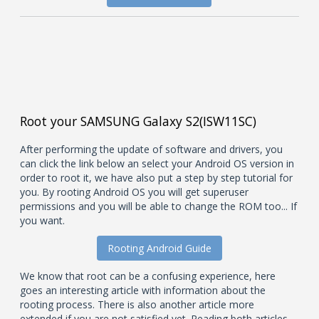
Root your SAMSUNG Galaxy S2(ISW11SC)
After performing the update of software and drivers, you
can click the link below an select your Android OS version in
order to root it, we have also put a step by step tutorial for
you. By rooting Android OS you will get superuser
permissions and you will be able to change the ROM too... If
you want.
Rooting Android Guide
We know that root can be a confusing experience, here
goes an interesting article with information about the
rooting process. There is also another article more
extended if you are not satisfied yet. Reading both articles