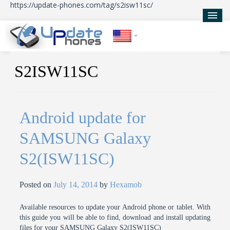
https://update-phones.com/tag/s2isw11sc/
Home
S2ISW11SC
Updates
News
Android update for
About Us
SAMSUNG Galaxy
S2(ISW11SC)
Posted on
July 14, 2014
by
Hexamob
Available resources to update your Android phone or tablet. With
this guide you will be able to find, download and install updating
files for your SAMSUNG Galaxy S2(ISW11SC)