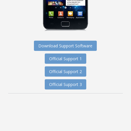
Download Support Software
Official Support 1
Official Support 2
Official Support 3