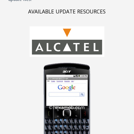
AVAILABLE UPDATE RESOURCES