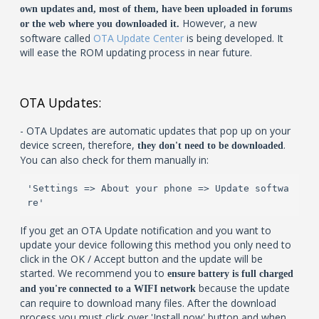
own updates and, most of them, have been uploaded in forums
However, a new
or the web where you downloaded it.
software called
OTA Update Center
is being developed. It
will ease the ROM updating process in near future.
OTA Updates:
- OTA Updates are automatic updates that pop up on your
device screen, therefore,
.
they don't need to be downloaded
You can also check for them manually in:
'Settings => About your phone => Update softwa
re'
If you get an OTA Update notification and you want to
update your device following this method you only need to
click in the OK / Accept button and the update will be
started. We recommend you to
ensure battery is full charged
because the update
and you're connected to a WIFI network
can require to download many files. After the download
process you must click over 'Install now' button and when