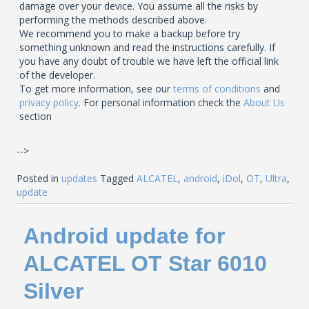
damage over your device. You assume all the risks by
performing the methods described above.
We recommend you to make a backup before try
something unknown and read the instructions carefully. If
you have any doubt of trouble we have left the official link
of the developer.
To get more information, see our
terms of conditions
and
privacy policy
. For personal information check the
About Us
section
-->
Posted in
updates
Tagged
ALCATEL
,
android
,
iDol
,
OT
,
Ultra
,
update
Android update for
ALCATEL OT Star 6010
Silver