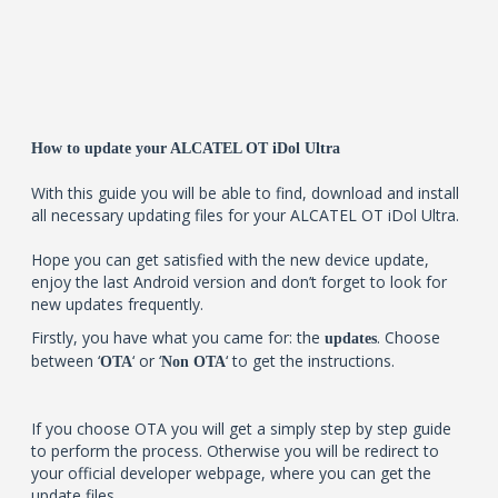
How to update your ALCATEL OT iDol Ultra
With this guide you will be able to find, download and install
all necessary updating files for your ALCATEL OT iDol Ultra.
Hope you can get satisfied with the new device update,
enjoy the last Android version and don’t forget to look for
new updates frequently.
Firstly, you have what you came for: the
. Choose
updates
between ‘
‘ or ‘
‘ to get the instructions.
OTA
Non OTA
If you choose OTA you will get a simply step by step guide
to perform the process. Otherwise you will be redirect to
your official developer webpage, where you can get the
update files.