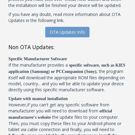
the installation will be finished your device will be updated.
If you have any doubt, read more information about OTA
Updates in the following link.
OTA Updates Info
Non OTA Updates:
Specific Manufacturer Software
If the manufacturer provides a
specific software, such as KIES
, the program
application (Samsung) or PCCompanion (Sony)
itself will download the appropriate ROM files depending on
model, country... and you will be able to update your device
directly using this specific manufacturer software.
Update with manual installation
However,if you can't get any specific software from
manufacturer you will need to download from
official
the update files to your computer.
manufacturer's website
Then, you must copy these files to your Android phone or
tablet via cable connection and finally, you will need to