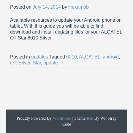
Posted on
July 14, 2014
by
Hexamob
Available resources to update your Android phone or
tablet. With this guide you will be able to find,
download and install updating files for your ALCATEL
OT Star 6010 Silver
Posted in
updates
Tagged
6010
,
ALCATEL
,
android
,
OT
,
Silver
,
Star
,
update
Proudly Powered By
WordPress
|
Theme
Itek
By WP Strap
Code