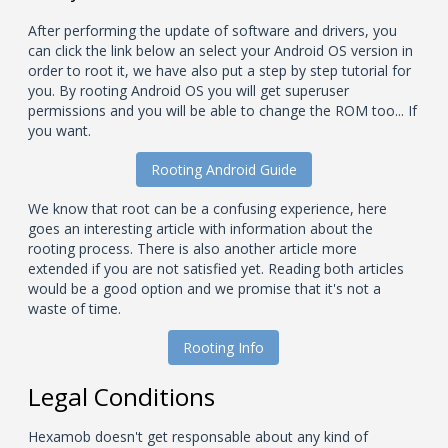
After performing the update of software and drivers, you
can click the link below an select your Android OS version in
order to root it, we have also put a step by step tutorial for
you. By rooting Android OS you will get superuser
permissions and you will be able to change the ROM too... If
you want.
Rooting Android Guide
We know that root can be a confusing experience, here
goes an interesting article with information about the
rooting process. There is also another article more
extended if you are not satisfied yet. Reading both articles
would be a good option and we promise that it's not a
waste of time.
Rooting Info
Legal Conditions
Hexamob doesn't get responsable about any kind of