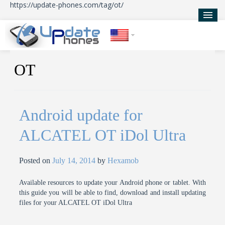
https://update-phones.com/tag/ot/
Home
OT
Updates
News
Android update for
About Us
ALCATEL OT iDol Ultra
Posted on
July 14, 2014
by
Hexamob
Available resources to update your Android phone or tablet. With
this guide you will be able to find, download and install updating
files for your ALCATEL OT iDol Ultra