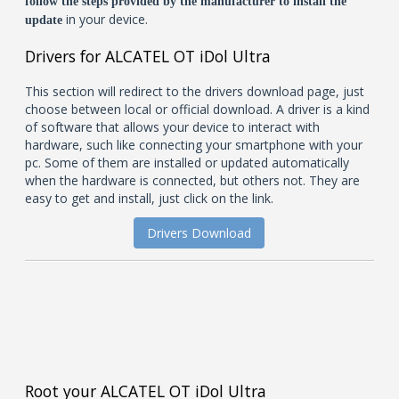
follow the steps provided by the manufacturer to install the
in your device.
update
Drivers for ALCATEL OT iDol Ultra
This section will redirect to the drivers download page, just
choose between local or official download. A driver is a kind
of software that allows your device to interact with
hardware, such like connecting your smartphone with your
pc. Some of them are installed or updated automatically
when the hardware is connected, but others not. They are
easy to get and install, just click on the link.
Drivers Download
Root your ALCATEL OT iDol Ultra