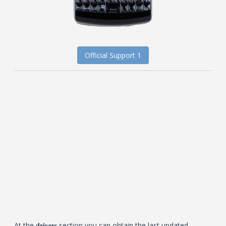
Official Support 1
At the
section you can obtain the last updated
drivers