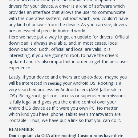
drivers for your device. A driver is a kind of software which
provides an interface that allows the user to communicate
with the operative system, without which, you couldn't have
any kind of answer from the device. As you can see, drivers
are an essential piece in Android world.
Here we have put a way to get an update for drivers. Official
download is always available, and, in most cases, local
download too. Both, official and local are valid. It is
interesting, if you are going to root, to have the drivers
updated and it's also important in order to get the best user
experience.
Lastly, if your device and drivers are up-to-date, maybe you
will be interested in
your Android OS. Rooting is a
rooting
very searched process by Android users (AKA Jailbreak in
iOS). Being root, get root access or superuser permissions
is fully legal and gives you the entire control over your
Android OS device as if it were you own PC. No matter
which kind you have: phone, tablet even smartwatch are
'rootable'. Thus, we have put a link so that you can do it.
REMEMBER
Don't update via OTA after rooting! Custom roms have their