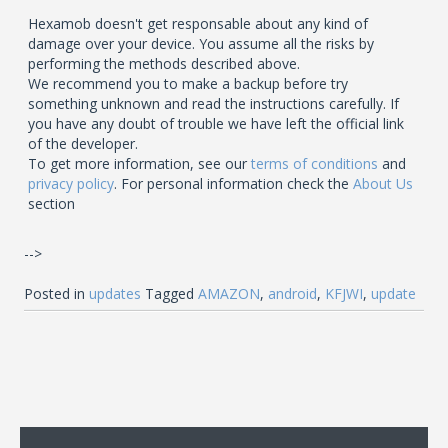
Hexamob doesn't get responsable about any kind of
damage over your device. You assume all the risks by
performing the methods described above.
We recommend you to make a backup before try
something unknown and read the instructions carefully. If
you have any doubt of trouble we have left the official link
of the developer.
To get more information, see our
terms of conditions
and
privacy policy
. For personal information check the
About Us
section
-->
Posted in
updates
Tagged
AMAZON
,
android
,
KFJWI
,
update