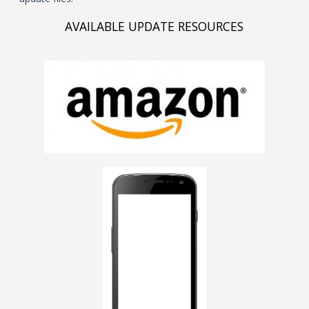
AVAILABLE UPDATE RESOURCES