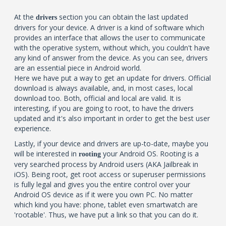
At the
section you can obtain the last updated
drivers
drivers for your device. A driver is a kind of software which
provides an interface that allows the user to communicate
with the operative system, without which, you couldn't have
any kind of answer from the device. As you can see, drivers
are an essential piece in Android world.
Here we have put a way to get an update for drivers. Official
download is always available, and, in most cases, local
download too. Both, official and local are valid. It is
interesting, if you are going to root, to have the drivers
updated and it's also important in order to get the best user
experience.
Lastly, if your device and drivers are up-to-date, maybe you
will be interested in
your Android OS. Rooting is a
rooting
very searched process by Android users (AKA Jailbreak in
iOS). Being root, get root access or superuser permissions
is fully legal and gives you the entire control over your
Android OS device as if it were you own PC. No matter
which kind you have: phone, tablet even smartwatch are
'rootable'. Thus, we have put a link so that you can do it.