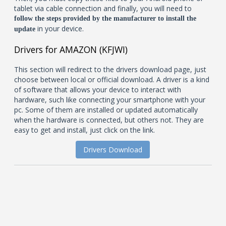
tablet via cable connection and finally, you will need to
follow the steps provided by the manufacturer to install the
in your device.
update
Drivers for AMAZON (KFJWI)
This section will redirect to the drivers download page, just
choose between local or official download. A driver is a kind
of software that allows your device to interact with
hardware, such like connecting your smartphone with your
pc. Some of them are installed or updated automatically
when the hardware is connected, but others not. They are
easy to get and install, just click on the link.
Drivers Download