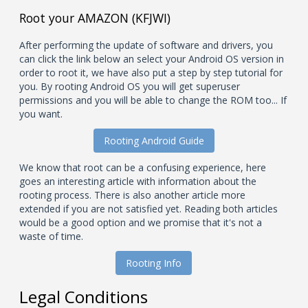
Root your AMAZON (KFJWI)
After performing the update of software and drivers, you
can click the link below an select your Android OS version in
order to root it, we have also put a step by step tutorial for
you. By rooting Android OS you will get superuser
permissions and you will be able to change the ROM too... If
you want.
Rooting Android Guide
We know that root can be a confusing experience, here
goes an interesting article with information about the
rooting process. There is also another article more
extended if you are not satisfied yet. Reading both articles
would be a good option and we promise that it's not a
waste of time.
Rooting Info
Legal Conditions