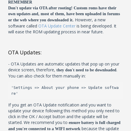
REMEMBER
Don't update via OTA after rooting! Custom roms have their
own updates and, most of them, have been uploaded in forums
However, a new
or the web where you downloaded it.
software called
OTA Update Center
is being developed. It
will ease the ROM updating process in near future.
OTA Updates:
- OTA Updates are automatic updates that pop up on your
device screen, therefore,
.
they don't need to be downloaded
You can also check for them manually in:
'Settings => About your phone => Update softwa
re'
If you get an OTA Update notification and you want to
update your device following this method you only need to
click in the OK / Accept button and the update will be
started. We recommend you to
ensure battery is full charged
because the update
and you're connected to a WIFI network