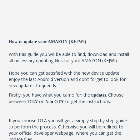
How to update your AMAZON (KFJWI)
With this guide you will be able to find, download and install
all necessary updating files for your AMAZON (KFJWI).
Hope you can get satisfied with the new device update,
enjoy the last Android version and don’t forget to look for
new updates frequently.
Firstly, you have what you came for: the
. Choose
updates
between ‘
‘ or ‘
‘ to get the instructions.
OTA
Non OTA
If you choose OTA you will get a simply step by step guide
to perform the process. Otherwise you will be redirect to
your official developer webpage, where you can get the
update files.