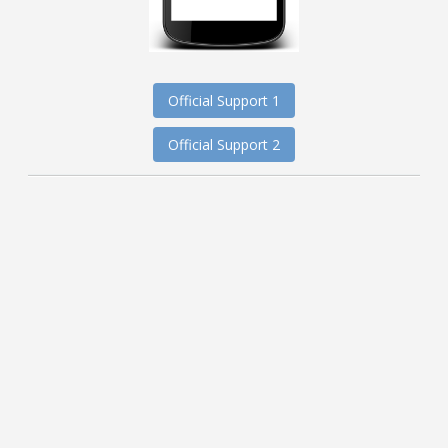
Official Support 1
Official Support 2