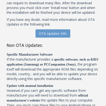
can require to download many files. After the download
process you must click over 'Install now' button and when
the installation will be finished your device will be updated.
If you have any doubt, read more information about OTA
Updates in the following link.
OTA Updates Info
Non OTA Updates:
Specific Manufacturer Software
If the manufacturer provides a
specific software, such as KIES
, the program
application (Samsung) or PCCompanion (Sony)
itself will download the appropriate ROM files depending on
model, country... and you will be able to update your device
directly using this specific manufacturer software.
Update with manual installation
However,if you can't get any specific software from
manufacturer you will need to download from
official
the update files to your computer.
manufacturer's website
Then, you must copy these files to your Android phone or