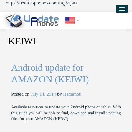
https://update-phones.com/tag/kfjwi/
Home
KFJWI
Updates
News
Android update for
About Us
AMAZON (KFJWI)
Posted on
July 14, 2014
by
Hexamob
Available resources to update your Android phone or tablet. With
this guide you will be able to find, download and install updating
files for your AMAZON (KFJWI)