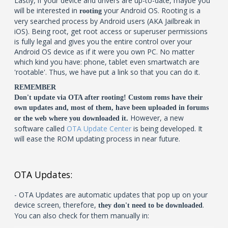
Lastly, if your device and drivers are up-to-date, maybe you
will be interested in
your Android OS. Rooting is a
rooting
very searched process by Android users (AKA Jailbreak in
iOS). Being root, get root access or superuser permissions
is fully legal and gives you the entire control over your
Android OS device as if it were you own PC. No matter
which kind you have: phone, tablet even smartwatch are
'rootable'. Thus, we have put a link so that you can do it.
REMEMBER
Don't update via OTA after rooting! Custom roms have their
own updates and, most of them, have been uploaded in forums
However, a new
or the web where you downloaded it.
software called
OTA Update Center
is being developed. It
will ease the ROM updating process in near future.
OTA Updates:
- OTA Updates are automatic updates that pop up on your
device screen, therefore,
.
they don't need to be downloaded
You can also check for them manually in: