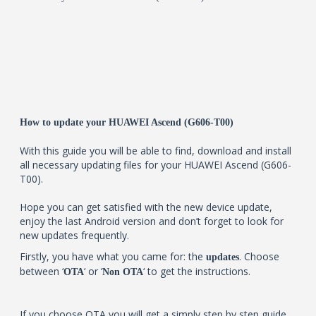
How to update your HUAWEI Ascend (G606-T00)
With this guide you will be able to find, download and install
all necessary updating files for your HUAWEI Ascend (G606-
T00).
Hope you can get satisfied with the new device update,
enjoy the last Android version and don’t forget to look for
new updates frequently.
Firstly, you have what you came for: the
. Choose
updates
between ‘
‘ or ‘
‘ to get the instructions.
OTA
Non OTA
If you choose OTA you will get a simply step by step guide