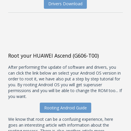
Drivers Download
Root your HUAWEI Ascend (G606-T00)
After performing the update of software and drivers, you
can click the link below an select your Android OS version in
order to root it, we have also put a step by step tutorial for
you. By rooting Android OS you will get superuser
permissions and you will be able to change the ROM too... If
you want.
Rooting Android Guide
We know that root can be a confusing experience, here
goes an interesting article with information about the
rooting process. There is also another article more