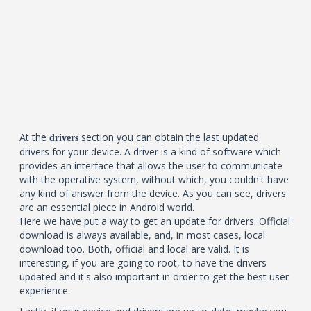
At the
section you can obtain the last updated
drivers
drivers for your device. A driver is a kind of software which
provides an interface that allows the user to communicate
with the operative system, without which, you couldn't have
any kind of answer from the device. As you can see, drivers
are an essential piece in Android world.
Here we have put a way to get an update for drivers. Official
download is always available, and, in most cases, local
download too. Both, official and local are valid. It is
interesting, if you are going to root, to have the drivers
updated and it's also important in order to get the best user
experience.