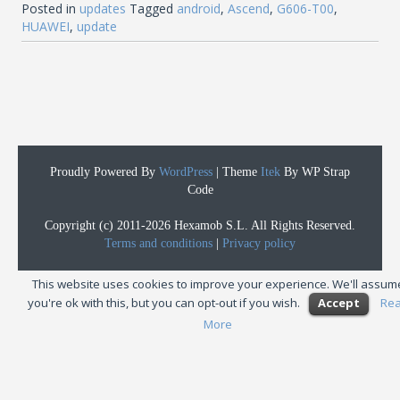
Posted in
updates
Tagged
android
,
Ascend
,
G606-T00
,
HUAWEI
,
update
Proudly Powered By
WordPress
|
Theme
Itek
By WP Strap
Code
Copyright (c) 2011-2026 Hexamob S.L. All Rights Reserved.
Terms and conditions
|
Privacy policy
This website uses cookies to improve your experience. We'll assum
you're ok with this, but you can opt-out if you wish.
Accept
Re
More