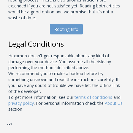
extended if you are not satisfied yet. Reading both articles
would be a good option and we promise that it's not a
waste of time.
Rooting Info
Legal Conditions
Hexamob doesn't get responsable about any kind of
damage over your device. You assume all the risks by
performing the methods described above.
We recommend you to make a backup before try
something unknown and read the instructions carefully. If
you have any doubt of trouble we have left the official link
of the developer.
To get more information, see our
terms of conditions
and
privacy policy
. For personal information check the
About Us
section
-->