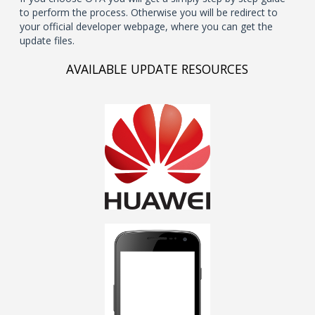
to perform the process. Otherwise you will be redirect to
your official developer webpage, where you can get the
update files.
AVAILABLE UPDATE RESOURCES