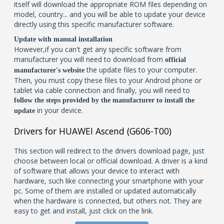
itself will download the appropriate ROM files depending on
model, country... and you will be able to update your device
directly using this specific manufacturer software.
Update with manual installation
However,if you can't get any specific software from
manufacturer you will need to download from
official
the update files to your computer.
manufacturer's website
Then, you must copy these files to your Android phone or
tablet via cable connection and finally, you will need to
follow the steps provided by the manufacturer to install the
in your device.
update
Drivers for HUAWEI Ascend (G606-T00)
This section will redirect to the drivers download page, just
choose between local or official download. A driver is a kind
of software that allows your device to interact with
hardware, such like connecting your smartphone with your
pc. Some of them are installed or updated automatically
when the hardware is connected, but others not. They are
easy to get and install, just click on the link.