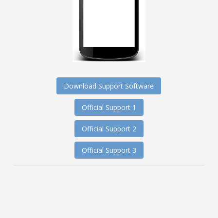
Download Support Software
Official Support 1
Official Support 2
Official Support 3