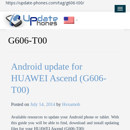
https://update-phones.com/tag/g606-t00/
Home
G606-T00
Updates
News
Android update for
About Us
HUAWEI Ascend (G606-
T00)
Posted on
July 14, 2014
by
Hexamob
Available resources to update your Android phone or tablet. With
this guide you will be able to find, download and install updating
files for your HUAWEI Ascend (G606-T00)