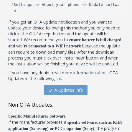
'Settings => About your phone => Update softwa
re'
If you get an OTA Update notification and you want to
update your device following this method you only need to
click in the OK / Accept button and the update will be
started. We recommend you to
ensure battery is full charged
because the update
and you're connected to a WIFI network
can require to download many files. After the download
process you must click over 'Install now' button and when
the installation will be finished your device will be updated.
If you have any doubt, read more information about OTA
Updates in the following link.
OTA Updates Info
Non OTA Updates:
Specific Manufacturer Software
If the manufacturer provides a
specific software, such as KIES
, the program
application (Samsung) or PCCompanion (Sony)