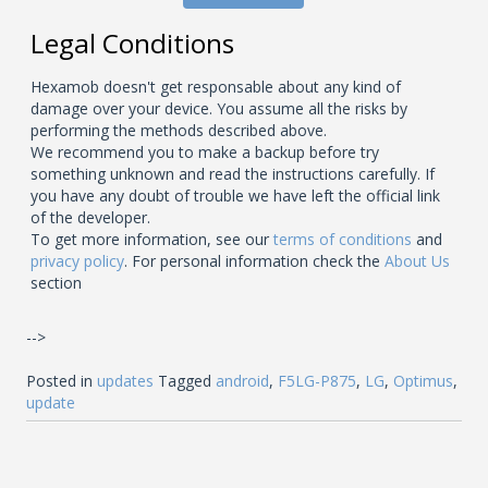
Legal Conditions
Hexamob doesn't get responsable about any kind of
damage over your device. You assume all the risks by
performing the methods described above.
We recommend you to make a backup before try
something unknown and read the instructions carefully. If
you have any doubt of trouble we have left the official link
of the developer.
To get more information, see our
terms of conditions
and
privacy policy
. For personal information check the
About Us
section
-->
Posted in
updates
Tagged
android
,
F5LG-P875
,
LG
,
Optimus
,
update