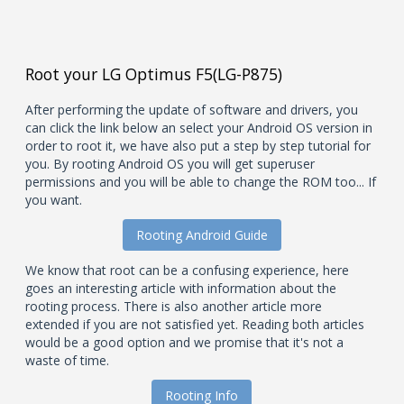
Root your LG Optimus F5(LG-P875)
After performing the update of software and drivers, you
can click the link below an select your Android OS version in
order to root it, we have also put a step by step tutorial for
you. By rooting Android OS you will get superuser
permissions and you will be able to change the ROM too... If
you want.
Rooting Android Guide
We know that root can be a confusing experience, here
goes an interesting article with information about the
rooting process. There is also another article more
extended if you are not satisfied yet. Reading both articles
would be a good option and we promise that it's not a
waste of time.
Rooting Info