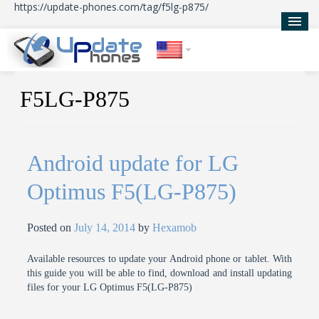
https://update-phones.com/tag/f5lg-p875/
Home
F5LG-P875
Updates
News
Android update for LG
About Us
Optimus F5(LG-P875)
Posted on
July 14, 2014
by
Hexamob
Available resources to update your Android phone or tablet. With
this guide you will be able to find, download and install updating
files for your LG Optimus F5(LG-P875)