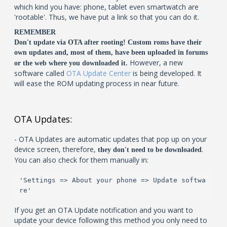
which kind you have: phone, tablet even smartwatch are
'rootable'. Thus, we have put a link so that you can do it.
REMEMBER
Don't update via OTA after rooting! Custom roms have their
own updates and, most of them, have been uploaded in forums
However, a new
or the web where you downloaded it.
software called
OTA Update Center
is being developed. It
will ease the ROM updating process in near future.
OTA Updates:
- OTA Updates are automatic updates that pop up on your
device screen, therefore,
.
they don't need to be downloaded
You can also check for them manually in:
'Settings => About your phone => Update softwa
re'
If you get an OTA Update notification and you want to
update your device following this method you only need to