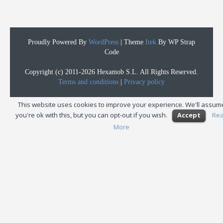
Proudly Powered By
WordPress
|
Theme
Itek
By WP Strap
Code
Copyright (c) 2011-2026 Hexamob S.L. All Rights Reserved.
Terms and conditions
|
Privacy policy
This website uses cookies to improve your experience. We'll assum
you're ok with this, but you can opt-out if you wish.
Accept
Re
More