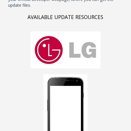
update files.
AVAILABLE UPDATE RESOURCES