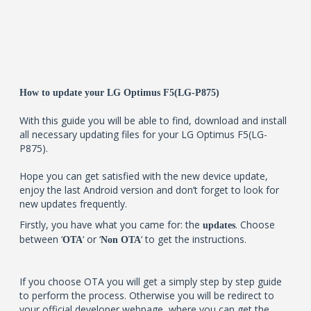
How to update your LG Optimus F5(LG-P875)
With this guide you will be able to find, download and install
all necessary updating files for your LG Optimus F5(LG-
P875).
Hope you can get satisfied with the new device update,
enjoy the last Android version and don’t forget to look for
new updates frequently.
Firstly, you have what you came for: the
. Choose
updates
between ‘
‘ or ‘
‘ to get the instructions.
OTA
Non OTA
If you choose OTA you will get a simply step by step guide
to perform the process. Otherwise you will be redirect to
your official developer webpage, where you can get the