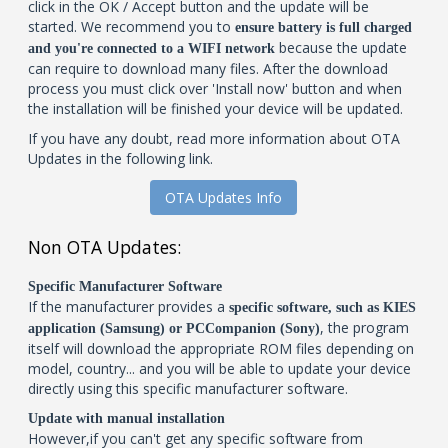
click in the OK / Accept button and the update will be
started. We recommend you to
ensure battery is full charged
because the update
and you're connected to a WIFI network
can require to download many files. After the download
process you must click over 'Install now' button and when
the installation will be finished your device will be updated.
If you have any doubt, read more information about OTA
Updates in the following link.
OTA Updates Info
Non OTA Updates:
Specific Manufacturer Software
If the manufacturer provides a
specific software, such as KIES
, the program
application (Samsung) or PCCompanion (Sony)
itself will download the appropriate ROM files depending on
model, country... and you will be able to update your device
directly using this specific manufacturer software.
Update with manual installation
However,if you can't get any specific software from