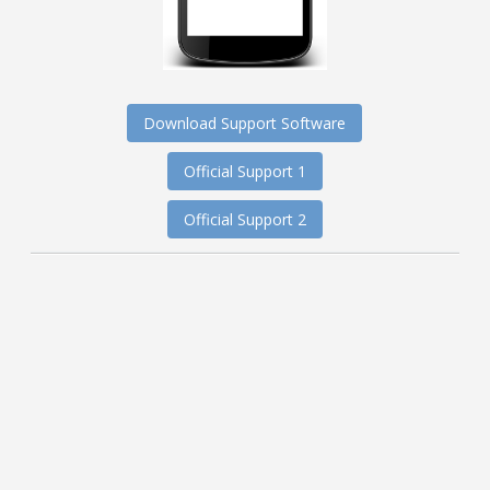
Download Support Software
Official Support 1
Official Support 2