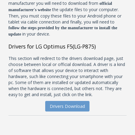
manufacturer you will need to download from
official
the update files to your computer.
manufacturer's website
Then, you must copy these files to your Android phone or
tablet via cable connection and finally, you will need to
follow the steps provided by the manufacturer to install the
in your device.
update
Drivers for LG Optimus F5(LG-P875)
This section will redirect to the drivers download page, just
choose between local or official download. A driver is a kind
of software that allows your device to interact with
hardware, such like connecting your smartphone with your
pc. Some of them are installed or updated automatically
when the hardware is connected, but others not. They are
easy to get and install, just click on the link.
Drivers Download