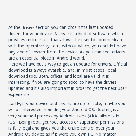
At the
section you can obtain the last updated
drivers
drivers for your device. A driver is a kind of software which
provides an interface that allows the user to communicate
with the operative system, without which, you couldn't have
any kind of answer from the device. As you can see, drivers
are an essential piece in Android world.
Here we have put a way to get an update for drivers. Official
download is always available, and, in most cases, local
download too. Both, official and local are valid. It is
interesting, if you are going to root, to have the drivers
updated and it's also important in order to get the best user
experience.
Lastly, if your device and drivers are up-to-date, maybe you
will be interested in
your Android OS. Rooting is a
rooting
very searched process by Android users (AKA Jailbreak in
iOS). Being root, get root access or superuser permissions
is fully legal and gives you the entire control over your
Android OS device as if it were you own PC. No matter