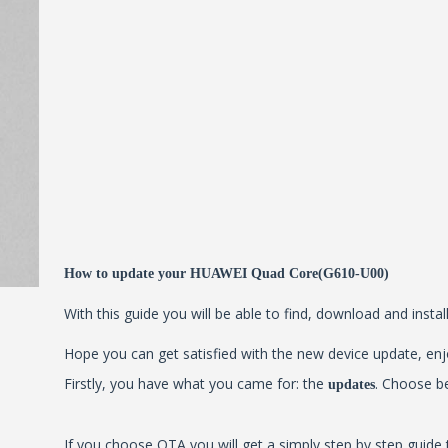
How to update your HUAWEI Quad Core(G610-U00)
With this guide you will be able to find, download and inst
Hope you can get satisfied with the new device update, enjo
Firstly, you have what you came for: the
. Choose b
updates
If you choose OTA you will get a simply step by step guide 