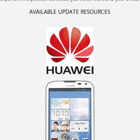
AVAILABLE UPDATE RESOURCES