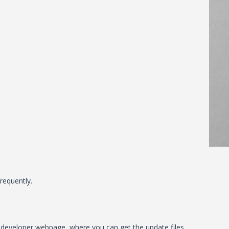
requently.
al developer webpage, where you can get the update files.