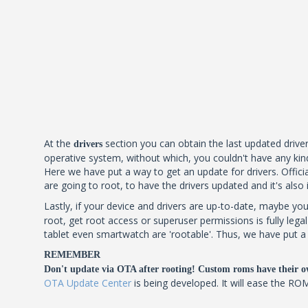
At the
section you can obtain the last updated driver
drivers
operative system, without which, you couldn't have any kind
Here we have put a way to get an update for drivers. Official
are going to root, to have the drivers updated and it's also
Lastly, if your device and drivers are up-to-date, maybe you
root, get root access or superuser permissions is fully leg
tablet even smartwatch are 'rootable'. Thus, we have put a l
REMEMBER
Don't update via OTA after rooting! Custom roms have their o
OTA Update Center
is being developed. It will ease the RO