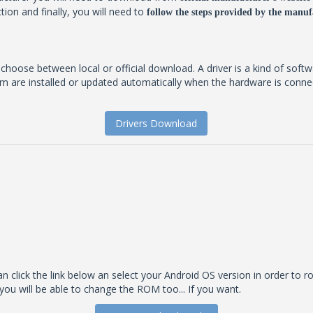
tion and finally, you will need to
follow the steps provided by the manufa
t choose between local or official download. A driver is a kind of soft
 are installed or updated automatically when the hardware is connecte
Drivers Download
 click the link below an select your Android OS version in order to roo
you will be able to change the ROM too... If you want.