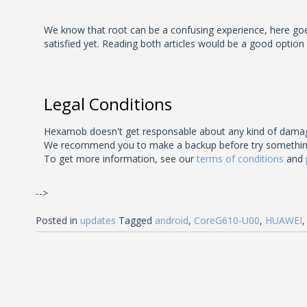
We know that root can be a confusing experience, here goes 
satisfied yet. Reading both articles would be a good option
Legal Conditions
Hexamob doesn't get responsable about any kind of damage
We recommend you to make a backup before try something unk
To get more information, see our
terms of conditions
and
-->
Posted in
updates
Tagged
android
,
CoreG610-U00
,
HUAWEI