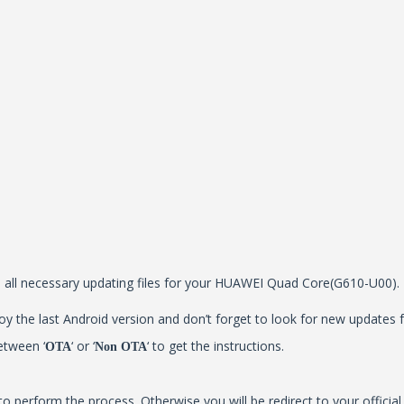
all all necessary updating files for your HUAWEI Quad Core(G610-U00).
y the last Android version and don’t forget to look for new updates f
etween ‘
‘ or ‘
‘ to get the instructions.
OTA
Non OTA
to perform the process. Otherwise you will be redirect to your offici