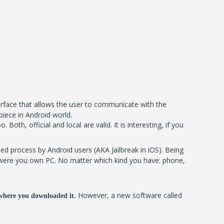
terface that allows the user to communicate with the
piece in Android world.
oth, official and local are valid. It is interesting, if you
ed process by Android users (AKA Jailbreak in iOS). Being
 it were you own PC. No matter which kind you have: phone,
However, a new software called
where you downloaded it.