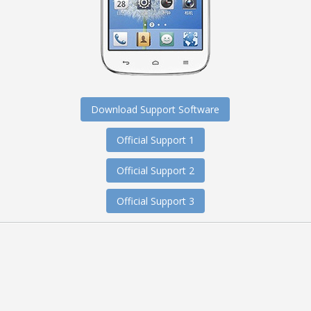
Download Support Software
Official Support 1
Official Support 2
Official Support 3