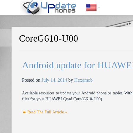
https://update-phones.com/tag/coreg610-u00/
CoreG610-U00
Android update for HUAWE
Posted on
July 14, 2014
by
Hexamob
Available resources to update your Android phone or tablet. With 
files for your HUAWEI Quad Core(G610-U00)
Read The Full Article »