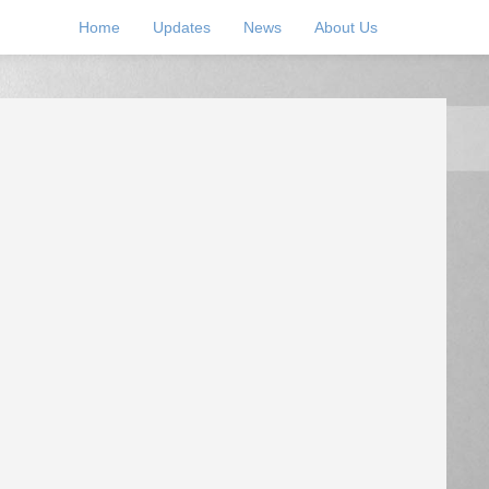
Home
Updates
News
About Us