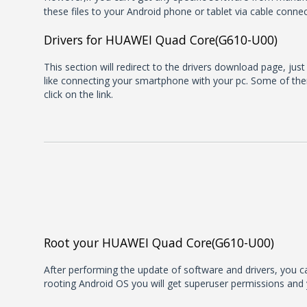
these files to your Android phone or tablet via cable connec
Drivers for HUAWEI Quad Core(G610-U00)
This section will redirect to the drivers download page, jus
like connecting your smartphone with your pc. Some of them
click on the link.
Root your HUAWEI Quad Core(G610-U00)
After performing the update of software and drivers, you can
rooting Android OS you will get superuser permissions and 