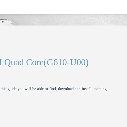
I Quad Core(G610-U00)
this guide you will be able to find, download and install updating