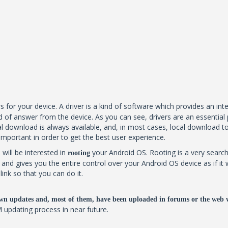
s for your device. A driver is a kind of software which provides an in
 of answer from the device. As you can see, drivers are an essential 
 download is always available, and, in most cases, local download too. B
 important in order to get the best user experience.
 will be interested in
your Android OS. Rooting is a very search
rooting
al and gives you the entire control over your Android OS device as if
ink so that you can do it.
wn updates and, most of them, have been uploaded in forums or the web 
M updating process in near future.