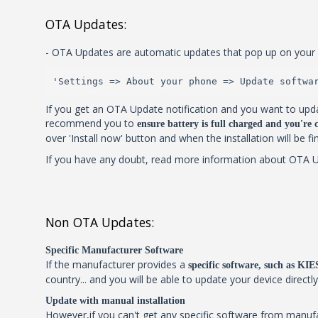
OTA Updates:
- OTA Updates are automatic updates that pop up on your 
'Settings => About your phone => Update softwa
If you get an OTA Update notification and you want to upda
recommend you to
ensure battery is full charged and you're
over 'Install now' button and when the installation will be f
If you have any doubt, read more information about OTA Upd
Non OTA Updates:
Specific Manufacturer Software
If the manufacturer provides a
specific software, such as K
country... and you will be able to update your device directl
Update with manual installation
However,if you can't get any specific software from manu