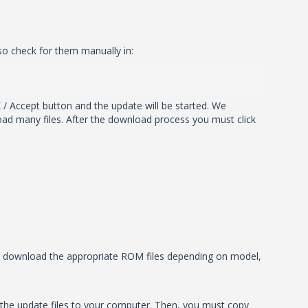
so check for them manually in:
 / Accept button and the update will be started. We
ad many files. After the download process you must click
ill download the appropriate ROM files depending on model,
the update files to your computer. Then, you must copy