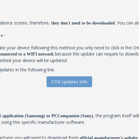
device screen, therefore,
. You can al
they don't need to be downloaded
re'
te your device following this method you only need to click in the OK
because the update can require to downlo
 connected to a WIFI network
inished your device will be updated.
ates in the following link.
OTA Updates Info
, the program itself w
IES application (Samsung) or PCCompanion (Sony)
y using this specific manufacturer software.
facturer you will need to download from
official manufacturer's website