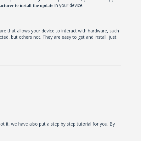
in your device.
cturer to install the update
ware that allows your device to interact with hardware, such
d, but others not. They are easy to get and install, just
t it, we have also put a step by step tutorial for you. By