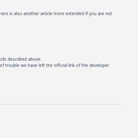
here is also another article more extended if you are not
ods described above.
rouble we have left the official link of the developer.