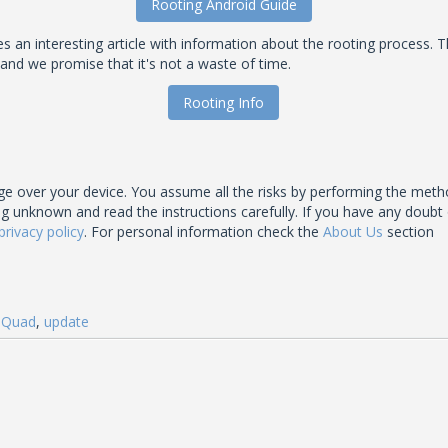
Rooting Android Guide
an interesting article with information about the rooting process. T
 and we promise that it's not a waste of time.
Rooting Info
 over your device. You assume all the risks by performing the meth
nown and read the instructions carefully. If you have any doubt of t
privacy policy
. For personal information check the
About Us
section
,
Quad
,
update