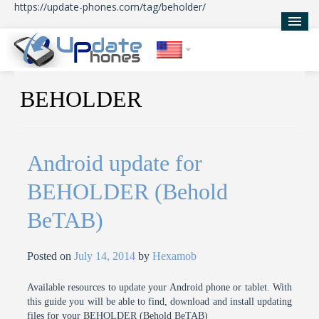
https://update-phones.com/tag/beholder/
Home
BEHOLDER
Updates
News
Android update for
About Us
BEHOLDER (Behold
BeTAB)
Posted on
July 14, 2014
by
Hexamob
Available resources to update your Android phone or tablet. With
this guide you will be able to find, download and install updating
files for your BEHOLDER (Behold BeTAB)