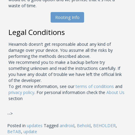
waste of time.
Rooting Info
Legal Conditions
Hexamob doesn't get responsable about any kind of
damage over your device. You assume all the risks by
performing the methods described above.
We recommend you to make a backup before try
something unknown and read the instructions carefully. If
you have any doubt of trouble we have left the official link
of the developer.
To get more information, see our
terms of conditions
and
privacy policy
. For personal information check the
About Us
section
-->
Posted in
updates
Tagged
android
,
Behold
,
BEHOLDER
,
BeTAB
,
update