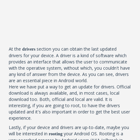
At the
section you can obtain the last updated
drivers
drivers for your device. A driver is a kind of software which
provides an interface that allows the user to communicate
with the operative system, without which, you couldn't have
any kind of answer from the device. As you can see, drivers
are an essential piece in Android world.
Here we have put a way to get an update for drivers. Official
download is always available, and, in most cases, local
download too. Both, official and local are valid. It is
interesting, if you are going to root, to have the drivers
updated and it's also important in order to get the best user
experience.
Lastly, if your device and drivers are up-to-date, maybe you
will be interested in
your Android OS. Rooting is a
rooting