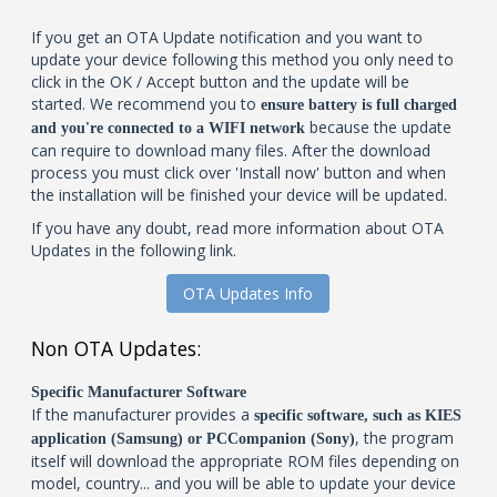
If you get an OTA Update notification and you want to
update your device following this method you only need to
click in the OK / Accept button and the update will be
started. We recommend you to
ensure battery is full charged
because the update
and you're connected to a WIFI network
can require to download many files. After the download
process you must click over 'Install now' button and when
the installation will be finished your device will be updated.
If you have any doubt, read more information about OTA
Updates in the following link.
OTA Updates Info
Non OTA Updates:
Specific Manufacturer Software
If the manufacturer provides a
specific software, such as KIES
, the program
application (Samsung) or PCCompanion (Sony)
itself will download the appropriate ROM files depending on
model, country... and you will be able to update your device