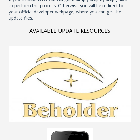
to perform the process. Otherwise you will be redirect to
your official developer webpage, where you can get the
update files.
AVAILABLE UPDATE RESOURCES