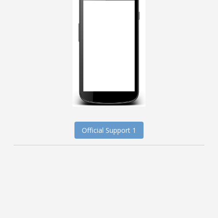
Official Support 1