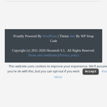
Proudly Powered By
WordPress
|
Theme
Itek
By WP Strap
Code
Copyright (c) 2011-2026 Hexamob S.L. All Rights Reserved.
Terms and conditions
|
Privacy policy
This website uses cookies to improve your experience. We'll assum
you're ok with this, but you can opt-out if you wish.
Accept
Re
More