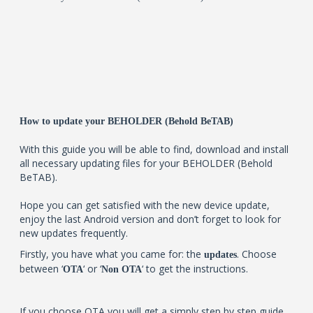
How to update your BEHOLDER (Behold BeTAB)
With this guide you will be able to find, download and install
all necessary updating files for your BEHOLDER (Behold
BeTAB).
Hope you can get satisfied with the new device update,
enjoy the last Android version and don’t forget to look for
new updates frequently.
Firstly, you have what you came for: the
. Choose
updates
between ‘
‘ or ‘
‘ to get the instructions.
OTA
Non OTA
If you choose OTA you will get a simply step by step guide