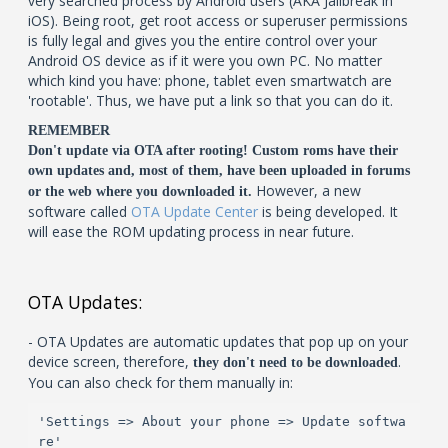
very searched process by Android users (AKA Jailbreak in
iOS). Being root, get root access or superuser permissions
is fully legal and gives you the entire control over your
Android OS device as if it were you own PC. No matter
which kind you have: phone, tablet even smartwatch are
'rootable'. Thus, we have put a link so that you can do it.
REMEMBER
Don't update via OTA after rooting! Custom roms have their
own updates and, most of them, have been uploaded in forums
However, a new
or the web where you downloaded it.
software called
OTA Update Center
is being developed. It
will ease the ROM updating process in near future.
OTA Updates:
- OTA Updates are automatic updates that pop up on your
device screen, therefore,
.
they don't need to be downloaded
You can also check for them manually in:
'Settings => About your phone => Update softwa
re'