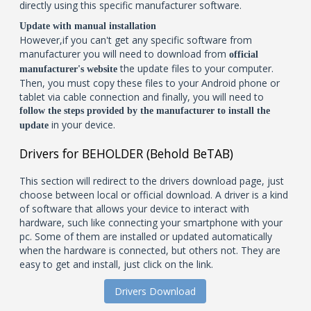
directly using this specific manufacturer software.
Update with manual installation
However,if you can't get any specific software from
manufacturer you will need to download from
official
the update files to your computer.
manufacturer's website
Then, you must copy these files to your Android phone or
tablet via cable connection and finally, you will need to
follow the steps provided by the manufacturer to install the
in your device.
update
Drivers for BEHOLDER (Behold BeTAB)
This section will redirect to the drivers download page, just
choose between local or official download. A driver is a kind
of software that allows your device to interact with
hardware, such like connecting your smartphone with your
pc. Some of them are installed or updated automatically
when the hardware is connected, but others not. They are
easy to get and install, just click on the link.
Drivers Download