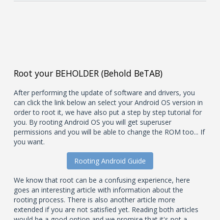
Root your BEHOLDER (Behold BeTAB)
After performing the update of software and drivers, you
can click the link below an select your Android OS version in
order to root it, we have also put a step by step tutorial for
you. By rooting Android OS you will get superuser
permissions and you will be able to change the ROM too... If
you want.
Rooting Android Guide
We know that root can be a confusing experience, here
goes an interesting article with information about the
rooting process. There is also another article more
extended if you are not satisfied yet. Reading both articles
would be a good option and we promise that it's not a