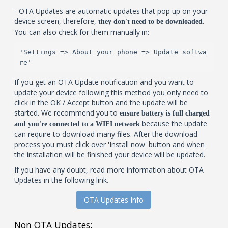
- OTA Updates are automatic updates that pop up on your
device screen, therefore,
.
they don't need to be downloaded
You can also check for them manually in:
'Settings => About your phone => Update softwa
re'
If you get an OTA Update notification and you want to
update your device following this method you only need to
click in the OK / Accept button and the update will be
started. We recommend you to
ensure battery is full charged
because the update
and you're connected to a WIFI network
can require to download many files. After the download
process you must click over 'Install now' button and when
the installation will be finished your device will be updated.
If you have any doubt, read more information about OTA
Updates in the following link.
OTA Updates Info
Non OTA Updates: