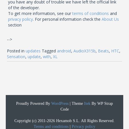
you have any doubt of trouble we have left the official link
of the developer.
To get more information, see our
terms of conditions
and
privacy policy
. For personal information check the
About Us
section
-->
Posted in
updates
Tagged
android
,
AudioX315b
,
Beats
,
HTC
,
Sensation
,
update
,
with
,
XL
Proudly Powered By
WordPress
|
Theme
Itek
By WP Strap
Code
Copyright (c) 2011-2026 Hexamob S.L. All Rights Reserved.
Terms and conditions
|
Privacy policy