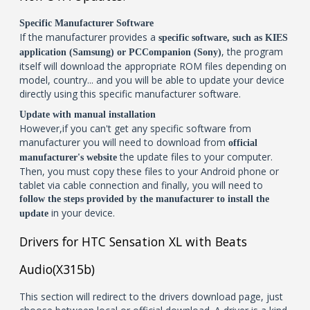
Specific Manufacturer Software
If the manufacturer provides a
specific software, such as KIES
, the program
application (Samsung) or PCCompanion (Sony)
itself will download the appropriate ROM files depending on
model, country... and you will be able to update your device
directly using this specific manufacturer software.
Update with manual installation
However,if you can't get any specific software from
manufacturer you will need to download from
official
the update files to your computer.
manufacturer's website
Then, you must copy these files to your Android phone or
tablet via cable connection and finally, you will need to
follow the steps provided by the manufacturer to install the
in your device.
update
Drivers for HTC Sensation XL with Beats
Audio(X315b)
This section will redirect to the drivers download page, just