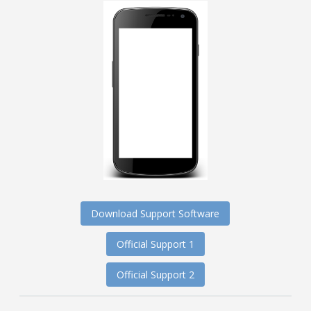
Download Support Software
Official Support 1
Official Support 2