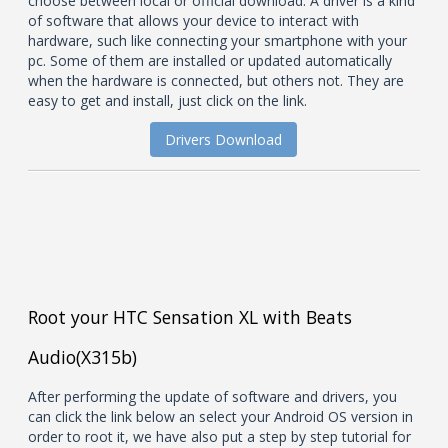
choose between local or official download. A driver is a kind
of software that allows your device to interact with
hardware, such like connecting your smartphone with your
pc. Some of them are installed or updated automatically
when the hardware is connected, but others not. They are
easy to get and install, just click on the link.
Drivers Download
Root your HTC Sensation XL with Beats
Audio(X315b)
After performing the update of software and drivers, you
can click the link below an select your Android OS version in
order to root it, we have also put a step by step tutorial for