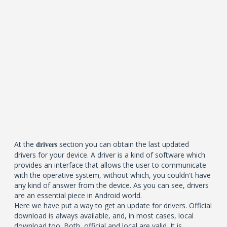
At the
section you can obtain the last updated
drivers
drivers for your device. A driver is a kind of software which
provides an interface that allows the user to communicate
with the operative system, without which, you couldn't have
any kind of answer from the device. As you can see, drivers
are an essential piece in Android world.
Here we have put a way to get an update for drivers. Official
download is always available, and, in most cases, local
download too. Both, official and local are valid. It is