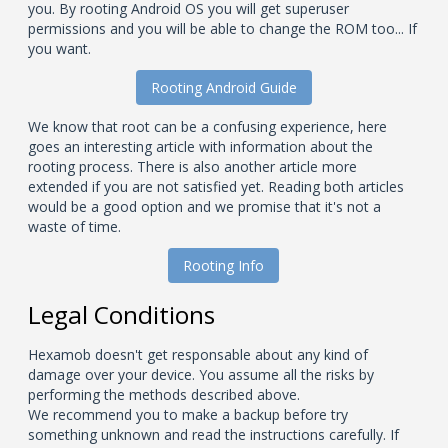
you. By rooting Android OS you will get superuser
permissions and you will be able to change the ROM too... If
you want.
Rooting Android Guide
We know that root can be a confusing experience, here
goes an interesting article with information about the
rooting process. There is also another article more
extended if you are not satisfied yet. Reading both articles
would be a good option and we promise that it's not a
waste of time.
Rooting Info
Legal Conditions
Hexamob doesn't get responsable about any kind of
damage over your device. You assume all the risks by
performing the methods described above.
We recommend you to make a backup before try
something unknown and read the instructions carefully. If