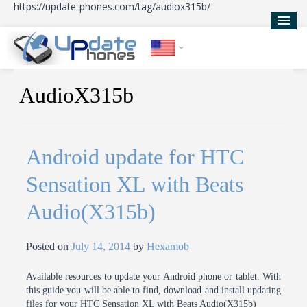
https://update-phones.com/tag/audiox315b/
Home
AudioX315b
Updates
News
Android update for HTC
About Us
Sensation XL with Beats
Audio(X315b)
Posted on
July 14, 2014
by
Hexamob
Available resources to update your Android phone or tablet. With
this guide you will be able to find, download and install updating
files for your HTC Sensation XL with Beats Audio(X315b)