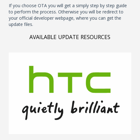
If you choose OTA you will get a simply step by step guide
to perform the process. Otherwise you will be redirect to
your official developer webpage, where you can get the
update files.
AVAILABLE UPDATE RESOURCES