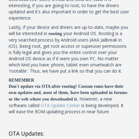
interesting, if you are going to root, to have the drivers
updated and it's also important in order to get the best user
experience.
Lastly, if your device and drivers are up-to-date, maybe you
will be interested in
your Android OS. Rooting is a
rooting
very searched process by Android users (AKA Jailbreak in
iOS). Being root, get root access or superuser permissions
is fully legal and gives you the entire control over your
Android OS device as if it were you own PC. No matter
which kind you have: phone, tablet even smartwatch are
'rootable'. Thus, we have put a link so that you can do it.
REMEMBER
Don't update via OTA after rooting! Custom roms have their
own updates and, most of them, have been uploaded in forums
However, a new
or the web where you downloaded it.
software called
OTA Update Center
is being developed. It
will ease the ROM updating process in near future.
OTA Updates: