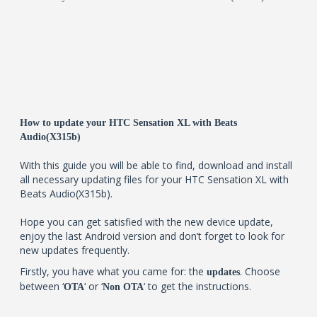
How to update your HTC Sensation XL with Beats
Audio(X315b)
With this guide you will be able to find, download and install
all necessary updating files for your HTC Sensation XL with
Beats Audio(X315b).
Hope you can get satisfied with the new device update,
enjoy the last Android version and don’t forget to look for
new updates frequently.
Firstly, you have what you came for: the
. Choose
updates
between ‘
‘ or ‘
‘ to get the instructions.
OTA
Non OTA