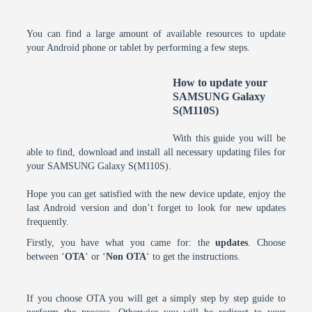
You can find a large amount of available resources to update
your Android phone or tablet by performing a few steps.
How to update your
SAMSUNG Galaxy
S(M110S)
With this guide you will be
able to find, download and install all necessary updating files for
your SAMSUNG Galaxy S(M110S).
Hope you can get satisfied with the new device update, enjoy the
last Android version and don’t forget to look for new updates
frequently.
Firstly, you have what you came for: the
updates
. Choose
between ‘
OTA
‘ or ‘
Non OTA
‘ to get the instructions.
If you choose OTA you will get a simply step by step guide to