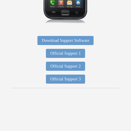
Download Support Software
Official Support 1
Official Support 2
Official Support 3