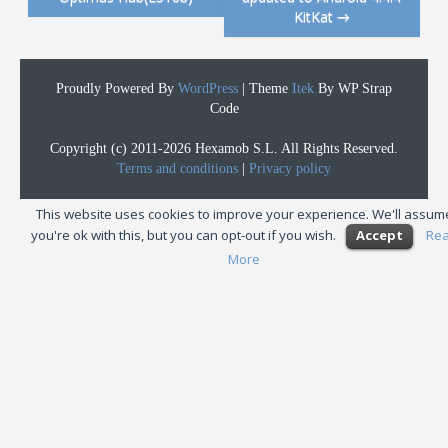
KitKat
→
Proudly Powered By
WordPress
|
Theme
Itek
By WP Strap
Code
Copyright (c) 2011-2026 Hexamob S.L. All Rights Reserved.
Terms and conditions
|
Privacy policy
This website uses cookies to improve your experience. We'll assum
you're ok with this, but you can opt-out if you wish.
Accept
Re
More