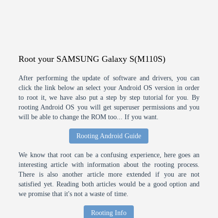
Root your SAMSUNG Galaxy S(M110S)
After performing the update of software and drivers, you can
click the link below an select your Android OS version in order
to root it, we have also put a step by step tutorial for you. By
rooting Android OS you will get superuser permissions and you
will be able to change the ROM too... If you want.
Rooting Android Guide
We know that root can be a confusing experience, here goes an
interesting article with information about the rooting process.
There is also another article more extended if you are not
satisfied yet. Reading both articles would be a good option and
we promise that it's not a waste of time.
Rooting Info