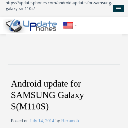
https://update-phones.com/android-update-for-samsung-
galaxy-sm110s/
Home
Updates
News
About Us
Android update for
SAMSUNG Galaxy
S(M110S)
Posted on
July 14, 2014
by
Hexamob