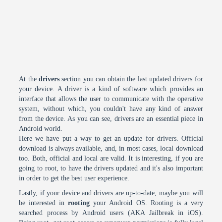
At the
drivers
section you can obtain the last updated drivers for
your device. A driver is a kind of software which provides an
interface that allows the user to communicate with the operative
system, without which, you couldn't have any kind of answer
from the device. As you can see, drivers are an essential piece in
Android world.
Here we have put a way to get an update for drivers. Official
download is always available, and, in most cases, local download
too. Both, official and local are valid. It is interesting, if you are
going to root, to have the drivers updated and it's also important
in order to get the best user experience.
Lastly, if your device and drivers are up-to-date, maybe you will
be interested in
rooting
your Android OS. Rooting is a very
searched process by Android users (AKA Jailbreak in iOS).