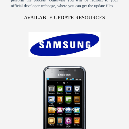
perform the process. Otherwise you will be redirect to your
official developer webpage, where you can get the update files.
AVAILABLE UPDATE RESOURCES