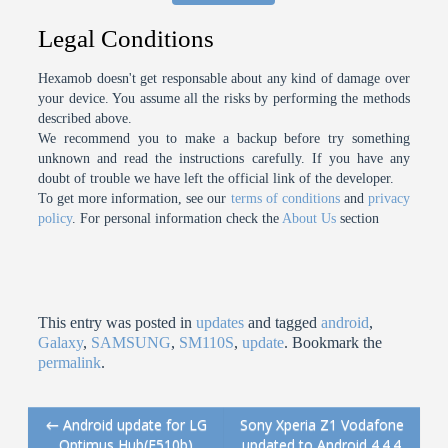
Legal Conditions
Hexamob doesn't get responsable about any kind of damage over
your device. You assume all the risks by performing the methods
described above.
We recommend you to make a backup before try something
unknown and read the instructions carefully. If you have any
doubt of trouble we have left the official link of the developer.
To get more information, see our
terms of conditions
and
privacy
policy
. For personal information check the
About Us
section
This entry was posted in
updates
and tagged
android
,
Galaxy
,
SAMSUNG
,
SM110S
,
update
. Bookmark the
permalink
.
←
Android update for LG
Sony Xperia Z1 Vodafone
Post navigation
Optimus Hub(E510b)
updated to Android 4.4.4