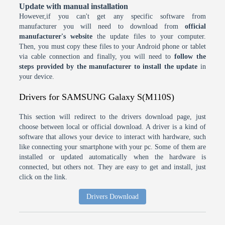
Update with manual installation
However,if you can't get any specific software from
manufacturer you will need to download from
official
manufacturer's website
the update files to your computer.
Then, you must copy these files to your Android phone or tablet
via cable connection and finally, you will need to
follow the
steps provided by the manufacturer to install the update
in
your device.
Drivers for SAMSUNG Galaxy S(M110S)
This section will redirect to the drivers download page, just
choose between local or official download. A driver is a kind of
software that allows your device to interact with hardware, such
like connecting your smartphone with your pc. Some of them are
installed or updated automatically when the hardware is
connected, but others not. They are easy to get and install, just
click on the link.
Drivers Download