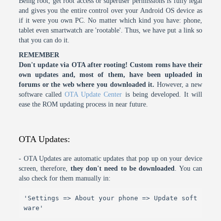
Being root, get root access or superuser permissions is fully legal
and gives you the entire control over your Android OS device as
if it were you own PC. No matter which kind you have: phone,
tablet even smartwatch are 'rootable'. Thus, we have put a link so
that you can do it.
REMEMBER
Don't update via OTA after rooting! Custom roms have their
own updates and, most of them, have been uploaded in
forums or the web where you downloaded it.
However, a new
software called
OTA Update Center
is being developed. It will
ease the ROM updating process in near future.
OTA Updates:
- OTA Updates are automatic updates that pop up on your device
screen, therefore,
they don't need to be downloaded
. You can
also check for them manually in:
'Settings => About your phone => Update soft
ware'