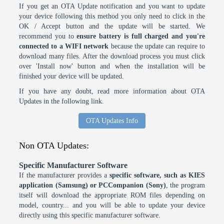
If you get an OTA Update notification and you want to update
your device following this method you only need to click in the
OK / Accept button and the update will be started. We
recommend you to
ensure battery is full charged and you're
connected to a WIFI network
because the update can require to
download many files. After the download process you must click
over 'Install now' button and when the installation will be
finished your device will be updated.
If you have any doubt, read more information about OTA
Updates in the following link.
OTA Updates Info
Non OTA Updates:
Specific Manufacturer Software
If the manufacturer provides a
specific software, such as KIES
application (Samsung) or PCCompanion (Sony)
, the program
itself will download the appropriate ROM files depending on
model, country... and you will be able to update your device
directly using this specific manufacturer software.