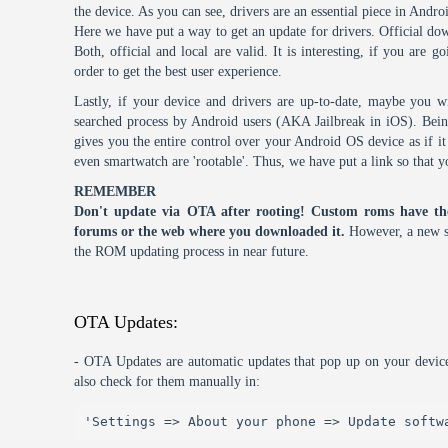
the device. As you can see, drivers are an essential piece in Andro
Here we have put a way to get an update for drivers. Official dow
Both, official and local are valid. It is interesting, if you are g
order to get the best user experience.
Lastly, if your device and drivers are up-to-date, maybe you wi
searched process by Android users (AKA Jailbreak in iOS). Being 
gives you the entire control over your Android OS device as if 
even smartwatch are 'rootable'. Thus, we have put a link so that y
REMEMBER
Don't update via OTA after rooting! Custom roms have th
forums or the web where you downloaded it.
However, a new s
the ROM updating process in near future.
OTA Updates:
- OTA Updates are automatic updates that pop up on your device
also check for them manually in:
'Settings => About your phone => Update softw