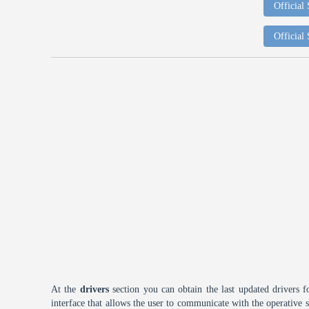
Official
Official
At the
drivers
section you can obtain the last updated drivers f
interface that allows the user to communicate with the operative