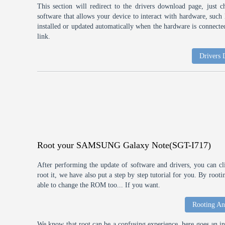
This section will redirect to the drivers download page, just 
software that allows your device to interact with hardware, suc
installed or updated automatically when the hardware is connected,
link.
Drivers
Root your SAMSUNG Galaxy Note(SGT-I717)
After performing the update of software and drivers, you can cl
root it, we have also put a step by step tutorial for you. By roo
able to change the ROM too... If you want.
Rooting An
We know that root can be a confusing experience, here goes an int