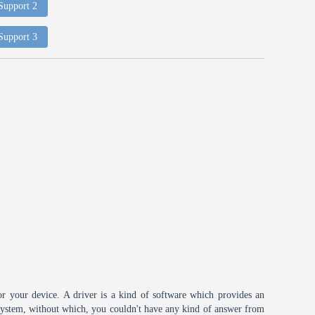
 Support 2
 Support 3
or your device. A driver is a kind of software which provides an
 system, without which, you couldn't have any kind of answer from