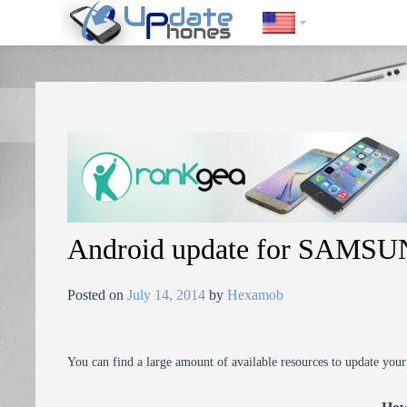
https://update-phones.com/android-update-for-samsung-galaxy-note
Android update for SAMSU
Posted on
July 14, 2014
by
Hexamob
You can find a large amount of available resources to update you