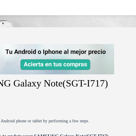
sgt-i717/
NG Galaxy Note(SGT-I717)
r Android phone or tablet by performing a few steps.