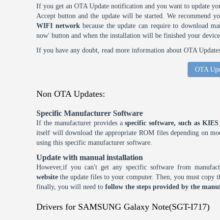
If you get an OTA Update notification and you want to update you
Accept button and the update will be started. We recommend y
WIFI network
because the update can require to download many
now' button and when the installation will be finished your device
If you have any doubt, read more information about OTA Updates 
OTA Upd
Non OTA Updates:
Specific Manufacturer Software
If the manufacturer provides a
specific software, such as KI
itself will download the appropriate ROM files depending on mode
using this specific manufacturer software.
Update with manual installation
However,if you can't get any specific software from manufa
website
the update files to your computer. Then, you must copy th
finally, you will need to
follow the steps provided by the manuf
Drivers for SAMSUNG Galaxy Note(SGT-I717)