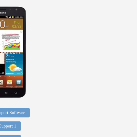
port Software
 Support 1