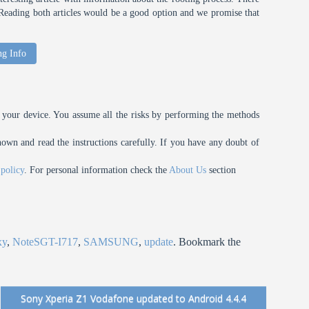
t. Reading both articles would be a good option and we promise that
ng Info
your device. You assume all the risks by performing the methods
n and read the instructions carefully. If you have any doubt of
 policy
. For personal information check the
About Us
section
xy
,
NoteSGT-I717
,
SAMSUNG
,
update
. Bookmark the
Sony Xperia Z1 Vodafone updated to Android 4.4.4