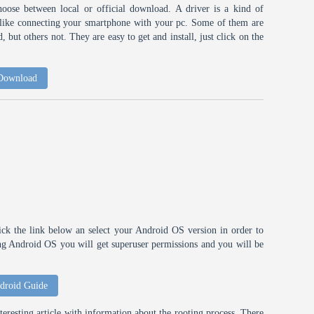
choose between local or official download. A driver is a kind of
h like connecting your smartphone with your pc. Some of them are
 but others not. They are easy to get and install, just click on the
 Download
ick the link below an select your Android OS version in order to
ting Android OS you will get superuser permissions and you will be
droid Guide
eresting article with information about the rooting process. There