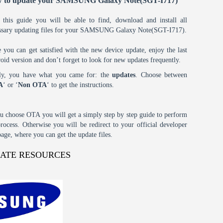
 to update your SAMSUNG Galaxy Note(SGT-I717)
 this guide you will be able to find, download and install all
ssary updating files for your SAMSUNG Galaxy Note(SGT-I717).
 you can get satisfied with the new device update, enjoy the last
oid version and don’t forget to look for new updates frequently.
tly, you have what you came for: the
updates
. Choose between
A
‘ or ‘
Non OTA
‘ to get the instructions.
ou choose OTA you will get a simply step by step guide to perform
process. Otherwise you will be redirect to your official developer
age, where you can get the update files.
DATE RESOURCES