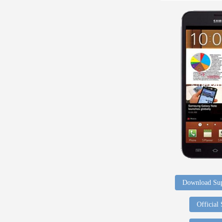
Download Sup
Official