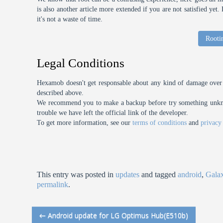
is also another article more extended if you are not satisfied ye
it's not a waste of time.
Rooti
Legal Conditions
Hexamob doesn't get responsable about any kind of damage over 
described above.
We recommend you to make a backup before try something unknow
trouble we have left the official link of the developer.
To get more information, see our
terms of conditions
and
privacy
This entry was posted in
updates
and tagged
android
,
Gala
permalink
.
←
Android update for LG Optimus Hub(E510b)
Post navigation