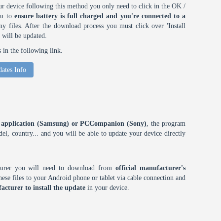
r device following this method you only need to click in the OK /
ou to
ensure battery is full charged and you're connected to a
 files. After the download process you must click over 'Install
 will be updated.
in the following link.
ates Info
ES application (Samsung) or PCCompanion (Sony)
, the program
l, country... and you will be able to update your device directly
cturer you will need to download from
official manufacturer's
ese files to your Android phone or tablet via cable connection and
acturer to install the update
in your device.