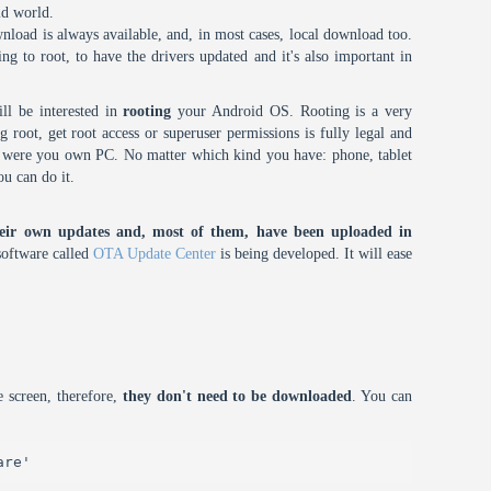
id world.
nload is always available, and, in most cases, local download too.
oing to root, to have the drivers updated and it's also important in
ll be interested in
rooting
your Android OS. Rooting is a very
root, get root access or superuser permissions is fully legal and
it were you own PC. No matter which kind you have: phone, tablet
ou can do it.
eir own updates and, most of them, have been uploaded in
oftware called
OTA Update Center
is being developed. It will ease
 screen, therefore,
they don't need to be downloaded
. You can
are'