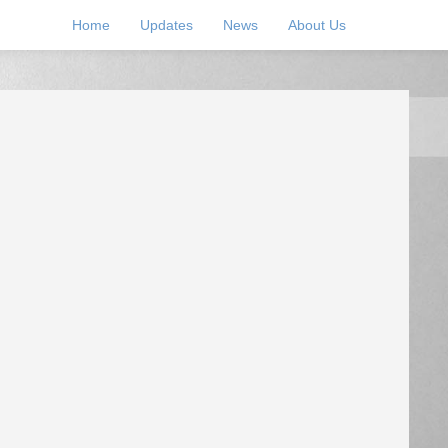
Home
Updates
News
About Us