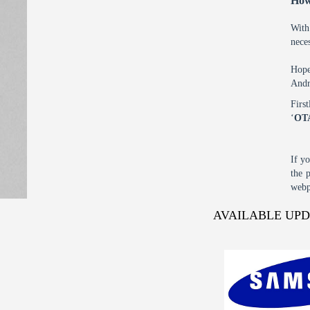
How
With
nece
Hope
Andr
Firs
‘
OT
If y
the 
webp
AVAILABLE UP