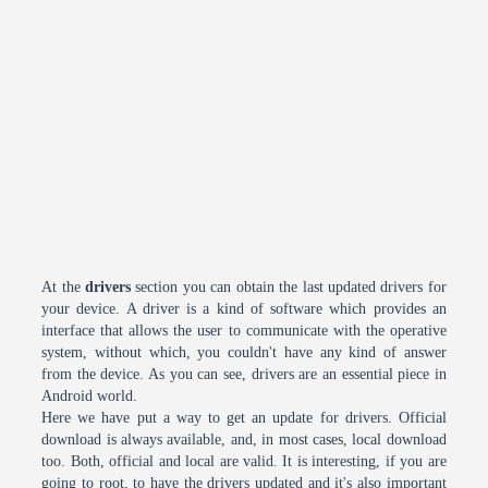
At the
drivers
section you can obtain the last updated drivers for
your device. A driver is a kind of software which provides an
interface that allows the user to communicate with the operative
system, without which, you couldn't have any kind of answer
from the device. As you can see, drivers are an essential piece in
Android world.
Here we have put a way to get an update for drivers. Official
download is always available, and, in most cases, local download
too. Both, official and local are valid. It is interesting, if you are
going to root, to have the drivers updated and it's also important