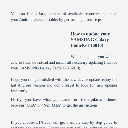
You can find a large amount of available resources to update
your Android phone or tablet by performing a few steps.
How to update your
SAMSUNG Galaxy
Fame(GT-I6810)
With this guide you will be
able to find, download and install all necessary updating files for
your SAMSUNG Galaxy Fame(GT-I6810).
Hope you can get satisfied with the new device update, enjoy the
last Android version and don’t forget to look for new updates
frequently.
Firstly, you have what you came for: the
updates
. Choose
between ‘
OTA
‘ or ‘
Non OTA
‘ to get the instructions.
If you choose OTA you will get a simply step by step guide to