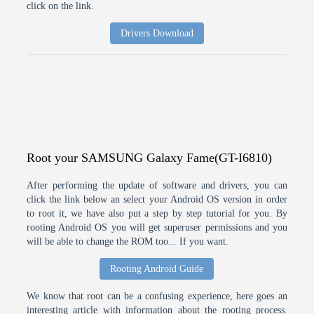
click on the link.
Drivers Download
Root your SAMSUNG Galaxy Fame(GT-I6810)
After performing the update of software and drivers, you can
click the link below an select your Android OS version in order
to root it, we have also put a step by step tutorial for you. By
rooting Android OS you will get superuser permissions and you
will be able to change the ROM too... If you want.
Rooting Android Guide
We know that root can be a confusing experience, here goes an
interesting article with information about the rooting process.