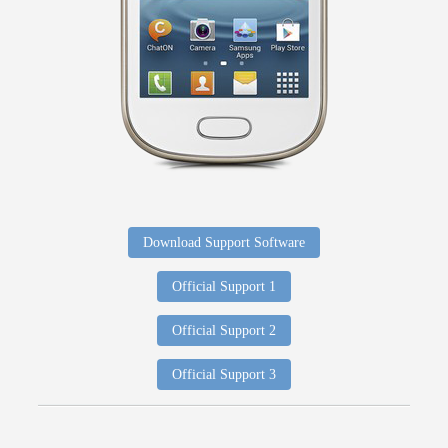
Download Support Software
Official Support 1
Official Support 2
Official Support 3