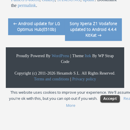
the
permalink
.
←
Android update for LG
Sony Xperia Z1 Vodafone
Post navigation
Optimus Hub(E510b)
updated to Android 4.4.4
KitKat
→
Proudly Powered By
WordPress
|
Theme
Itek
By WP Strap
Code
Copyright (c) 2011-2026 Hexamob S.L. All Rights Reserved.
Terms and conditions
|
Privacy policy
This website uses cookies to improve your experience. We'll assum
you're ok with this, but you can opt-out if you wish.
Accept
Re
More