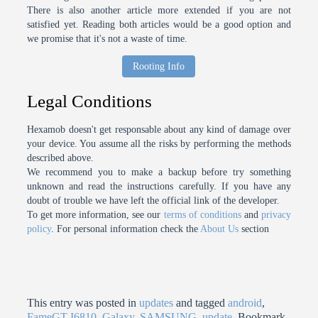
There is also another article more extended if you are not
satisfied yet. Reading both articles would be a good option and
we promise that it's not a waste of time.
Rooting Info
Legal Conditions
Hexamob doesn't get responsable about any kind of damage over
your device. You assume all the risks by performing the methods
described above.
We recommend you to make a backup before try something
unknown and read the instructions carefully. If you have any
doubt of trouble we have left the official link of the developer.
To get more information, see our
terms of conditions
and
privacy
policy
. For personal information check the
About Us
section
This entry was posted in
updates
and tagged
android
,
FameGT-I6810
,
Galaxy
,
SAMSUNG
,
update
. Bookmark