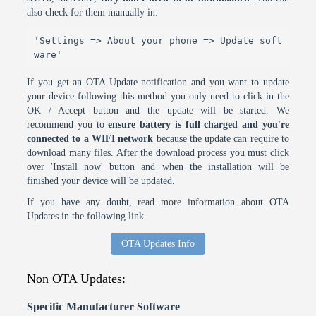
also check for them manually in:
'Settings => About your phone => Update soft
ware'
If you get an OTA Update notification and you want to update
your device following this method you only need to click in the
OK / Accept button and the update will be started. We
recommend you to
ensure battery is full charged and you're
connected to a WIFI network
because the update can require to
download many files. After the download process you must click
over 'Install now' button and when the installation will be
finished your device will be updated.
If you have any doubt, read more information about OTA
Updates in the following link.
OTA Updates Info
Non OTA Updates:
Specific Manufacturer Software