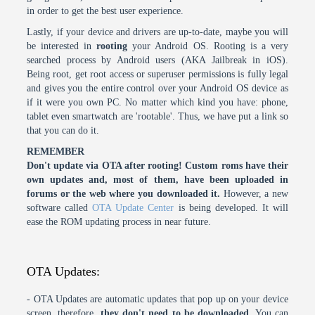
in order to get the best user experience.
Lastly, if your device and drivers are up-to-date, maybe you will
be interested in
rooting
your Android OS. Rooting is a very
searched process by Android users (AKA Jailbreak in iOS).
Being root, get root access or superuser permissions is fully legal
and gives you the entire control over your Android OS device as
if it were you own PC. No matter which kind you have: phone,
tablet even smartwatch are 'rootable'. Thus, we have put a link so
that you can do it.
REMEMBER
Don't update via OTA after rooting! Custom roms have their
own updates and, most of them, have been uploaded in
forums or the web where you downloaded it.
However, a new
software called
OTA Update Center
is being developed. It will
ease the ROM updating process in near future.
OTA Updates:
- OTA Updates are automatic updates that pop up on your device
screen, therefore,
they don't need to be downloaded
. You can