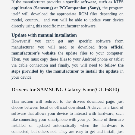
If the manufacturer provides a
specific software, such as KIES
application (Samsung) or PCCompanion (Sony)
, the program
itself will download the appropriate ROM files depending on
model, country... and you will be able to update your device
directly using this specific manufacturer software.
Update with manual installation
However,if you can't get any specific software from
manufacturer you will need to download from
official
manufacturer's website
the update files to your computer.
Then, you must copy these files to your Android phone or tablet
via cable connection and finally, you will need to
follow the
steps provided by the manufacturer to install the update
in
your device.
Drivers for SAMSUNG Galaxy Fame(GT-I6810)
This section will redirect to the drivers download page, just
choose between local or official download. A driver is a kind of
software that allows your device to interact with hardware, such
like connecting your smartphone with your pc. Some of them are
installed or updated automatically when the hardware is
connected, but others not. They are easy to get and install, just