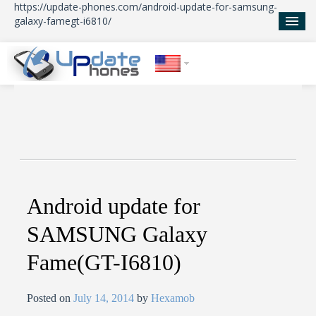
https://update-phones.com/android-update-for-samsung-
galaxy-famegt-i6810/
Home
Updates
News
About Us
Android update for
SAMSUNG Galaxy
Fame(GT-I6810)
Posted on
July 14, 2014
by
Hexamob