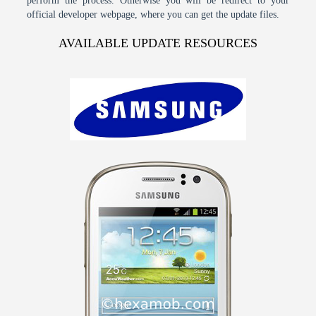
perform the process. Otherwise you will be redirect to your
official developer webpage, where you can get the update files.
AVAILABLE UPDATE RESOURCES