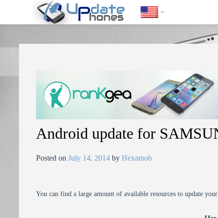
https://update-phones.com/android-update-for-samsung-epic-4g-2s
Android update for SAMSU
Posted on
July 14, 2014
by
Hexamob
You can find a large amount of available resources to update you