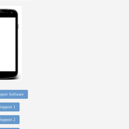
port Software
 Support 1
 Support 2