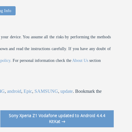
ng Info
your device. You assume all the risks by performing the methods
n and read the instructions carefully. If you have any doubt of
 policy
. For personal information check the
About Us
section
4G
,
android
,
Epic
,
SAMSUNG
,
update
. Bookmark the
Sony Xperia Z1 Vodafone updated to Android 4.4.4
KitKat
→