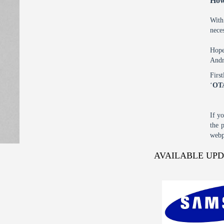
How
With
nece
Hope
Andr
Firs
‘
OT
If y
the 
webp
AVAILABLE UP