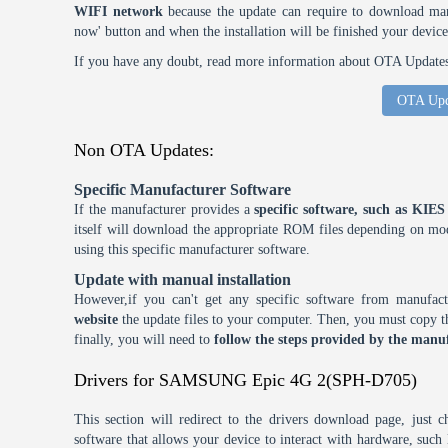
WIFI network
because the update can require to download many
now' button and when the installation will be finished your device
If you have any doubt, read more information about OTA Updates 
OTA Upd
Non OTA Updates:
Specific Manufacturer Software
If the manufacturer provides a
specific software, such as KI
itself will download the appropriate ROM files depending on mode
using this specific manufacturer software.
Update with manual installation
However,if you can't get any specific software from manufa
website
the update files to your computer. Then, you must copy th
finally, you will need to
follow the steps provided by the manuf
Drivers for SAMSUNG Epic 4G 2(SPH-D705)
This section will redirect to the drivers download page, just 
software that allows your device to interact with hardware, suc