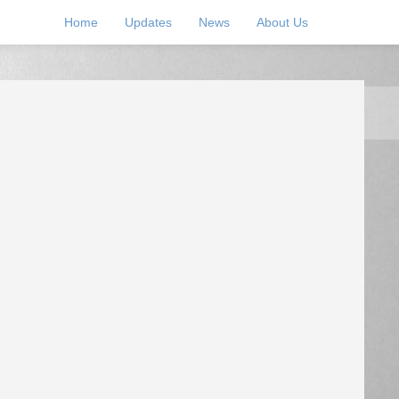
Home
Updates
News
About Us