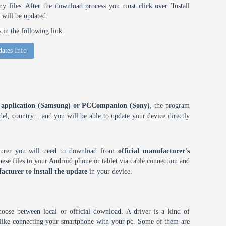
 files. After the download process you must click over 'Install
 will be updated.
in the following link.
ates Info
ES application (Samsung) or PCCompanion (Sony)
, the program
l, country... and you will be able to update your device directly
cturer you will need to download from
official manufacturer's
ese files to your Android phone or tablet via cable connection and
acturer to install the update
in your device.
choose between local or official download. A driver is a kind of
h like connecting your smartphone with your pc. Some of them are