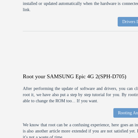
installed or updated automatically when the hardware is connected,
link.
Drivers
Root your SAMSUNG Epic 4G 2(SPH-D705)
After performing the update of software and drivers, you can cl
root it, we have also put a step by step tutorial for you. By roo
able to change the ROM too... If you want.
Rooting An
We know that root can be a confusing experience, here goes an int
is also another article more extended if you are not satisfied ye
it's not a waste of time.