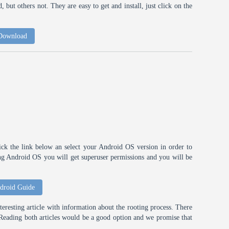
 but others not. They are easy to get and install, just click on the
 Download
ick the link below an select your Android OS version in order to
ting Android OS you will get superuser permissions and you will be
droid Guide
eresting article with information about the rooting process. There
t. Reading both articles would be a good option and we promise that