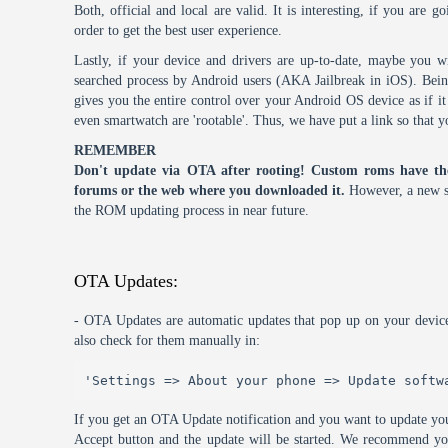
Both, official and local are valid. It is interesting, if you are g
order to get the best user experience.
Lastly, if your device and drivers are up-to-date, maybe you wi
searched process by Android users (AKA Jailbreak in iOS). Being 
gives you the entire control over your Android OS device as if 
even smartwatch are 'rootable'. Thus, we have put a link so that y
REMEMBER
Don't update via OTA after rooting! Custom roms have th
forums or the web where you downloaded it.
However, a new s
the ROM updating process in near future.
OTA Updates:
- OTA Updates are automatic updates that pop up on your device
also check for them manually in:
'Settings => About your phone => Update softw
If you get an OTA Update notification and you want to update you
Accept button and the update will be started. We recommend y