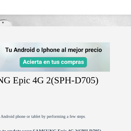
ph-d705/
NG Epic 4G 2(SPH-D705)
r Android phone or tablet by performing a few steps.