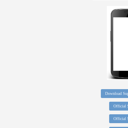
Download Sup
Official
Official