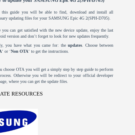
 to update your SAMSUNG Epic 4G 2(SPH-D705)
 this guide you will be able to find, download and install all
ssary updating files for your SAMSUNG Epic 4G 2(SPH-D705).
 you can get satisfied with the new device update, enjoy the last
oid version and don’t forget to look for new updates frequently.
tly, you have what you came for: the
updates
. Choose between
A
‘ or ‘
Non OTA
‘ to get the instructions.
ou choose OTA you will get a simply step by step guide to perform
process. Otherwise you will be redirect to your official developer
age, where you can get the update files.
DATE RESOURCES