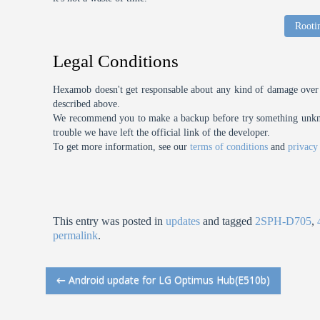
Rooti
Legal Conditions
Hexamob doesn't get responsable about any kind of damage over 
described above.
We recommend you to make a backup before try something unknow
trouble we have left the official link of the developer.
To get more information, see our
terms of conditions
and
privacy
This entry was posted in
updates
and tagged
2SPH-D705
,
permalink
.
←
Android update for LG Optimus Hub(E510b)
Post navigation