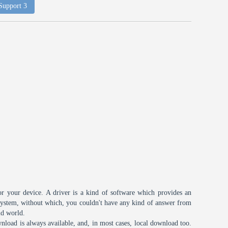
 Support 3
or your device. A driver is a kind of software which provides an
 system, without which, you couldn't have any kind of answer from
id world.
nload is always available, and, in most cases, local download too.