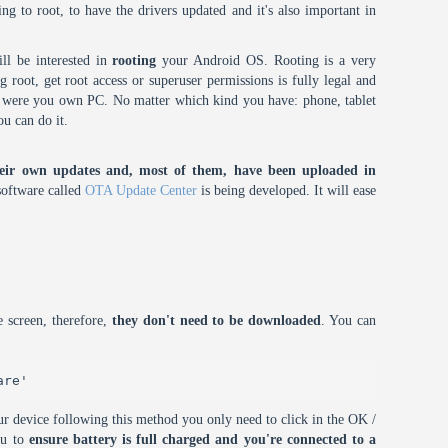
oing to root, to have the drivers updated and it's also important in
ll be interested in
rooting
your Android OS. Rooting is a very
root, get root access or superuser permissions is fully legal and
it were you own PC. No matter which kind you have: phone, tablet
ou can do it.
eir own updates and, most of them, have been uploaded in
oftware called
OTA Update Center
is being developed. It will ease
 screen, therefore,
they don't need to be downloaded
. You can
are'
r device following this method you only need to click in the OK /
ou to
ensure battery is full charged and you're connected to a