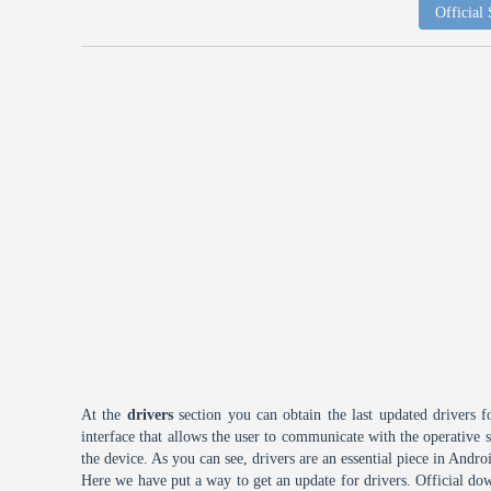
Official
At the
drivers
section you can obtain the last updated drivers f
interface that allows the user to communicate with the operative
the device. As you can see, drivers are an essential piece in Andro
Here we have put a way to get an update for drivers. Official dow