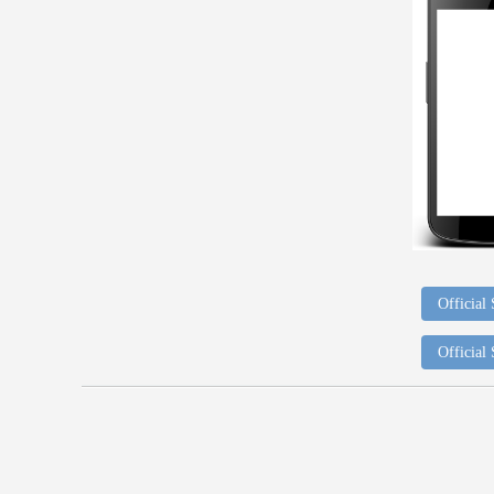
Official
Official