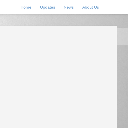
Home
Updates
News
About Us