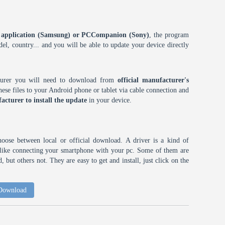
ES application (Samsung) or PCCompanion (Sony)
, the program
l, country... and you will be able to update your device directly
cturer you will need to download from
official manufacturer's
ese files to your Android phone or tablet via cable connection and
acturer to install the update
in your device.
choose between local or official download. A driver is a kind of
h like connecting your smartphone with your pc. Some of them are
 but others not. They are easy to get and install, just click on the
 Download