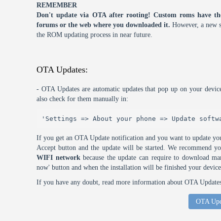
REMEMBER
Don't update via OTA after rooting! Custom roms have th
forums or the web where you downloaded it.
However, a new s
the ROM updating process in near future.
OTA Updates:
- OTA Updates are automatic updates that pop up on your device
also check for them manually in:
'Settings => About your phone => Update softw
If you get an OTA Update notification and you want to update you
Accept button and the update will be started. We recommend y
WIFI network
because the update can require to download many
now' button and when the installation will be finished your device
If you have any doubt, read more information about OTA Updates 
OTA Upd