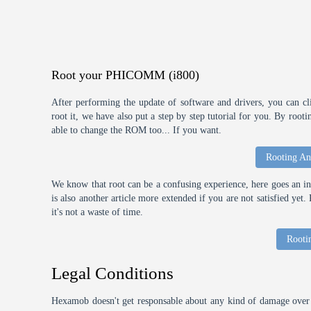
Root your PHICOMM (i800)
After performing the update of software and drivers, you can cl
root it, we have also put a step by step tutorial for you. By roo
able to change the ROM too... If you want.
Rooting An
We know that root can be a confusing experience, here goes an int
is also another article more extended if you are not satisfied ye
it's not a waste of time.
Rooti
Legal Conditions
Hexamob doesn't get responsable about any kind of damage over 