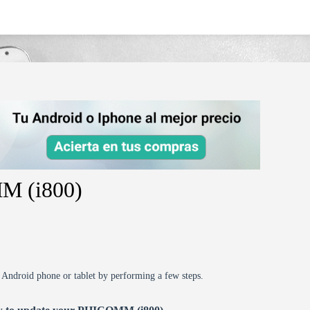
M (i800)
r Android phone or tablet by performing a few steps.