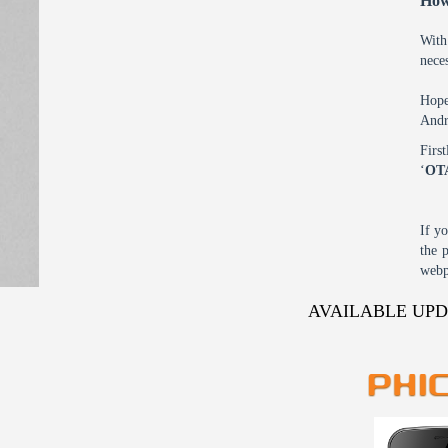
How
With
nece
Hope
Andr
Firs
‘
OT
If y
the 
webp
AVAILABLE UP