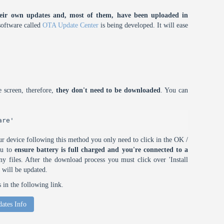
eir own updates and, most of them, have been uploaded in
oftware called
OTA Update Center
is being developed. It will ease
 screen, therefore,
they don't need to be downloaded
. You can
are'
r device following this method you only need to click in the OK /
ou to
ensure battery is full charged and you're connected to a
 files. After the download process you must click over 'Install
 will be updated.
in the following link.
ates Info