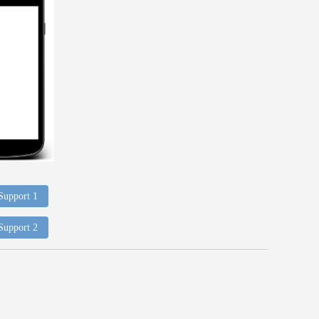
 Support 1
 Support 2