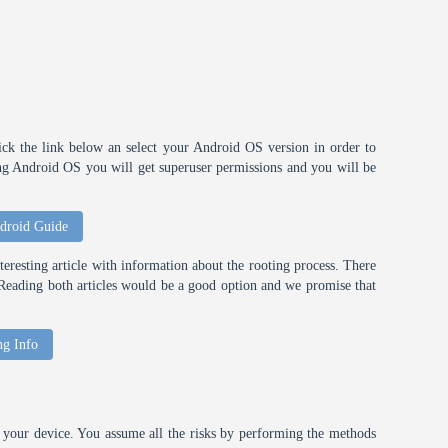
ick the link below an select your Android OS version in order to
ting Android OS you will get superuser permissions and you will be
droid Guide
eresting article with information about the rooting process. There
t. Reading both articles would be a good option and we promise that
ng Info
your device. You assume all the risks by performing the methods