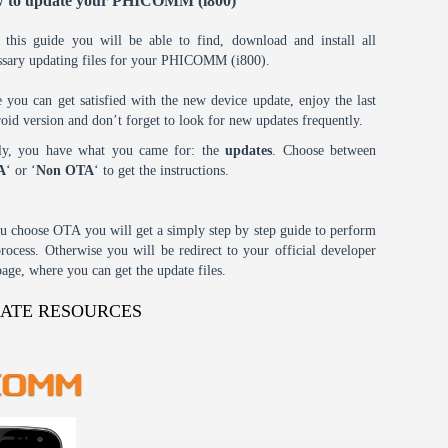
 to update your PHICOMM (i800)
 this guide you will be able to find, download and install all
ssary updating files for your PHICOMM (i800).
 you can get satisfied with the new device update, enjoy the last
oid version and don’t forget to look for new updates frequently.
tly, you have what you came for: the
updates
. Choose between
A
‘ or ‘
Non OTA
‘ to get the instructions.
ou choose OTA you will get a simply step by step guide to perform
process. Otherwise you will be redirect to your official developer
age, where you can get the update files.
DATE RESOURCES