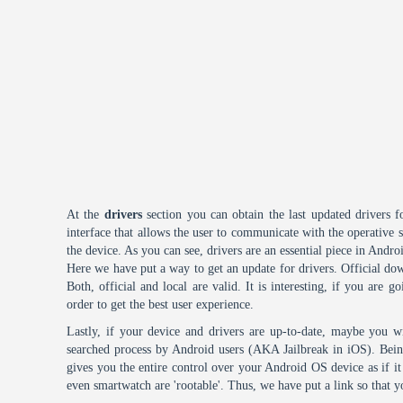
At the
drivers
section you can obtain the last updated drivers f
interface that allows the user to communicate with the operative
the device. As you can see, drivers are an essential piece in Andro
Here we have put a way to get an update for drivers. Official dow
Both, official and local are valid. It is interesting, if you are g
order to get the best user experience.
Lastly, if your device and drivers are up-to-date, maybe you wi
searched process by Android users (AKA Jailbreak in iOS). Being 
gives you the entire control over your Android OS device as if 
even smartwatch are 'rootable'. Thus, we have put a link so that y