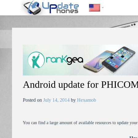
https://update-phones.com/android-update-for-phicomm-i800/
Android update for PHICOM
Posted on
July 14, 2014
by
Hexamob
You can find a large amount of available resources to update you