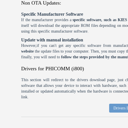
Non OTA Updates:
Specific Manufacturer Software
If the manufacturer provides a
specific software, such as KI
itself will download the appropriate ROM files depending on mode
using this specific manufacturer software.
Update with manual installation
However,if you can't get any specific software from manufa
website
the update files to your computer. Then, you must copy th
finally, you will need to
follow the steps provided by the manuf
Drivers for PHICOMM (i800)
This section will redirect to the drivers download page, just 
software that allows your device to interact with hardware, suc
installed or updated automatically when the hardware is connected,
link.
Drivers