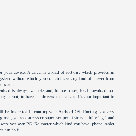
or your device. A driver is a kind of software which provides an
 system, without which, you couldn't have any kind of answer from
id world.
nload is always available, and, in most cases, local download too.
oing to root, to have the drivers updated and it's also important in
ll be interested in
rooting
your Android OS. Rooting is a very
root, get root access or superuser permissions is fully legal and
it were you own PC. No matter which kind you have: phone, tablet
ou can do it.