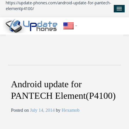
https://update-phones.com/android-update-for-pantech-
elementp4100/
Home
Updates
News
About Us
Android update for
PANTECH Element(P4100)
Posted on
July 14, 2014
by
Hexamob