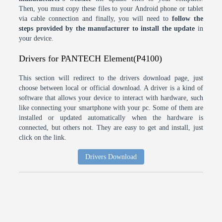
Then, you must copy these files to your Android phone or tablet
via cable connection and finally, you will need to
follow the
steps provided by the manufacturer to install the update
in
your device.
Drivers for PANTECH Element(P4100)
This section will redirect to the drivers download page, just
choose between local or official download. A driver is a kind of
software that allows your device to interact with hardware, such
like connecting your smartphone with your pc. Some of them are
installed or updated automatically when the hardware is
connected, but others not. They are easy to get and install, just
click on the link.
Drivers Download