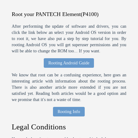
Root your PANTECH Element(P4100)
After performing the update of software and drivers, you can
click the link below an select your Android OS version in order
to root it, we have also put a step by step tutorial for you. By
rooting Android OS you will get superuser permissions and you
will be able to change the ROM too... If you want.
Rooting Android Guide
We know that root can be a confusing experience, here goes an
interesting article with information about the rooting process.
There is also another article more extended if you are not
satisfied yet. Reading both articles would be a good option and
we promise that it's not a waste of time.
Rooting Info
Legal Conditions