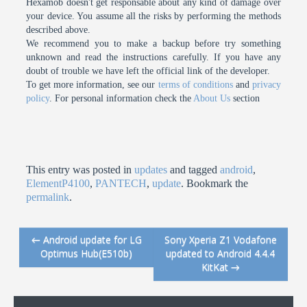
Hexamob doesn't get responsable about any kind of damage over
your device. You assume all the risks by performing the methods
described above.
We recommend you to make a backup before try something
unknown and read the instructions carefully. If you have any
doubt of trouble we have left the official link of the developer.
To get more information, see our
terms of conditions
and
privacy
policy
. For personal information check the
About Us
section
This entry was posted in
updates
and tagged
android
,
ElementP4100
,
PANTECH
,
update
. Bookmark the
permalink
.
←
Android update for LG
Sony Xperia Z1 Vodafone
Post navigation
Optimus Hub(E510b)
updated to Android 4.4.4
KitKat
→