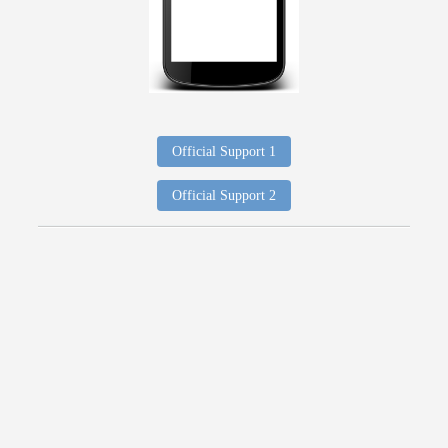
Official Support 1
Official Support 2