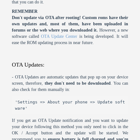
that you can do it.
REMEMBER
Don't update via OTA after rooting! Custom roms have their
own updates and, most of them, have been uploaded in
forums or the web where you downloaded it.
However, a new
software called
OTA Update Center
is being developed. It will
ease the ROM updating process in near future.
OTA Updates:
- OTA Updates are automatic updates that pop up on your device
screen, therefore,
they don't need to be downloaded
. You can
also check for them manually in:
'Settings => About your phone => Update soft
ware'
If you get an OTA Update notification and you want to update
your device following this method you only need to click in the
OK / Accept button and the update will be started. We
recommend you to
ensure battery is full charged and you're