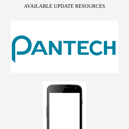
AVAILABLE UPDATE RESOURCES