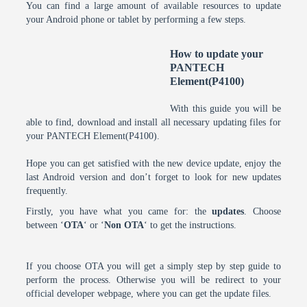
You can find a large amount of available resources to update
your Android phone or tablet by performing a few steps.
How to update your
PANTECH
Element(P4100)
With this guide you will be
able to find, download and install all necessary updating files for
your PANTECH Element(P4100).
Hope you can get satisfied with the new device update, enjoy the
last Android version and don’t forget to look for new updates
frequently.
Firstly, you have what you came for: the
updates
. Choose
between ‘
OTA
‘ or ‘
Non OTA
‘ to get the instructions.
If you choose OTA you will get a simply step by step guide to
perform the process. Otherwise you will be redirect to your
official developer webpage, where you can get the update files.