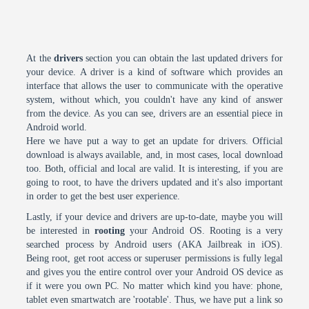
At the
drivers
section you can obtain the last updated drivers for
your device. A driver is a kind of software which provides an
interface that allows the user to communicate with the operative
system, without which, you couldn't have any kind of answer
from the device. As you can see, drivers are an essential piece in
Android world.
Here we have put a way to get an update for drivers. Official
download is always available, and, in most cases, local download
too. Both, official and local are valid. It is interesting, if you are
going to root, to have the drivers updated and it's also important
in order to get the best user experience.
Lastly, if your device and drivers are up-to-date, maybe you will
be interested in
rooting
your Android OS. Rooting is a very
searched process by Android users (AKA Jailbreak in iOS).
Being root, get root access or superuser permissions is fully legal
and gives you the entire control over your Android OS device as
if it were you own PC. No matter which kind you have: phone,
tablet even smartwatch are 'rootable'. Thus, we have put a link so