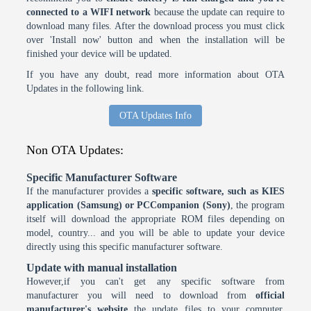
connected to a WIFI network
because the update can require to
download many files. After the download process you must click
over 'Install now' button and when the installation will be
finished your device will be updated.
If you have any doubt, read more information about OTA
Updates in the following link.
OTA Updates Info
Non OTA Updates:
Specific Manufacturer Software
If the manufacturer provides a
specific software, such as KIES
application (Samsung) or PCCompanion (Sony)
, the program
itself will download the appropriate ROM files depending on
model, country... and you will be able to update your device
directly using this specific manufacturer software.
Update with manual installation
However,if you can't get any specific software from
manufacturer you will need to download from
official
manufacturer's website
the update files to your computer.