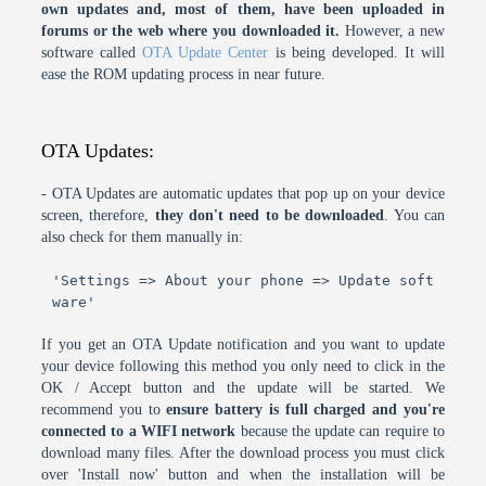
own updates and, most of them, have been uploaded in
forums or the web where you downloaded it.
However, a new
software called
OTA Update Center
is being developed. It will
ease the ROM updating process in near future.
OTA Updates:
- OTA Updates are automatic updates that pop up on your device
screen, therefore,
they don't need to be downloaded
. You can
also check for them manually in:
'Settings => About your phone => Update soft
ware'
If you get an OTA Update notification and you want to update
your device following this method you only need to click in the
OK / Accept button and the update will be started. We
recommend you to
ensure battery is full charged and you're
connected to a WIFI network
because the update can require to
download many files. After the download process you must click
over 'Install now' button and when the installation will be