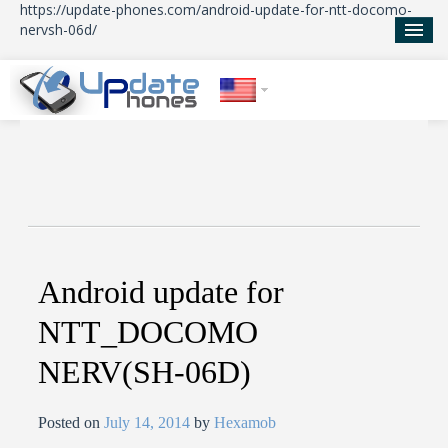
https://update-phones.com/android-update-for-ntt-docomo-
nervsh-06d/
Home
Updates
News
About Us
Android update for
NTT_DOCOMO
NERV(SH-06D)
Posted on
July 14, 2014
by
Hexamob