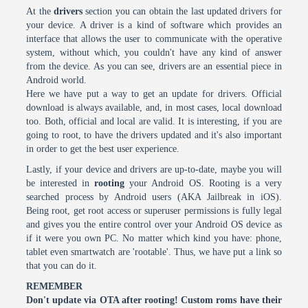
At the
drivers
section you can obtain the last updated drivers for
your device. A driver is a kind of software which provides an
interface that allows the user to communicate with the operative
system, without which, you couldn't have any kind of answer
from the device. As you can see, drivers are an essential piece in
Android world.
Here we have put a way to get an update for drivers. Official
download is always available, and, in most cases, local download
too. Both, official and local are valid. It is interesting, if you are
going to root, to have the drivers updated and it's also important
in order to get the best user experience.
Lastly, if your device and drivers are up-to-date, maybe you will
be interested in
rooting
your Android OS. Rooting is a very
searched process by Android users (AKA Jailbreak in iOS).
Being root, get root access or superuser permissions is fully legal
and gives you the entire control over your Android OS device as
if it were you own PC. No matter which kind you have: phone,
tablet even smartwatch are 'rootable'. Thus, we have put a link so
that you can do it.
REMEMBER
Don't update via OTA after rooting! Custom roms have their