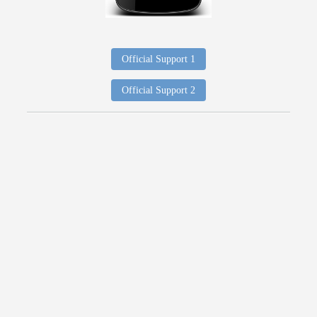
Official Support 1
Official Support 2