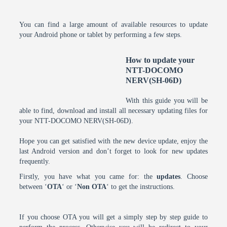
You can find a large amount of available resources to update
your Android phone or tablet by performing a few steps.
How to update your
NTT-DOCOMO
NERV(SH-06D)
With this guide you will be
able to find, download and install all necessary updating files for
your NTT-DOCOMO NERV(SH-06D).
Hope you can get satisfied with the new device update, enjoy the
last Android version and don’t forget to look for new updates
frequently.
Firstly, you have what you came for: the
updates
. Choose
between ‘
OTA
‘ or ‘
Non OTA
‘ to get the instructions.
If you choose OTA you will get a simply step by step guide to