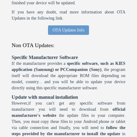
finished your device will be updated.
If you have any doubt, read more information about OTA
Updates in the following link.
OTA Updates Info
Non OTA Updates:
Specific Manufacturer Software
If the manufacturer provides a
specific software, such as KIES
application (Samsung) or PCCompanion (Sony)
, the program
itself will download the appropriate ROM files depending on
model, country... and you will be able to update your device
directly using this specific manufacturer software.
Update with manual installation
However,if you can't get any specific software from
manufacturer you will need to download from
official
manufacturer's website
the update files to your computer.
Then, you must copy these files to your Android phone or tablet
via cable connection and finally, you will need to
follow the
steps provided by the manufacturer to install the update
in