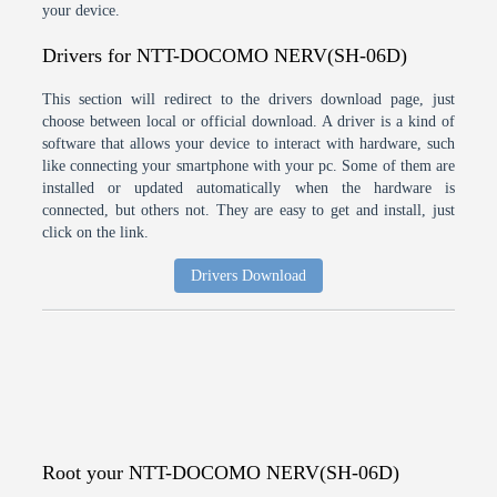
your device.
Drivers for NTT-DOCOMO NERV(SH-06D)
This section will redirect to the drivers download page, just
choose between local or official download. A driver is a kind of
software that allows your device to interact with hardware, such
like connecting your smartphone with your pc. Some of them are
installed or updated automatically when the hardware is
connected, but others not. They are easy to get and install, just
click on the link.
Drivers Download
Root your NTT-DOCOMO NERV(SH-06D)