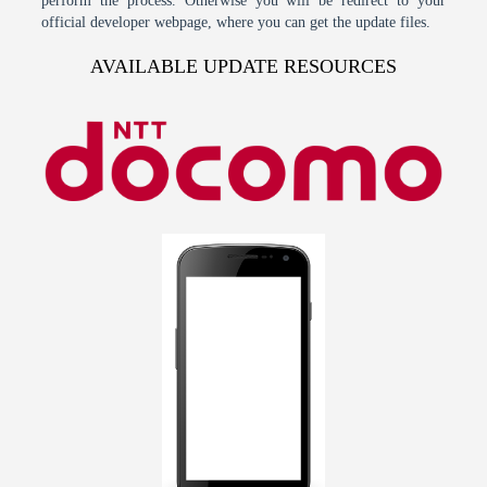
perform the process. Otherwise you will be redirect to your
official developer webpage, where you can get the update files.
AVAILABLE UPDATE RESOURCES