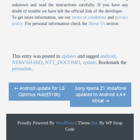
unknown and read the instructions carefully. If you have any
doubt of trouble we have left the official link of the developer.
To get more information, see our
terms of conditions
and
privacy
policy
. For personal information check the
About Us
section
This entry was posted in
updates
and tagged
android
,
NERVSH-06D
,
NTT_DOCOMO
,
update
. Bookmark the
permalink
.
←
Android update for LG
Sony Xperia Z1 Vodafone
Post navigation
Optimus Hub(E510b)
updated to Android 4.4.4
KitKat
→
Proudly Powered By
WordPress
|
Theme
Itek
By WP Strap
Code