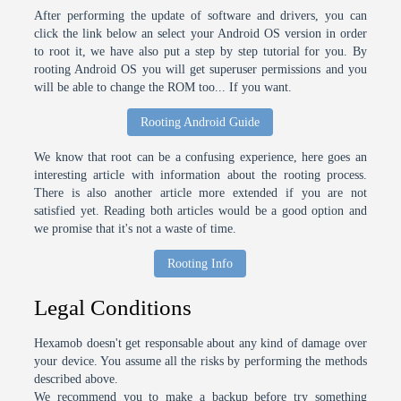
After performing the update of software and drivers, you can
click the link below an select your Android OS version in order
to root it, we have also put a step by step tutorial for you. By
rooting Android OS you will get superuser permissions and you
will be able to change the ROM too... If you want.
Rooting Android Guide
We know that root can be a confusing experience, here goes an
interesting article with information about the rooting process.
There is also another article more extended if you are not
satisfied yet. Reading both articles would be a good option and
we promise that it's not a waste of time.
Rooting Info
Legal Conditions
Hexamob doesn't get responsable about any kind of damage over
your device. You assume all the risks by performing the methods
described above.
We recommend you to make a backup before try something