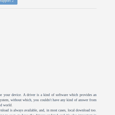
 Support 2
or your device. A driver is a kind of software which provides an
 system, without which, you couldn't have any kind of answer from
id world.
nload is always available, and, in most cases, local download too.