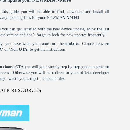
 to update your NEWMAN NM890
 this guide you will be able to find, download and install all
ssary updating files for your NEWMAN NM890.
 you can get satisfied with the new device update, enjoy the last
oid version and don’t forget to look for new updates frequently.
tly, you have what you came for: the
updates
. Choose between
A
‘ or ‘
Non OTA
‘ to get the instructions.
ou choose OTA you will get a simply step by step guide to perform
process. Otherwise you will be redirect to your official developer
age, where you can get the update files.
DATE RESOURCES