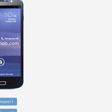
 Support 1