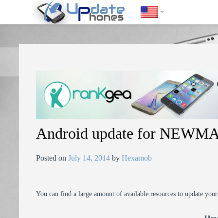
https://update-phones.com/android-update-for-newman-nm890/
Android update for NEW
Posted on
July 14, 2014
by
Hexamob
You can find a large amount of available resources to update you