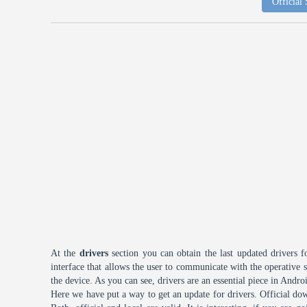
Official
At the
drivers
section you can obtain the last updated drivers f
interface that allows the user to communicate with the operative
the device. As you can see, drivers are an essential piece in Andro
Here we have put a way to get an update for drivers. Official dow