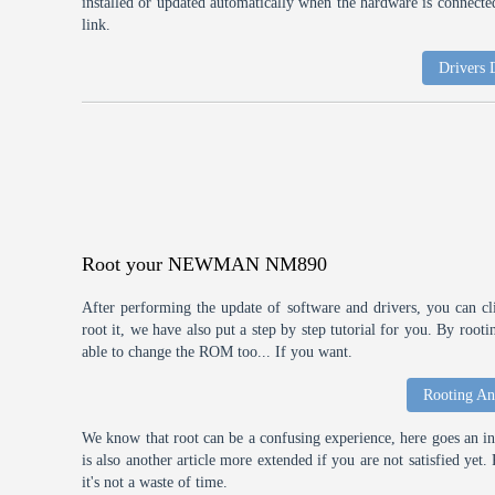
installed or updated automatically when the hardware is connected,
link.
Drivers
Root your NEWMAN NM890
After performing the update of software and drivers, you can cl
root it, we have also put a step by step tutorial for you. By roo
able to change the ROM too... If you want.
Rooting An
We know that root can be a confusing experience, here goes an int
is also another article more extended if you are not satisfied ye
it's not a waste of time.