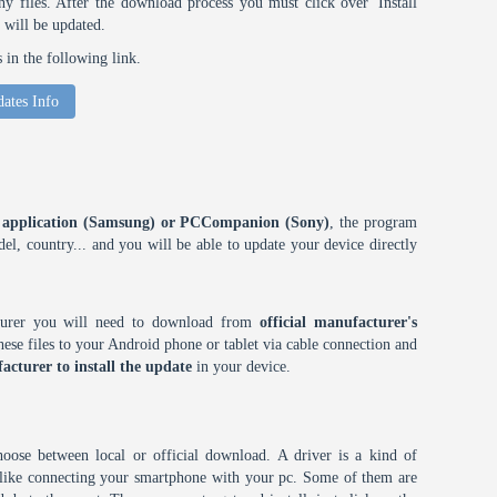
 files. After the download process you must click over 'Install
 will be updated.
in the following link.
ates Info
ES application (Samsung) or PCCompanion (Sony)
, the program
l, country... and you will be able to update your device directly
cturer you will need to download from
official manufacturer's
ese files to your Android phone or tablet via cable connection and
acturer to install the update
in your device.
choose between local or official download. A driver is a kind of
h like connecting your smartphone with your pc. Some of them are