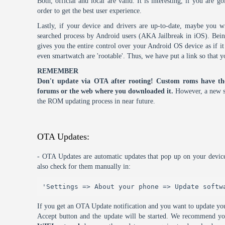
Both, official and local are valid. It is interesting, if you are g
order to get the best user experience.
Lastly, if your device and drivers are up-to-date, maybe you wi
searched process by Android users (AKA Jailbreak in iOS). Being 
gives you the entire control over your Android OS device as if 
even smartwatch are 'rootable'. Thus, we have put a link so that y
REMEMBER
Don't update via OTA after rooting! Custom roms have th
forums or the web where you downloaded it.
However, a new s
the ROM updating process in near future.
OTA Updates:
- OTA Updates are automatic updates that pop up on your device
also check for them manually in:
'Settings => About your phone => Update softw
If you get an OTA Update notification and you want to update you
Accept button and the update will be started. We recommend y