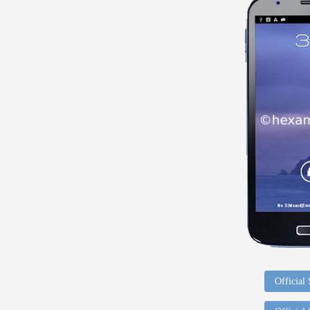
Official