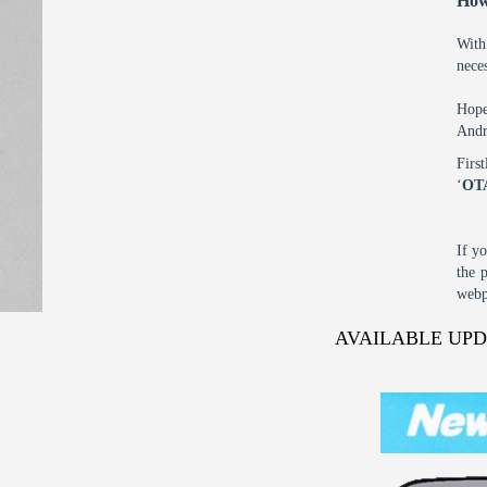
How
With
nece
Hope
Andr
Firs
‘
OT
If y
the 
webp
AVAILABLE UP