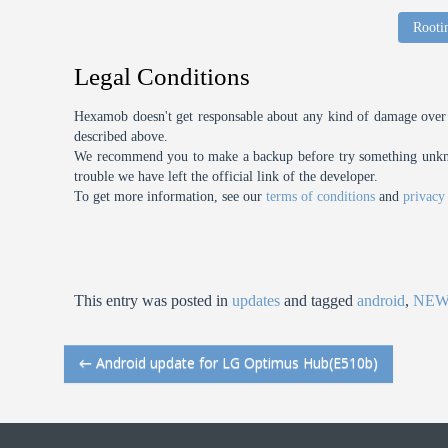
Rooti
Legal Conditions
Hexamob doesn't get responsable about any kind of damage over 
described above.
We recommend you to make a backup before try something unknow
trouble we have left the official link of the developer.
To get more information, see our
terms of conditions
and
privacy
This entry was posted in
updates
and tagged
android
,
NE
←
Android update for LG Optimus Hub(E510b)
Post navigation