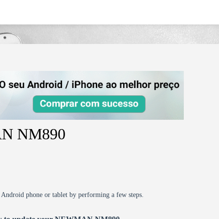
MAN NM890
r Android phone or tablet by performing a few steps.