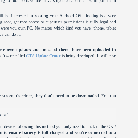
oing to root, to have the drivers updated and it's also important in
ll be interested in
rooting
your Android OS. Rooting is a very
root, get root access or superuser permissions is fully legal and
it were you own PC. No matter which kind you have: phone, tablet
ou can do it.
eir own updates and, most of them, have been uploaded in
oftware called
OTA Update Center
is being developed. It will ease
 screen, therefore,
they don't need to be downloaded
. You can
are'
r device following this method you only need to click in the OK /
ou to
ensure battery is full charged and you're connected to a