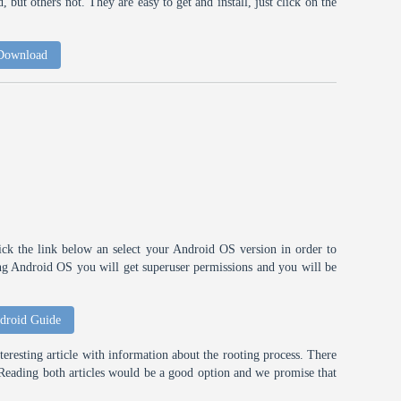
 but others not. They are easy to get and install, just click on the
 Download
ick the link below an select your Android OS version in order to
ting Android OS you will get superuser permissions and you will be
droid Guide
eresting article with information about the rooting process. There
t. Reading both articles would be a good option and we promise that