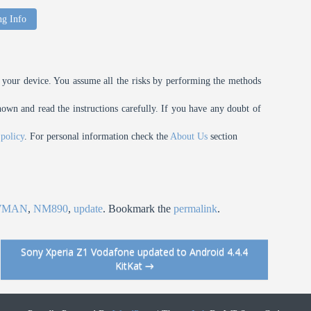
ng Info
your device. You assume all the risks by performing the methods
n and read the instructions carefully. If you have any doubt of
 policy
. For personal information check the
About Us
section
WMAN
,
NM890
,
update
. Bookmark the
permalink
.
Sony Xperia Z1 Vodafone updated to Android 4.4.4
KitKat
→