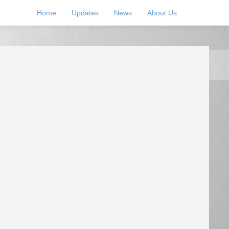
Home
Updates
News
About Us