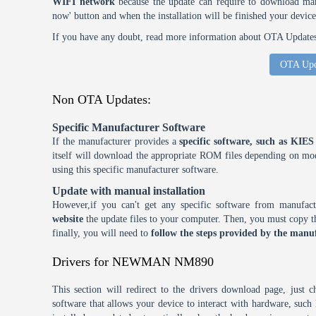
WIFI network
because the update can require to download many
now' button and when the installation will be finished your device
If you have any doubt, read more information about OTA Updates 
OTA Upd
Non OTA Updates:
Specific Manufacturer Software
If the manufacturer provides a
specific software, such as KI
itself will download the appropriate ROM files depending on mode
using this specific manufacturer software.
Update with manual installation
However,if you can't get any specific software from manufa
website
the update files to your computer. Then, you must copy th
finally, you will need to
follow the steps provided by the manuf
Drivers for NEWMAN NM890
This section will redirect to the drivers download page, just 
software that allows your device to interact with hardware, suc