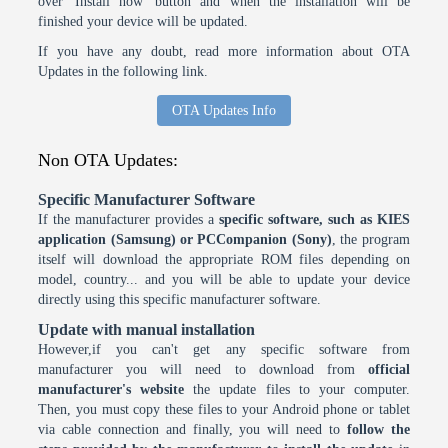
over 'Install now' button and when the installation will be
finished your device will be updated.
If you have any doubt, read more information about OTA
Updates in the following link.
OTA Updates Info
Non OTA Updates:
Specific Manufacturer Software
If the manufacturer provides a
specific software, such as KIES
application (Samsung) or PCCompanion (Sony)
, the program
itself will download the appropriate ROM files depending on
model, country... and you will be able to update your device
directly using this specific manufacturer software.
Update with manual installation
However,if you can't get any specific software from
manufacturer you will need to download from
official
manufacturer's website
the update files to your computer.
Then, you must copy these files to your Android phone or tablet
via cable connection and finally, you will need to
follow the