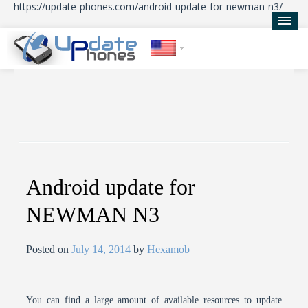
https://update-phones.com/android-update-for-newman-n3/
Home
Updates
News
About Us
Android update for
NEWMAN N3
Posted on
July 14, 2014
by
Hexamob
You can find a large amount of available resources to update