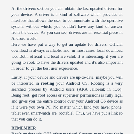
At the
drivers
section you can obtain the last updated drivers for
your device. A driver is a kind of software which provides an
interface that allows the user to communicate with the operative
system, without which, you couldn't have any kind of answer
from the device. As you can see, drivers are an essential piece in
Android world.
Here we have put a way to get an update for drivers. Official
download is always available, and, in most cases, local download
too. Both, official and local are valid. It is interesting, if you are
going to root, to have the drivers updated and it's also important
in order to get the best user experience.
Lastly, if your device and drivers are up-to-date, maybe you will
be interested in
rooting
your Android OS. Rooting is a very
searched process by Android users (AKA Jailbreak in iOS).
Being root, get root access or superuser permissions is fully legal
and gives you the entire control over your Android OS device as
if it were you own PC. No matter which kind you have: phone,
tablet even smartwatch are 'rootable'. Thus, we have put a link so
that you can do it.
REMEMBER