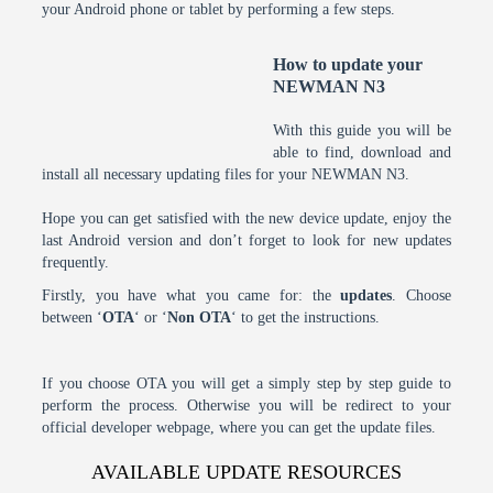
your Android phone or tablet by performing a few steps.
How to update your
NEWMAN N3
With this guide you will be
able to find, download and
install all necessary updating files for your NEWMAN N3.
Hope you can get satisfied with the new device update, enjoy the
last Android version and don’t forget to look for new updates
frequently.
Firstly, you have what you came for: the
updates
. Choose
between ‘
OTA
‘ or ‘
Non OTA
‘ to get the instructions.
If you choose OTA you will get a simply step by step guide to
perform the process. Otherwise you will be redirect to your
official developer webpage, where you can get the update files.
AVAILABLE UPDATE RESOURCES