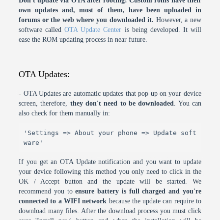
Don't update via OTA after rooting! Custom roms have their
own updates and, most of them, have been uploaded in
forums or the web where you downloaded it.
However, a new
software called
OTA Update Center
is being developed. It will
ease the ROM updating process in near future.
OTA Updates:
- OTA Updates are automatic updates that pop up on your device
screen, therefore,
they don't need to be downloaded
. You can
also check for them manually in:
'Settings => About your phone => Update soft
ware'
If you get an OTA Update notification and you want to update
your device following this method you only need to click in the
OK / Accept button and the update will be started. We
recommend you to
ensure battery is full charged and you're
connected to a WIFI network
because the update can require to
download many files. After the download process you must click