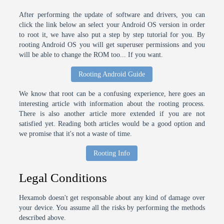
After performing the update of software and drivers, you can
click the link below an select your Android OS version in order
to root it, we have also put a step by step tutorial for you. By
rooting Android OS you will get superuser permissions and you
will be able to change the ROM too... If you want.
Rooting Android Guide
We know that root can be a confusing experience, here goes an
interesting article with information about the rooting process.
There is also another article more extended if you are not
satisfied yet. Reading both articles would be a good option and
we promise that it's not a waste of time.
Rooting Info
Legal Conditions
Hexamob doesn't get responsable about any kind of damage over
your device. You assume all the risks by performing the methods
described above.