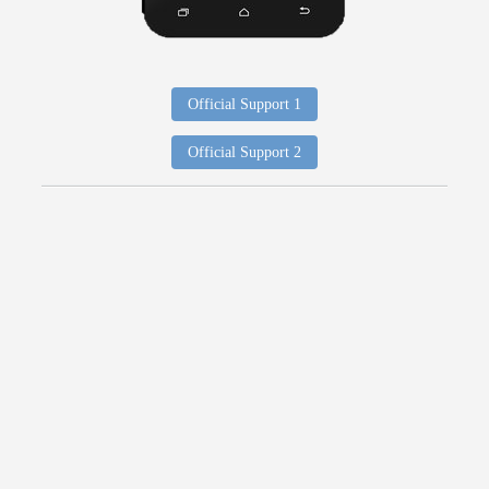
Official Support 1
Official Support 2