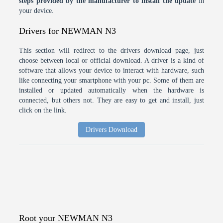
steps provided by the manufacturer to install the update
in
your device.
Drivers for NEWMAN N3
This section will redirect to the drivers download page, just
choose between local or official download. A driver is a kind of
software that allows your device to interact with hardware, such
like connecting your smartphone with your pc. Some of them are
installed or updated automatically when the hardware is
connected, but others not. They are easy to get and install, just
click on the link.
Drivers Download
Root your NEWMAN N3