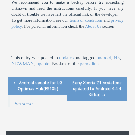
We recommend you to make a backup before try something
unknown and read the instructions carefully. If you have any
doubt of trouble we have left the official link of the developer.
To get more information, see our
terms of conditions
and
privacy
policy
. For personal information check the
About Us
section
This entry was posted in
updates
and tagged
android
,
N3
,
NEWMAN
,
update
. Bookmark the
permalink
.
←
Android update for LG
Sony Xperia Z1 Vodafone
Post navigation
Optimus Hub(E510b)
updated to Android 4.4.4
KitKat
→
Hexamob