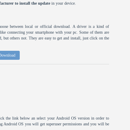
acturer to install the update
in your device.
choose between local or official download. A driver is a kind of
h like connecting your smartphone with your pc. Some of them are
 but others not. They are easy to get and install, just click on the
 Download
ick the link below an select your Android OS version in order to
ting Android OS you will get superuser permissions and you will be