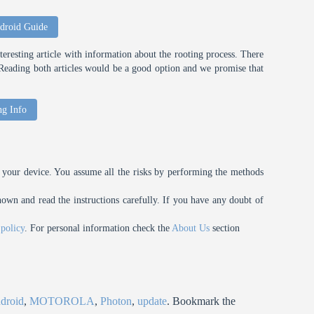
droid Guide
eresting article with information about the rooting process. There
t. Reading both articles would be a good option and we promise that
ng Info
your device. You assume all the risks by performing the methods
n and read the instructions carefully. If you have any doubt of
 policy
. For personal information check the
About Us
section
droid
,
MOTOROLA
,
Photon
,
update
. Bookmark the