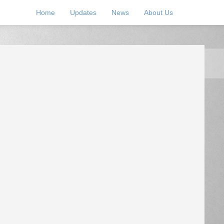
Home
Updates
News
About Us