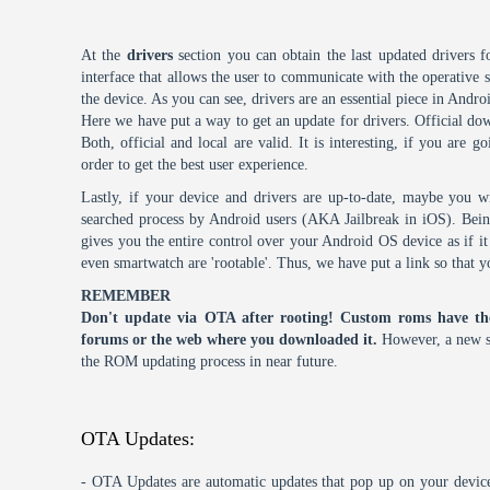
At the
drivers
section you can obtain the last updated drivers f
interface that allows the user to communicate with the operative
the device. As you can see, drivers are an essential piece in Andro
Here we have put a way to get an update for drivers. Official dow
Both, official and local are valid. It is interesting, if you are g
order to get the best user experience.
Lastly, if your device and drivers are up-to-date, maybe you wi
searched process by Android users (AKA Jailbreak in iOS). Being 
gives you the entire control over your Android OS device as if 
even smartwatch are 'rootable'. Thus, we have put a link so that y
REMEMBER
Don't update via OTA after rooting! Custom roms have th
forums or the web where you downloaded it.
However, a new s
the ROM updating process in near future.
OTA Updates:
- OTA Updates are automatic updates that pop up on your device