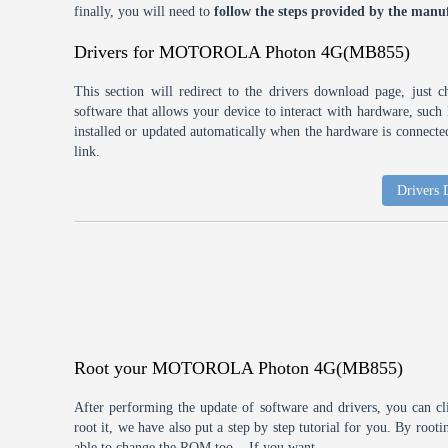
finally, you will need to
follow the steps provided by the manuf
Drivers for MOTOROLA Photon 4G(MB855)
This section will redirect to the drivers download page, just 
software that allows your device to interact with hardware, suc
installed or updated automatically when the hardware is connected,
link.
Drivers
Root your MOTOROLA Photon 4G(MB855)
After performing the update of software and drivers, you can cl
root it, we have also put a step by step tutorial for you. By roo
able to change the ROM too... If you want.