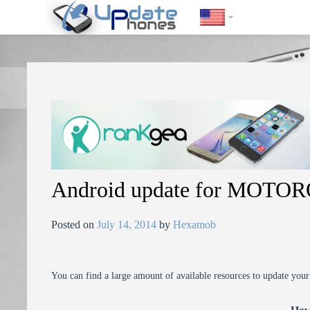
https://update-phones.com/android-update-for-motorola-photon-4
Android update for MOTO
Posted on
July 14, 2014
by
Hexamob
You can find a large amount of available resources to update you