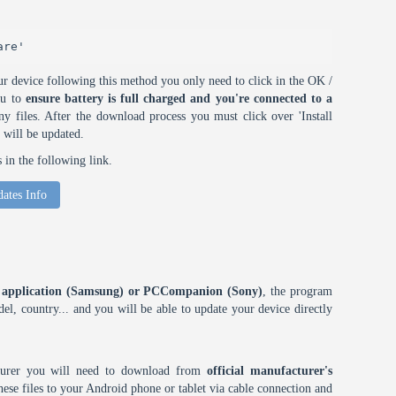
are'
r device following this method you only need to click in the OK /
ou to
ensure battery is full charged and you're connected to a
 files. After the download process you must click over 'Install
 will be updated.
in the following link.
ates Info
ES application (Samsung) or PCCompanion (Sony)
, the program
l, country... and you will be able to update your device directly
cturer you will need to download from
official manufacturer's
ese files to your Android phone or tablet via cable connection and