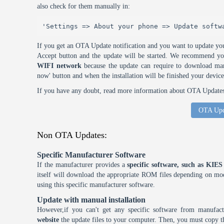
also check for them manually in:
'Settings => About your phone => Update softw
If you get an OTA Update notification and you want to update you
Accept button and the update will be started. We recommend y
WIFI network
because the update can require to download many
now' button and when the installation will be finished your device
If you have any doubt, read more information about OTA Updates 
OTA Upd
Non OTA Updates:
Specific Manufacturer Software
If the manufacturer provides a
specific software, such as KI
itself will download the appropriate ROM files depending on mode
using this specific manufacturer software.
Update with manual installation
However,if you can't get any specific software from manufa
website
the update files to your computer. Then, you must copy th