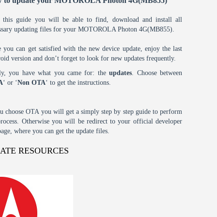
 to update your MOTOROLA Photon 4G(MB855)
 this guide you will be able to find, download and install all
ssary updating files for your MOTOROLA Photon 4G(MB855).
 you can get satisfied with the new device update, enjoy the last
oid version and don’t forget to look for new updates frequently.
tly, you have what you came for: the
updates
. Choose between
A
‘ or ‘
Non OTA
‘ to get the instructions.
ou choose OTA you will get a simply step by step guide to perform
process. Otherwise you will be redirect to your official developer
age, where you can get the update files.
DATE RESOURCES