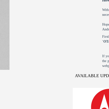
How
With
nece
Hope
Andr
Firs
‘
OT
If y
the 
webp
AVAILABLE UP