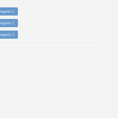
 Support 1
 Support 2
 Support 3