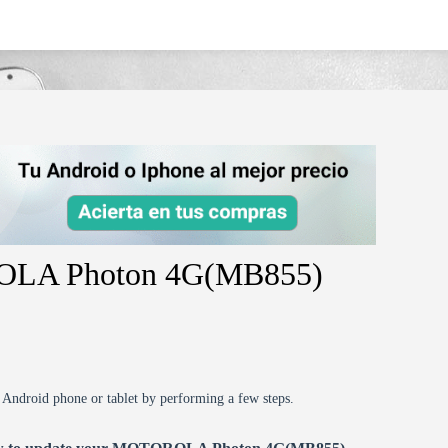
gmb855/
ROLA Photon 4G(MB855)
r Android phone or tablet by performing a few steps.