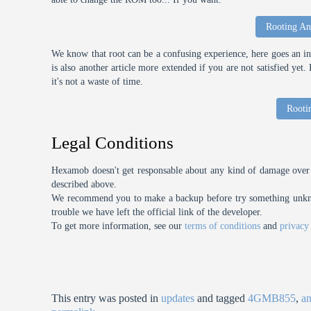
Rooting An
We know that root can be a confusing experience, here goes an int
is also another article more extended if you are not satisfied ye
it's not a waste of time.
Rooti
Legal Conditions
Hexamob doesn't get responsable about any kind of damage over 
described above.
We recommend you to make a backup before try something unknow
trouble we have left the official link of the developer.
To get more information, see our
terms of conditions
and
privacy
This entry was posted in
updates
and tagged
4GMB855
,
an