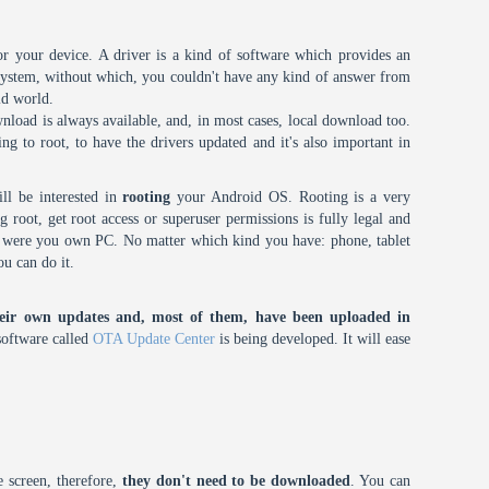
or your device. A driver is a kind of software which provides an
 system, without which, you couldn't have any kind of answer from
id world.
nload is always available, and, in most cases, local download too.
oing to root, to have the drivers updated and it's also important in
ll be interested in
rooting
your Android OS. Rooting is a very
root, get root access or superuser permissions is fully legal and
it were you own PC. No matter which kind you have: phone, tablet
ou can do it.
eir own updates and, most of them, have been uploaded in
oftware called
OTA Update Center
is being developed. It will ease
 screen, therefore,
they don't need to be downloaded
. You can