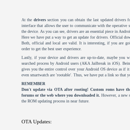
At the
drivers
section you can obtain the last updated drivers f
interface that allows the user to communicate with the operative
the device. As you can see, drivers are an essential piece in Andro
Here we have put a way to get an update for drivers. Official dow
Both, official and local are valid. It is interesting, if you are g
order to get the best user experience.
Lastly, if your device and drivers are up-to-date, maybe you wi
searched process by Android users (AKA Jailbreak in iOS). Being 
gives you the entire control over your Android OS device as if 
even smartwatch are 'rootable'. Thus, we have put a link so that y
REMEMBER
Don't update via OTA after rooting! Custom roms have th
forums or the web where you downloaded it.
However, a new s
the ROM updating process in near future.
OTA Updates: