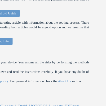
droid Guide
eresting article with information about the rooting process. There
t. Reading both articles would be a good option and we promise that
ng Info
your device. You assume all the risks by performing the methods
n and read the instructions carefully. If you have any doubt of
 policy
. For personal information check the
About Us
section
4G
,
android
,
Droid
,
MOTOROLA
,
update
,
XYBoard
.