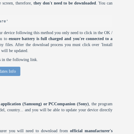
 screen, therefore,
they don't need to be downloaded
. You can
are'
r device following this method you only need to click in the OK /
ou to
ensure battery is full charged and you're connected to a
 files. After the download process you must click over 'Install
 will be updated.
in the following link.
ates Info
ES application (Samsung) or PCCompanion (Sony)
, the program
l, country... and you will be able to update your device directly
cturer you will need to download from
official manufacturer's