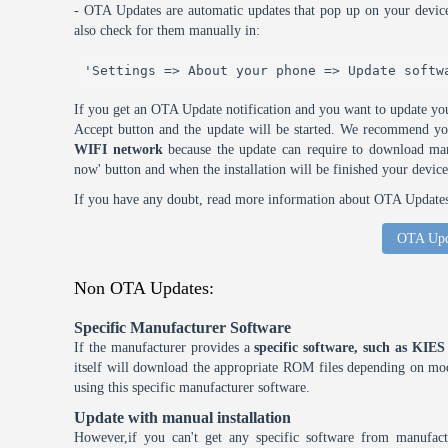
- OTA Updates are automatic updates that pop up on your device
also check for them manually in:
'Settings => About your phone => Update softw
If you get an OTA Update notification and you want to update you
Accept button and the update will be started. We recommend y
WIFI network
because the update can require to download many
now' button and when the installation will be finished your device
If you have any doubt, read more information about OTA Updates 
OTA Upd
Non OTA Updates:
Specific Manufacturer Software
If the manufacturer provides a
specific software, such as KI
itself will download the appropriate ROM files depending on mode
using this specific manufacturer software.
Update with manual installation
However,if you can't get any specific software from manufa