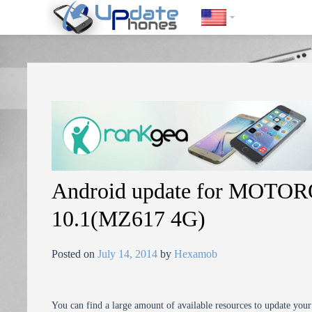
https://update-phones.com/android-update-for-motorola-droid-xyb
Android update for MOTO
10.1(MZ617 4G)
Posted on
July 14, 2014
by
Hexamob
You can find a large amount of available resources to update you