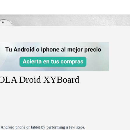
oard-10-1mz617-4g/
ROLA Droid XYBoard
r Android phone or tablet by performing a few steps.