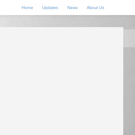
Home
Updates
News
About Us