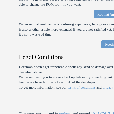
able to change the ROM too... If you want.
Rooting An
We know that root can be a confusing experience, here goes an int
is also another article more extended if you are not satisfied ye
it's not a waste of time.
Rooti
Legal Conditions
Hexamob doesn't get responsable about any kind of damage over 
described above.
We recommend you to make a backup before try something unknow
trouble we have left the official link of the developer.
To get more information, see our
terms of conditions
and
privacy
This entry was posted in
updates
and tagged
10.1MZ617
,