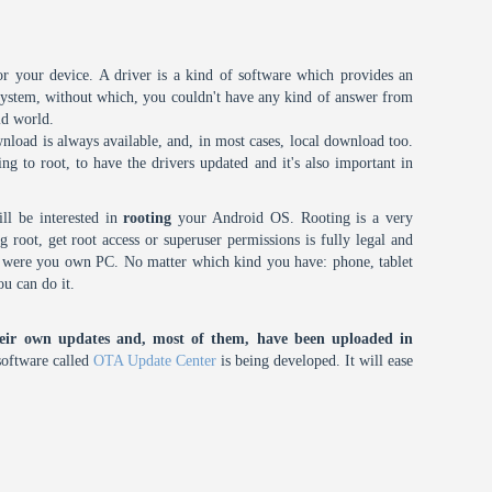
or your device. A driver is a kind of software which provides an
 system, without which, you couldn't have any kind of answer from
id world.
nload is always available, and, in most cases, local download too.
oing to root, to have the drivers updated and it's also important in
ll be interested in
rooting
your Android OS. Rooting is a very
root, get root access or superuser permissions is fully legal and
it were you own PC. No matter which kind you have: phone, tablet
ou can do it.
eir own updates and, most of them, have been uploaded in
oftware called
OTA Update Center
is being developed. It will ease