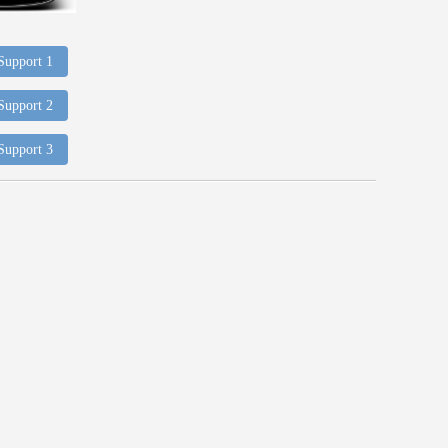
 Support 1
 Support 2
 Support 3