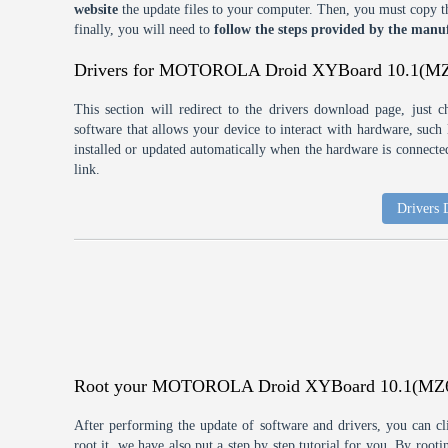
website
the update files to your computer. Then, you must copy th
finally, you will need to
follow the steps provided by the manuf
Drivers for MOTOROLA Droid XYBoard 10.1(M
This section will redirect to the drivers download page, just 
software that allows your device to interact with hardware, suc
installed or updated automatically when the hardware is connected,
link.
Drivers
Root your MOTOROLA Droid XYBoard 10.1(MZ
After performing the update of software and drivers, you can cl
root it, we have also put a step by step tutorial for you. By roo