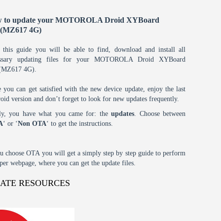
 to update your MOTOROLA Droid XYBoard
1(MZ617 4G)
 this guide you will be able to find, download and install all
essary updating files for your MOTOROLA Droid XYBoard
(MZ617 4G).
 you can get satisfied with the new device update, enjoy the last
oid version and don’t forget to look for new updates frequently.
tly, you have what you came for: the
updates
. Choose between
A
‘ or ‘
Non OTA
‘ to get the instructions.
ou choose OTA you will get a simply step by step guide to perform
oper webpage, where you can get the update files.
DATE RESOURCES