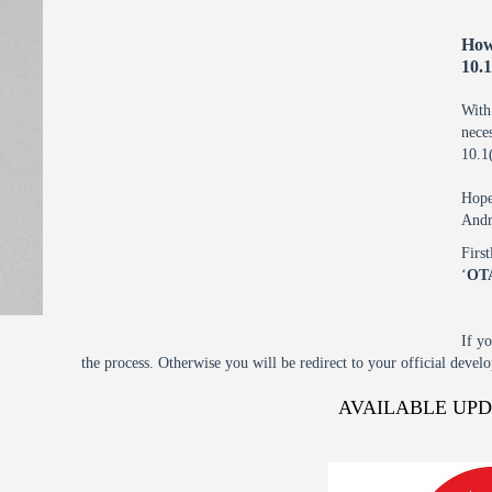
How
10.
With
nec
10.1
Hope
Andr
Firs
‘
OT
If y
the process. Otherwise you will be redirect to your official devel
AVAILABLE UP