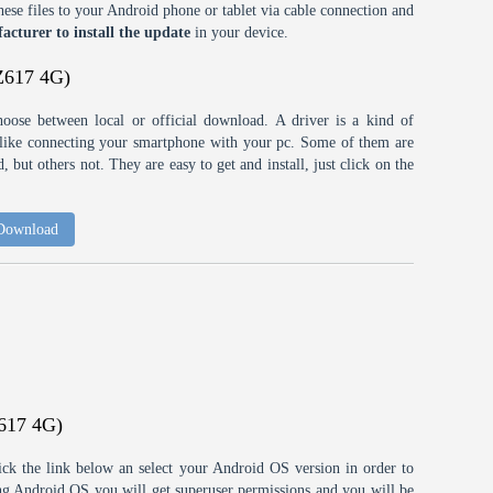
ese files to your Android phone or tablet via cable connection and
acturer to install the update
in your device.
Z617 4G)
choose between local or official download. A driver is a kind of
h like connecting your smartphone with your pc. Some of them are
 but others not. They are easy to get and install, just click on the
 Download
617 4G)
ick the link below an select your Android OS version in order to
ting Android OS you will get superuser permissions and you will be