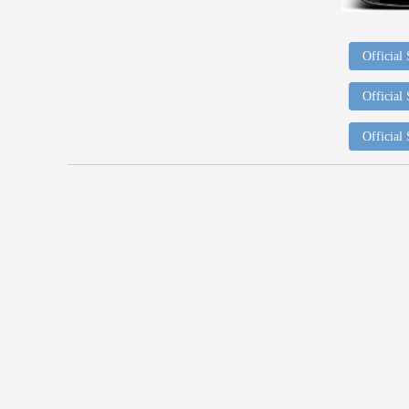
Official
Official
Official