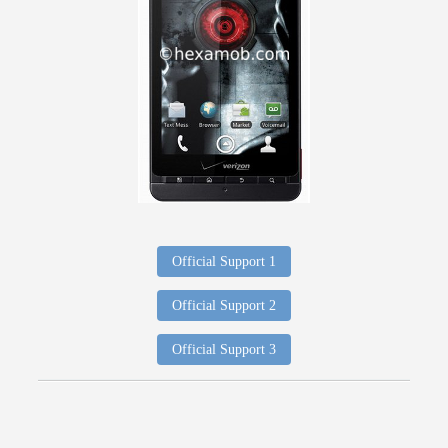
Official Support 1
Official Support 2
Official Support 3