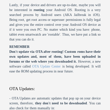
Lastly, if your device and drivers are up-to-date, maybe you will
be interested in
rooting
your Android OS. Rooting is a very
searched process by Android users (AKA Jailbreak in iOS).
Being root, get root access or superuser permissions is fully legal
and gives you the entire control over your Android OS device as
if it were you own PC. No matter which kind you have: phone,
tablet even smartwatch are 'rootable'. Thus, we have put a link so
that you can do it.
REMEMBER
Don't update via OTA after rooting! Custom roms have their
own updates and, most of them, have been uploaded in
forums or the web where you downloaded it.
However, a new
software called
OTA Update Center
is being developed. It will
ease the ROM updating process in near future.
OTA Updates:
- OTA Updates are automatic updates that pop up on your device
screen, therefore,
they don't need to be downloaded
. You can
also check for them manually in: