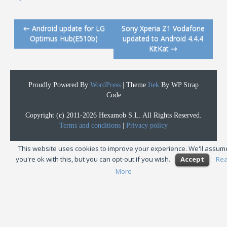
←
Android update for LG
Sony Xperia Z1 Vodafone
Post navigation
Optimus Hub(E510b)
updated to Android 4.4.4
KitKat
→
Proudly Powered By
WordPress
|
Theme
Itek
By WP Strap
Code
Copyright (c) 2011-2026 Hexamob S.L. All Rights Reserved.
Terms and conditions
|
Privacy policy
This website uses cookies to improve your experience. We'll assum
you're ok with this, but you can opt-out if you wish.
Accept
Re
More