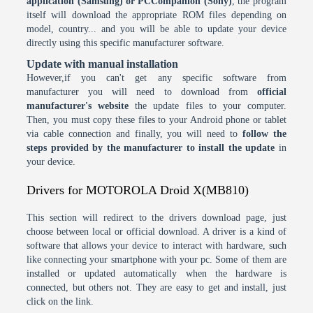
application (Samsung) or PCCompanion (Sony)
, the program
itself will download the appropriate ROM files depending on
model, country... and you will be able to update your device
directly using this specific manufacturer software.
Update with manual installation
However,if you can't get any specific software from
manufacturer you will need to download from
official
manufacturer's website
the update files to your computer.
Then, you must copy these files to your Android phone or tablet
via cable connection and finally, you will need to
follow the
steps provided by the manufacturer to install the update
in
your device.
Drivers for MOTOROLA Droid X(MB810)
This section will redirect to the drivers download page, just
choose between local or official download. A driver is a kind of
software that allows your device to interact with hardware, such
like connecting your smartphone with your pc. Some of them are
installed or updated automatically when the hardware is
connected, but others not. They are easy to get and install, just
click on the link.