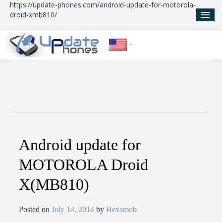
https://update-phones.com/android-update-for-motorola-
droid-xmb810/
Home
Updates
News
About Us
Android update for
MOTOROLA Droid
X(MB810)
Posted on
July 14, 2014
by
Hexamob