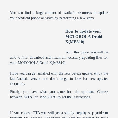
You can find a large amount of available resources to update
your Android phone or tablet by performing a few steps.
How to update your
MOTOROLA Droid
X(MB810)
With this guide you will be
able to find, download and install all necessary updating files for
your MOTOROLA Droid X(MB810).
Hope you can get satisfied with the new device update, enjoy the
last Android version and don’t forget to look for new updates
frequently.
Firstly, you have what you came for: the
updates
. Choose
between ‘
OTA
‘ or ‘
Non OTA
‘ to get the instructions.
If you choose OTA you will get a simply step by step guide to