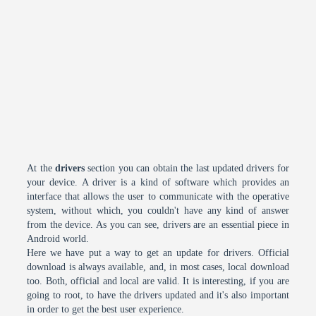
At the
drivers
section you can obtain the last updated drivers for
your device. A driver is a kind of software which provides an
interface that allows the user to communicate with the operative
system, without which, you couldn't have any kind of answer
from the device. As you can see, drivers are an essential piece in
Android world.
Here we have put a way to get an update for drivers. Official
download is always available, and, in most cases, local download
too. Both, official and local are valid. It is interesting, if you are
going to root, to have the drivers updated and it's also important
in order to get the best user experience.