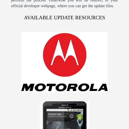
perform the process. Otherwise you will be redirect to your
official developer webpage, where you can get the update files.
AVAILABLE UPDATE RESOURCES