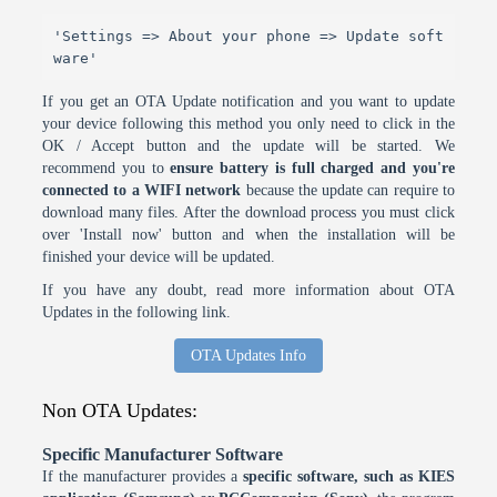
'Settings => About your phone => Update soft
ware'
If you get an OTA Update notification and you want to update
your device following this method you only need to click in the
OK / Accept button and the update will be started. We
recommend you to
ensure battery is full charged and you're
connected to a WIFI network
because the update can require to
download many files. After the download process you must click
over 'Install now' button and when the installation will be
finished your device will be updated.
If you have any doubt, read more information about OTA
Updates in the following link.
OTA Updates Info
Non OTA Updates:
Specific Manufacturer Software
If the manufacturer provides a
specific software, such as KIES