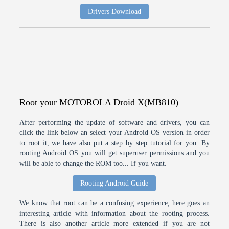
Drivers Download
Root your MOTOROLA Droid X(MB810)
After performing the update of software and drivers, you can
click the link below an select your Android OS version in order
to root it, we have also put a step by step tutorial for you. By
rooting Android OS you will get superuser permissions and you
will be able to change the ROM too... If you want.
Rooting Android Guide
We know that root can be a confusing experience, here goes an
interesting article with information about the rooting process.
There is also another article more extended if you are not