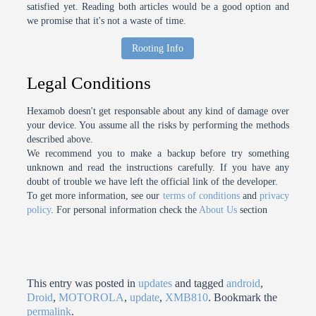
satisfied yet. Reading both articles would be a good option and
we promise that it's not a waste of time.
Rooting Info
Legal Conditions
Hexamob doesn't get responsable about any kind of damage over
your device. You assume all the risks by performing the methods
described above.
We recommend you to make a backup before try something
unknown and read the instructions carefully. If you have any
doubt of trouble we have left the official link of the developer.
To get more information, see our
terms of conditions
and
privacy
policy
. For personal information check the
About Us
section
This entry was posted in
updates
and tagged
android
,
Droid
,
MOTOROLA
,
update
,
XMB810
. Bookmark the
permalink
.