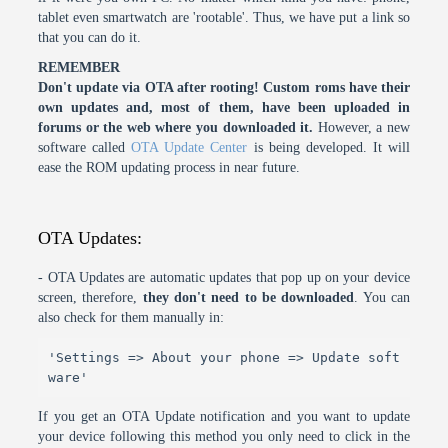
tablet even smartwatch are 'rootable'. Thus, we have put a link so
that you can do it.
REMEMBER
Don't update via OTA after rooting! Custom roms have their
own updates and, most of them, have been uploaded in
forums or the web where you downloaded it.
However, a new
software called
OTA Update Center
is being developed. It will
ease the ROM updating process in near future.
OTA Updates:
- OTA Updates are automatic updates that pop up on your device
screen, therefore,
they don't need to be downloaded
. You can
also check for them manually in:
'Settings => About your phone => Update soft
ware'
If you get an OTA Update notification and you want to update
your device following this method you only need to click in the