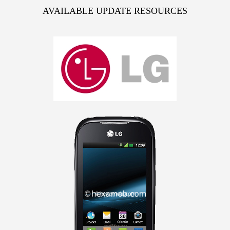
AVAILABLE UPDATE RESOURCES