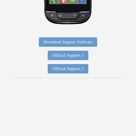
Download Support Software
Official Support 1
Official Support 2