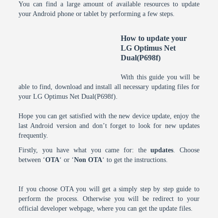
You can find a large amount of available resources to update
your Android phone or tablet by performing a few steps.
How to update your
LG Optimus Net
Dual(P698f)
With this guide you will be
able to find, download and install all necessary updating files for
your LG Optimus Net Dual(P698f).
Hope you can get satisfied with the new device update, enjoy the
last Android version and don’t forget to look for new updates
frequently.
Firstly, you have what you came for: the
updates
. Choose
between ‘
OTA
‘ or ‘
Non OTA
‘ to get the instructions.
If you choose OTA you will get a simply step by step guide to
perform the process. Otherwise you will be redirect to your
official developer webpage, where you can get the update files.