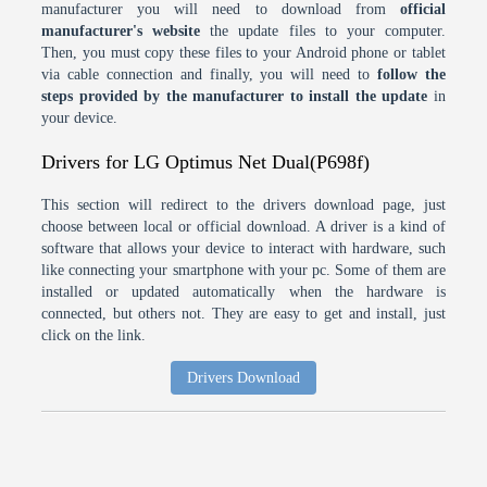
manufacturer you will need to download from
official
manufacturer's website
the update files to your computer.
Then, you must copy these files to your Android phone or tablet
via cable connection and finally, you will need to
follow the
steps provided by the manufacturer to install the update
in
your device.
Drivers for LG Optimus Net Dual(P698f)
This section will redirect to the drivers download page, just
choose between local or official download. A driver is a kind of
software that allows your device to interact with hardware, such
like connecting your smartphone with your pc. Some of them are
installed or updated automatically when the hardware is
connected, but others not. They are easy to get and install, just
click on the link.
Drivers Download