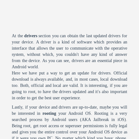
At the
drivers
section you can obtain the last updated drivers for
your device. A driver is a kind of software which provides an
interface that allows the user to communicate with the operative
system, without which, you couldn't have any kind of answer
from the device. As you can see, drivers are an essential piece in
Android world.
Here we have put a way to get an update for drivers. Official
download is always available, and, in most cases, local download
too. Both, official and local are valid. It is interesting, if you are
going to root, to have the drivers updated and it's also important
in order to get the best user experience.
Lastly, if your device and drivers are up-to-date, maybe you will
be interested in
rooting
your Android OS. Rooting is a very
searched process by Android users (AKA Jailbreak in iOS).
Being root, get root access or superuser permissions is fully legal
and gives you the entire control over your Android OS device as
if it were you own PC. No matter which kind you have: phone,