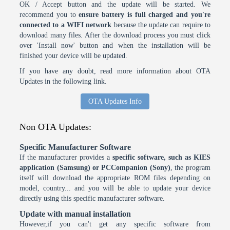
OK / Accept button and the update will be started. We
recommend you to
ensure battery is full charged and you're
connected to a WIFI network
because the update can require to
download many files. After the download process you must click
over 'Install now' button and when the installation will be
finished your device will be updated.
If you have any doubt, read more information about OTA
Updates in the following link.
OTA Updates Info
Non OTA Updates:
Specific Manufacturer Software
If the manufacturer provides a
specific software, such as KIES
application (Samsung) or PCCompanion (Sony)
, the program
itself will download the appropriate ROM files depending on
model, country... and you will be able to update your device
directly using this specific manufacturer software.
Update with manual installation
However,if you can't get any specific software from