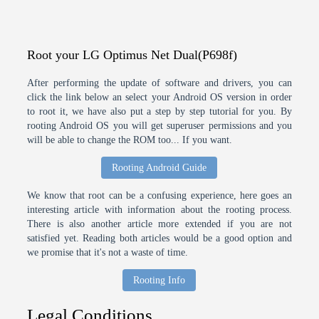
Root your LG Optimus Net Dual(P698f)
After performing the update of software and drivers, you can
click the link below an select your Android OS version in order
to root it, we have also put a step by step tutorial for you. By
rooting Android OS you will get superuser permissions and you
will be able to change the ROM too... If you want.
Rooting Android Guide
We know that root can be a confusing experience, here goes an
interesting article with information about the rooting process.
There is also another article more extended if you are not
satisfied yet. Reading both articles would be a good option and
we promise that it's not a waste of time.
Rooting Info
Legal Conditions