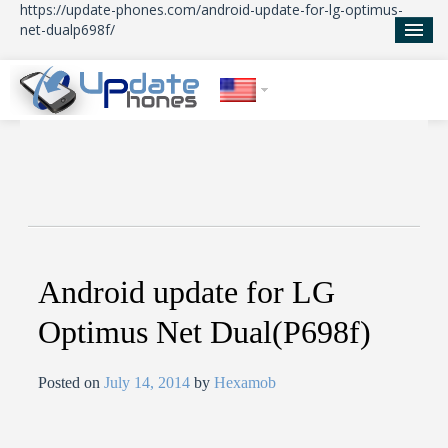
https://update-phones.com/android-update-for-lg-optimus-
net-dualp698f/
Home
Updates
News
About Us
Android update for LG
Optimus Net Dual(P698f)
Posted on
July 14, 2014
by
Hexamob