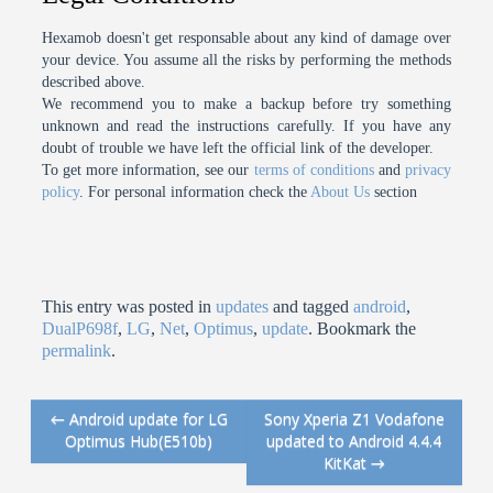
Hexamob doesn't get responsable about any kind of damage over
your device. You assume all the risks by performing the methods
described above.
We recommend you to make a backup before try something
unknown and read the instructions carefully. If you have any
doubt of trouble we have left the official link of the developer.
To get more information, see our
terms of conditions
and
privacy
policy
. For personal information check the
About Us
section
This entry was posted in
updates
and tagged
android
,
DualP698f
,
LG
,
Net
,
Optimus
,
update
. Bookmark the
permalink
.
←
Android update for LG
Sony Xperia Z1 Vodafone
Post navigation
Optimus Hub(E510b)
updated to Android 4.4.4
KitKat
→