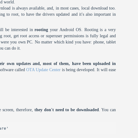
id world.
nload is always available, and, in most cases, local download too.
oing to root, to have the drivers updated and it's also important in
ll be interested in
rooting
your Android OS. Rooting is a very
root, get root access or superuser permissions is fully legal and
it were you own PC. No matter which kind you have: phone, tablet
ou can do it.
eir own updates and, most of them, have been uploaded in
oftware called
OTA Update Center
is being developed. It will ease
 screen, therefore,
they don't need to be downloaded
. You can
are'