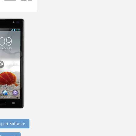
port Software