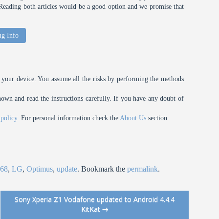
t. Reading both articles would be a good option and we promise that
ng Info
your device. You assume all the risks by performing the methods
n and read the instructions carefully. If you have any doubt of
 policy
. For personal information check the
About Us
section
68
,
LG
,
Optimus
,
update
. Bookmark the
permalink
.
Sony Xperia Z1 Vodafone updated to Android 4.4.4
KitKat
→