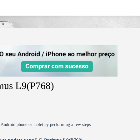
imus L9(P768)
r Android phone or tablet by performing a few steps.