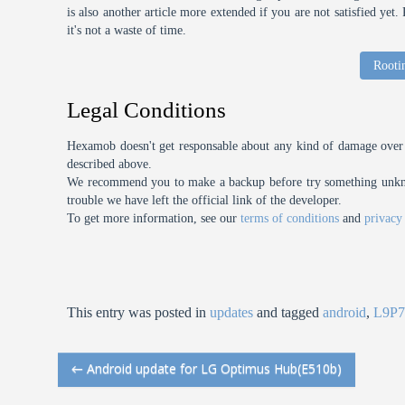
is also another article more extended if you are not satisfied ye
it's not a waste of time.
Rooti
Legal Conditions
Hexamob doesn't get responsable about any kind of damage over 
described above.
We recommend you to make a backup before try something unknow
trouble we have left the official link of the developer.
To get more information, see our
terms of conditions
and
privacy
This entry was posted in
updates
and tagged
android
,
L9P7
←
Android update for LG Optimus Hub(E510b)
Post navigation