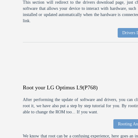
This section will redirect to the drivers download page, just 
software that allows your device to interact with hardware, suc
installed or updated automatically when the hardware is connected,
link.
Drivers
Root your LG Optimus L9(P768)
After performing the update of software and drivers, you can cl
root it, we have also put a step by step tutorial for you. By roo
able to change the ROM too... If you want.
Rooting An
We know that root can be a confusing experience, here goes an int