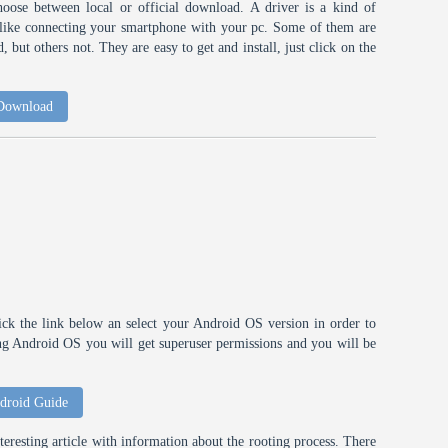
choose between local or official download. A driver is a kind of
h like connecting your smartphone with your pc. Some of them are
 but others not. They are easy to get and install, just click on the
 Download
ick the link below an select your Android OS version in order to
ting Android OS you will get superuser permissions and you will be
droid Guide
eresting article with information about the rooting process. There