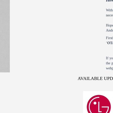
How
With
nece
Hope
Andr
Firs
‘
OT
If y
the 
webp
AVAILABLE UP