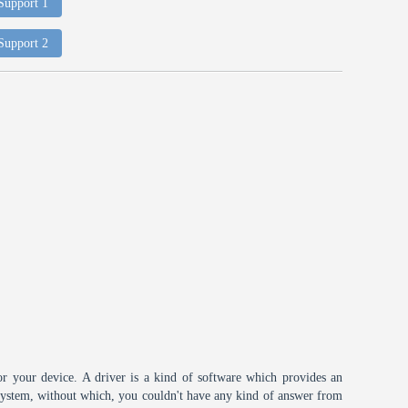
 Support 1
 Support 2
or your device. A driver is a kind of software which provides an
 system, without which, you couldn't have any kind of answer from