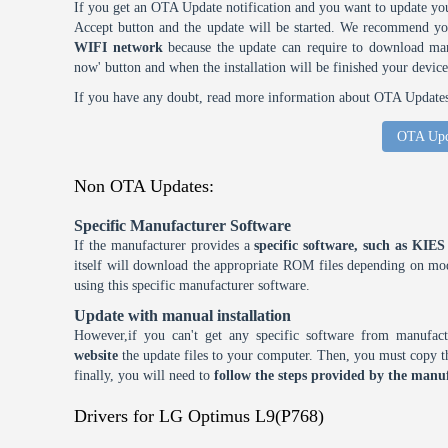
If you get an OTA Update notification and you want to update you
Accept button and the update will be started. We recommend y
WIFI network
because the update can require to download many
now' button and when the installation will be finished your device
If you have any doubt, read more information about OTA Updates 
OTA Upd
Non OTA Updates:
Specific Manufacturer Software
If the manufacturer provides a
specific software, such as KI
itself will download the appropriate ROM files depending on mode
using this specific manufacturer software.
Update with manual installation
However,if you can't get any specific software from manufa
website
the update files to your computer. Then, you must copy th
finally, you will need to
follow the steps provided by the manuf
Drivers for LG Optimus L9(P768)