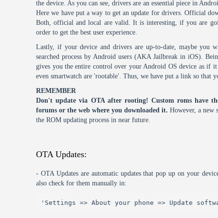
the device. As you can see, drivers are an essential piece in Andro
Here we have put a way to get an update for drivers. Official dow
Both, official and local are valid. It is interesting, if you are g
order to get the best user experience.
Lastly, if your device and drivers are up-to-date, maybe you wi
searched process by Android users (AKA Jailbreak in iOS). Being 
gives you the entire control over your Android OS device as if 
even smartwatch are 'rootable'. Thus, we have put a link so that y
REMEMBER
Don't update via OTA after rooting! Custom roms have th
forums or the web where you downloaded it.
However, a new s
the ROM updating process in near future.
OTA Updates:
- OTA Updates are automatic updates that pop up on your device
also check for them manually in:
'Settings => About your phone => Update softw