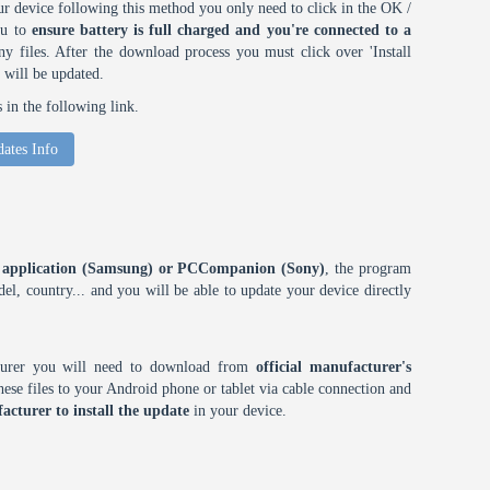
r device following this method you only need to click in the OK /
ou to
ensure battery is full charged and you're connected to a
 files. After the download process you must click over 'Install
 will be updated.
in the following link.
ates Info
ES application (Samsung) or PCCompanion (Sony)
, the program
l, country... and you will be able to update your device directly
cturer you will need to download from
official manufacturer's
ese files to your Android phone or tablet via cable connection and
acturer to install the update
in your device.