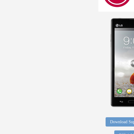
Download Sup