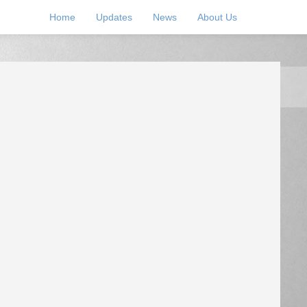
Home
Updates
News
About Us