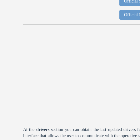
Official
Official
At the
drivers
section you can obtain the last updated drivers f
interface that allows the user to communicate with the operative