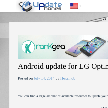
https://update-phones.com/android-update-for-lg-optimus-l9p768/
Android update for LG Opt
Posted on
July 14, 2014
by
Hexamob
You can find a large amount of available resources to update you