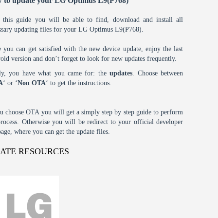
 to update your LG Optimus L9(P768)
 this guide you will be able to find, download and install all
ssary updating files for your LG Optimus L9(P768).
 you can get satisfied with the new device update, enjoy the last
oid version and don’t forget to look for new updates frequently.
tly, you have what you came for: the
updates
. Choose between
A
‘ or ‘
Non OTA
‘ to get the instructions.
ou choose OTA you will get a simply step by step guide to perform
process. Otherwise you will be redirect to your official developer
age, where you can get the update files.
DATE RESOURCES