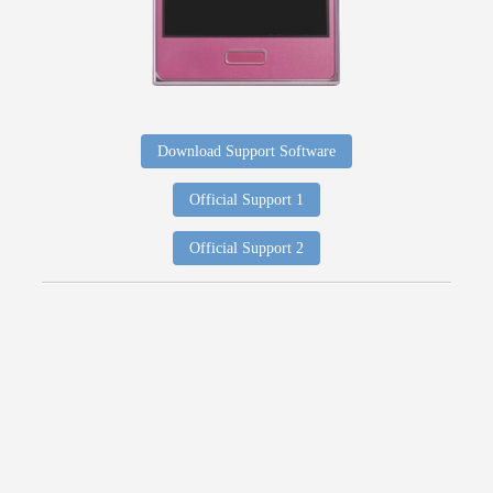
Download Support Software
Official Support 1
Official Support 2