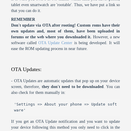
tablet even smartwatch are 'rootable'. Thus, we have put a link so
that you can do it.
REMEMBER
Don't update via OTA after rooting! Custom roms have their
own updates and, most of them, have been uploaded in
forums or the web where you downloaded it.
However, a new
software called
OTA Update Center
is being developed. It will
ease the ROM updating process in near future.
OTA Updates:
- OTA Updates are automatic updates that pop up on your device
screen, therefore,
they don't need to be downloaded
. You can
also check for them manually in:
'Settings => About your phone => Update soft
ware'
If you get an OTA Update notification and you want to update
your device following this method you only need to click in the