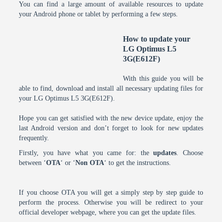
You can find a large amount of available resources to update
your Android phone or tablet by performing a few steps.
How to update your
LG Optimus L5
3G(E612F)
With this guide you will be
able to find, download and install all necessary updating files for
your LG Optimus L5 3G(E612F).
Hope you can get satisfied with the new device update, enjoy the
last Android version and don’t forget to look for new updates
frequently.
Firstly, you have what you came for: the
updates
. Choose
between ‘
OTA
‘ or ‘
Non OTA
‘ to get the instructions.
If you choose OTA you will get a simply step by step guide to
perform the process. Otherwise you will be redirect to your
official developer webpage, where you can get the update files.