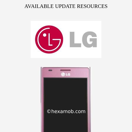
AVAILABLE UPDATE RESOURCES