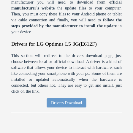
manufacturer you will need to download from
official
manufacturer's website
the update files to your computer.
Then, you must copy these files to your Android phone or tablet
via cable connection and finally, you will need to
follow the
steps provided by the manufacturer to install the update
in
your device.
Drivers for LG Optimus L5 3G(E612F)
This section will redirect to the drivers download page, just
choose between local or official download. A driver is a kind of
software that allows your device to interact with hardware, such
like connecting your smartphone with your pc. Some of them are
installed or updated automatically when the hardware is
connected, but others not. They are easy to get and install, just
click on the link.
Drivers Download