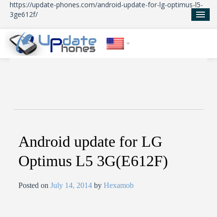
https://update-phones.com/android-update-for-lg-optimus-l5-
3ge612f/
Home
Updates
News
About Us
Android update for LG
Optimus L5 3G(E612F)
Posted on
July 14, 2014
by
Hexamob