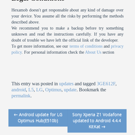
Hexamob doesn't get responsable about any kind of damage over
your device. You assume all the risks by performing the methods
described above.
We recommend you to make a backup before try something
unknown and read the instructions carefully. If you have any
doubt of trouble we have left the official link of the developer.
To get more information, see our
terms of conditions
and
privacy
policy
. For personal information check the
About Us
section
This entry was posted in
updates
and tagged
3GE612F
,
android
,
L5
,
LG
,
Optimus
,
update
. Bookmark the
permalink
.
←
Android update for LG
Sony Xperia Z1 Vodafone
Post navigation
Optimus Hub(E510b)
updated to Android 4.4.4
KitKat
→