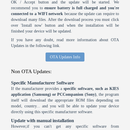
OK / Accept button and the update will be started. We
recommend you to
ensure battery is full charged and you're
connected to a WIFI network
because the update can require to
download many files. After the download process you must click
over 'Install now' button and when the installation will be
finished your device will be updated.
If you have any doubt, read more information about OTA
Updates in the following link.
OTA Updates Info
Non OTA Updates:
Specific Manufacturer Software
If the manufacturer provides a
specific software, such as KIES
application (Samsung) or PCCompanion (Sony)
, the program
itself will download the appropriate ROM files depending on
model, country... and you will be able to update your device
directly using this specific manufacturer software.
Update with manual installation
However,if you can't get any specific software from