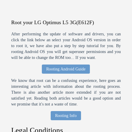
Root your LG Optimus L5 3G(E612F)
After performing the update of software and drivers, you can
click the link below an select your Android OS version in order
to root it, we have also put a step by step tutorial for you. By
rooting Android OS you will get superuser permissions and you
will be able to change the ROM too... If you want.
Rooting Android Guide
We know that root can be a confusing experience, here goes an
interesting article with information about the rooting process.
There is also another article more extended if you are not
satisfied yet. Reading both articles would be a good option and
we promise that it's not a waste of time.
Rooting Info
Legal Conditions