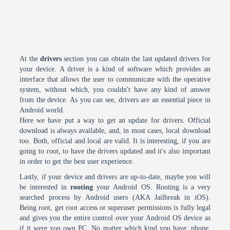
At the
drivers
section you can obtain the last updated drivers for
your device. A driver is a kind of software which provides an
interface that allows the user to communicate with the operative
system, without which, you couldn't have any kind of answer
from the device. As you can see, drivers are an essential piece in
Android world.
Here we have put a way to get an update for drivers. Official
download is always available, and, in most cases, local download
too. Both, official and local are valid. It is interesting, if you are
going to root, to have the drivers updated and it's also important
in order to get the best user experience.
Lastly, if your device and drivers are up-to-date, maybe you will
be interested in
rooting
your Android OS. Rooting is a very
searched process by Android users (AKA Jailbreak in iOS).
Being root, get root access or superuser permissions is fully legal
and gives you the entire control over your Android OS device as
if it were you own PC. No matter which kind you have: phone,