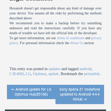
Hexamob doesn't get responsable about any kind of damage over
your device. You assume all the risks by performing the methods
described above.
We recommend you to make a backup before try something
unknown and read the instructions carefully. If you have any
doubt of trouble we have left the official link of the developer.
To get more information, see our
terms of conditions
and
privacy
policy
. For personal information check the
About Us
section
This entry was posted in
updates
and tagged
android
,
L3E400f
,
LG
,
Optimus
,
update
. Bookmark the
permalink
.
←
Android update for LG
Sony Xperia Z1 Vodafone
Post navigation
Optimus Hub(E510b)
updated to Android 4.4.4
KitKat
→