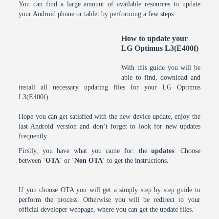
You can find a large amount of available resources to update
your Android phone or tablet by performing a few steps.
How to update your
LG Optimus L3(E400f)
With this guide you will be
able to find, download and
install all necessary updating files for your LG Optimus
L3(E400f).
Hope you can get satisfied with the new device update, enjoy the
last Android version and don’t forget to look for new updates
frequently.
Firstly, you have what you came for: the
updates
. Choose
between ‘
OTA
‘ or ‘
Non OTA
‘ to get the instructions.
If you choose OTA you will get a simply step by step guide to
perform the process. Otherwise you will be redirect to your
official developer webpage, where you can get the update files.