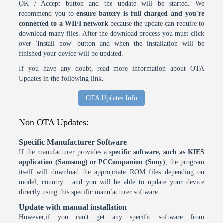
OK / Accept button and the update will be started. We
recommend you to
ensure battery is full charged and you're
connected to a WIFI network
because the update can require to
download many files. After the download process you must click
over 'Install now' button and when the installation will be
finished your device will be updated.
If you have any doubt, read more information about OTA
Updates in the following link.
OTA Updates Info
Non OTA Updates:
Specific Manufacturer Software
If the manufacturer provides a
specific software, such as KIES
application (Samsung) or PCCompanion (Sony)
, the program
itself will download the appropriate ROM files depending on
model, country... and you will be able to update your device
directly using this specific manufacturer software.
Update with manual installation
However,if you can't get any specific software from