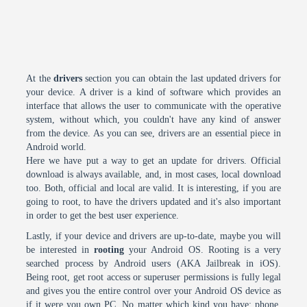
At the
drivers
section you can obtain the last updated drivers for
your device. A driver is a kind of software which provides an
interface that allows the user to communicate with the operative
system, without which, you couldn't have any kind of answer
from the device. As you can see, drivers are an essential piece in
Android world.
Here we have put a way to get an update for drivers. Official
download is always available, and, in most cases, local download
too. Both, official and local are valid. It is interesting, if you are
going to root, to have the drivers updated and it's also important
in order to get the best user experience.
Lastly, if your device and drivers are up-to-date, maybe you will
be interested in
rooting
your Android OS. Rooting is a very
searched process by Android users (AKA Jailbreak in iOS).
Being root, get root access or superuser permissions is fully legal
and gives you the entire control over your Android OS device as
if it were you own PC. No matter which kind you have: phone,