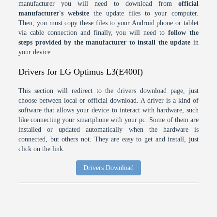
manufacturer you will need to download from
official
manufacturer's website
the update files to your computer.
Then, you must copy these files to your Android phone or tablet
via cable connection and finally, you will need to
follow the
steps provided by the manufacturer to install the update
in
your device.
Drivers for LG Optimus L3(E400f)
This section will redirect to the drivers download page, just
choose between local or official download. A driver is a kind of
software that allows your device to interact with hardware, such
like connecting your smartphone with your pc. Some of them are
installed or updated automatically when the hardware is
connected, but others not. They are easy to get and install, just
click on the link.
Drivers Download