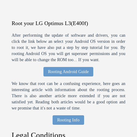
Root your LG Optimus L3(E400f)
After performing the update of software and drivers, you can
click the link below an select your Android OS version in order
to root it, we have also put a step by step tutorial for you. By
rooting Android OS you will get superuser permissions and you
will be able to change the ROM too... If you want.
Rooting Android Guide
We know that root can be a confusing experience, here goes an
interesting article with information about the rooting process.
There is also another article more extended if you are not
satisfied yet. Reading both articles would be a good option and
we promise that it's not a waste of time.
Rooting Info
Legal Conditions