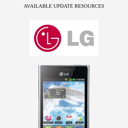
AVAILABLE UPDATE RESOURCES