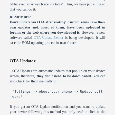
tablet even smartwatch are 'rootable'. Thus, we have put a link so
that you can do it.
REMEMBER
Don't update via OTA after rooting! Custom roms have their
own updates and, most of them, have been uploaded in
forums or the web where you downloaded it.
However, a new
software called
OTA Update Center
is being developed. It will
ease the ROM updating process in near future.
OTA Updates:
- OTA Updates are automatic updates that pop up on your device
screen, therefore,
they don't need to be downloaded
. You can
also check for them manually in:
'Settings => About your phone => Update soft
ware'
If you get an OTA Update notification and you want to update
your device following this method you only need to click in the