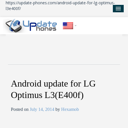
https://update-phones.com/android-update-for-lg-optimus-
l3e400f/
Home
Updates
News
About Us
Android update for LG
Optimus L3(E400f)
Posted on
July 14, 2014
by
Hexamob