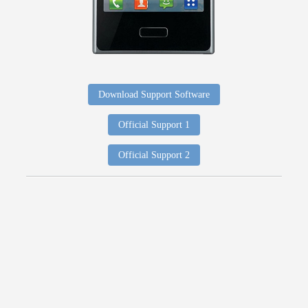
Download Support Software
Official Support 1
Official Support 2