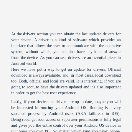
At the
drivers
section you can obtain the last updated drivers for
your device. A driver is a kind of software which provides an
interface that allows the user to communicate with the operative
system, without which, you couldn't have any kind of answer
from the device. As you can see, drivers are an essential piece in
Android world.
Here we have put a way to get an update for drivers. Official
download is always available, and, in most cases, local download
too. Both, official and local are valid. It is interesting, if you are
going to root, to have the drivers updated and it's also important
in order to get the best user experience.
Lastly, if your device and drivers are up-to-date, maybe you will
be interested in
rooting
your Android OS. Rooting is a very
searched process by Android users (AKA Jailbreak in iOS).
Being root, get root access or superuser permissions is fully legal
and gives you the entire control over your Android OS device as
if it were you own PC. No matter which kind you have: phone,