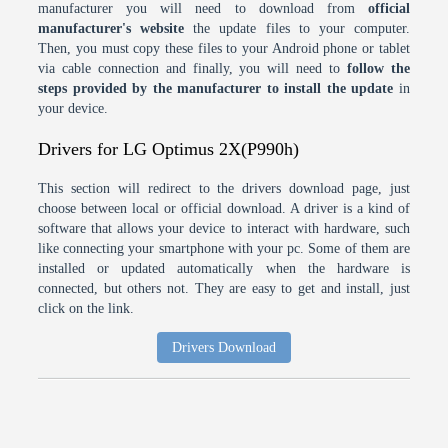
manufacturer you will need to download from
official
manufacturer's website
the update files to your computer.
Then, you must copy these files to your Android phone or tablet
via cable connection and finally, you will need to
follow the
steps provided by the manufacturer to install the update
in
your device.
Drivers for LG Optimus 2X(P990h)
This section will redirect to the drivers download page, just
choose between local or official download. A driver is a kind of
software that allows your device to interact with hardware, such
like connecting your smartphone with your pc. Some of them are
installed or updated automatically when the hardware is
connected, but others not. They are easy to get and install, just
click on the link.
Drivers Download