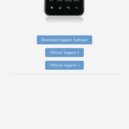
Download Support Software
Official Support 1
Official Support 2