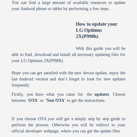
You can find a large amount of available resources to update
your Android phone or tablet by performing a few steps.
How to update your
LG Optimus
2X(P990h)
With this guide you will be
able to find, download and install all necessary updating files for
your LG Optimus 2X(P990h).
Hope you can get satisfied with the new device update, enjoy the
last Android version and don’t forget to look for new updates
frequently.
Firstly, you have what you came for: the
updates
. Choose
between ‘
OTA
‘ or ‘
Non OTA
‘ to get the instructions.
If you choose OTA you will get a simply step by step guide to
perform the process. Otherwise you will be redirect to your
official developer webpage, where you can get the update files.