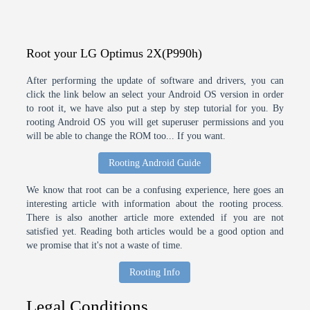
Root your LG Optimus 2X(P990h)
After performing the update of software and drivers, you can
click the link below an select your Android OS version in order
to root it, we have also put a step by step tutorial for you. By
rooting Android OS you will get superuser permissions and you
will be able to change the ROM too... If you want.
Rooting Android Guide
We know that root can be a confusing experience, here goes an
interesting article with information about the rooting process.
There is also another article more extended if you are not
satisfied yet. Reading both articles would be a good option and
we promise that it's not a waste of time.
Rooting Info
Legal Conditions