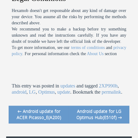
Hexamob doesn't get responsable about any kind of damage over
your device. You assume all the risks by performing the methods
described above.
We recommend you to make a backup before try something
unknown and read the instructions carefully. If you have any
doubt of trouble we have left the official link of the developer.
To get more information, see our
terms of conditions
and
privacy
policy
. For personal information check the
About Us
section
This entry was posted in
updates
and tagged
2XP990h
,
android
,
LG
,
Optimus
,
update
. Bookmark the
permalink
.
←
Android update for
Android update for LG
Post navigation
ACER Picasso_E(A200)
Optimus Hub(E510f)
→