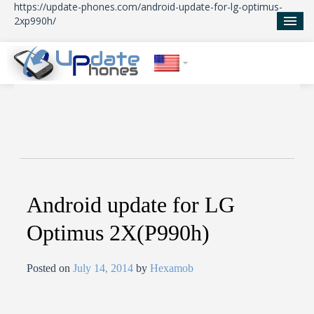
https://update-phones.com/android-update-for-lg-optimus-
2xp990h/
Home
Updates
News
About Us
Android update for LG
Optimus 2X(P990h)
Posted on
July 14, 2014
by
Hexamob