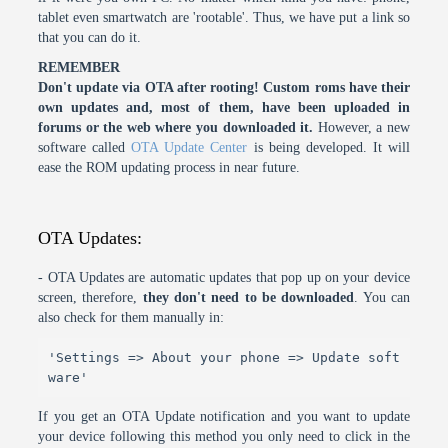
tablet even smartwatch are 'rootable'. Thus, we have put a link so
that you can do it.
REMEMBER
Don't update via OTA after rooting! Custom roms have their
own updates and, most of them, have been uploaded in
forums or the web where you downloaded it.
However, a new
software called
OTA Update Center
is being developed. It will
ease the ROM updating process in near future.
OTA Updates:
- OTA Updates are automatic updates that pop up on your device
screen, therefore,
they don't need to be downloaded
. You can
also check for them manually in:
'Settings => About your phone => Update soft
ware'
If you get an OTA Update notification and you want to update
your device following this method you only need to click in the