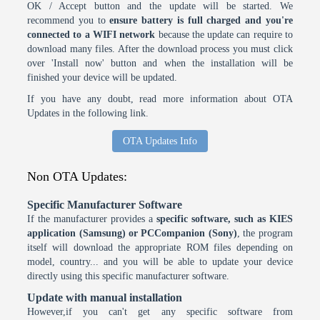
OK / Accept button and the update will be started. We
recommend you to
ensure battery is full charged and you're
connected to a WIFI network
because the update can require to
download many files. After the download process you must click
over 'Install now' button and when the installation will be
finished your device will be updated.
If you have any doubt, read more information about OTA
Updates in the following link.
OTA Updates Info
Non OTA Updates:
Specific Manufacturer Software
If the manufacturer provides a
specific software, such as KIES
application (Samsung) or PCCompanion (Sony)
, the program
itself will download the appropriate ROM files depending on
model, country... and you will be able to update your device
directly using this specific manufacturer software.
Update with manual installation
However,if you can't get any specific software from