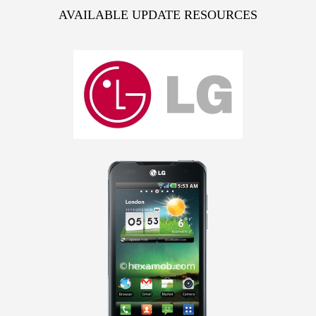
AVAILABLE UPDATE RESOURCES