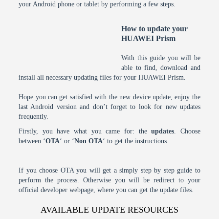
your Android phone or tablet by performing a few steps.
How to update your
HUAWEI Prism
With this guide you will be
able to find, download and
install all necessary updating files for your HUAWEI Prism.
Hope you can get satisfied with the new device update, enjoy the
last Android version and don’t forget to look for new updates
frequently.
Firstly, you have what you came for: the
updates
. Choose
between ‘
OTA
‘ or ‘
Non OTA
‘ to get the instructions.
If you choose OTA you will get a simply step by step guide to
perform the process. Otherwise you will be redirect to your
official developer webpage, where you can get the update files.
AVAILABLE UPDATE RESOURCES