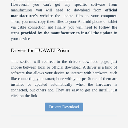
However,if you can't get any specific software from
manufacturer you will need to download from
official
manufacturer's website
the update files to your computer.
Then, you must copy these files to your Android phone or tablet
via cable connection and finally, you will need to
follow the
steps provided by the manufacturer to install the update
in
your device.
Drivers for HUAWEI Prism
This section will redirect to the drivers download page, just
choose between local or official download. A driver is a kind of
software that allows your device to interact with hardware, such
like connecting your smartphone with your pc. Some of them are
installed or updated automatically when the hardware is
connected, but others not. They are easy to get and install, just
click on the link.
Drivers Download