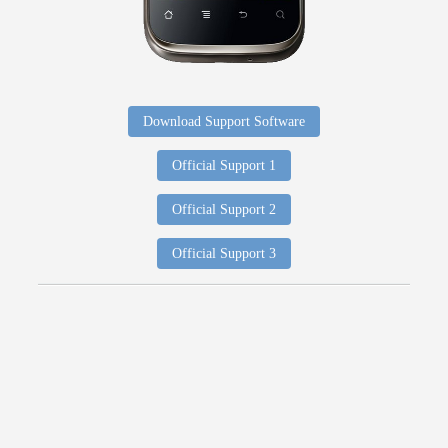
Download Support Software
Official Support 1
Official Support 2
Official Support 3