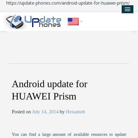
https://update-phones.com/android-update-for-huawei-prism/
Home
Updates
News
About Us
Android update for
HUAWEI Prism
Posted on
July 14, 2014
by
Hexamob
You can find a large amount of available resources to update