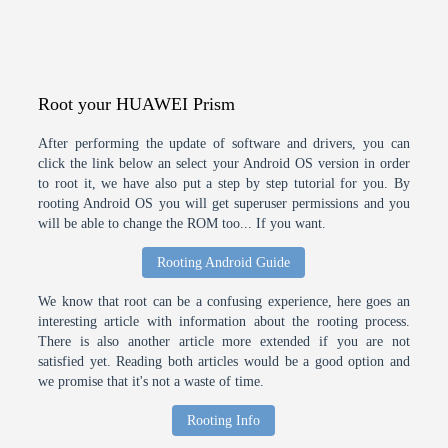
Root your HUAWEI Prism
After performing the update of software and drivers, you can
click the link below an select your Android OS version in order
to root it, we have also put a step by step tutorial for you. By
rooting Android OS you will get superuser permissions and you
will be able to change the ROM too... If you want.
Rooting Android Guide
We know that root can be a confusing experience, here goes an
interesting article with information about the rooting process.
There is also another article more extended if you are not
satisfied yet. Reading both articles would be a good option and
we promise that it's not a waste of time.
Rooting Info