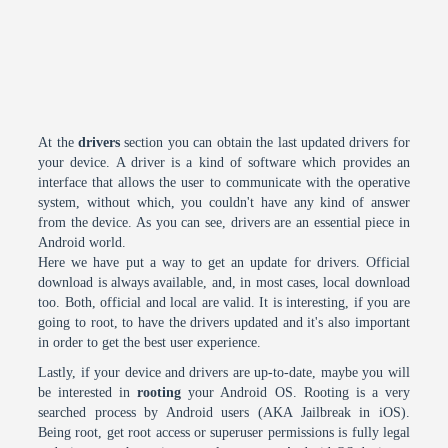
At the
drivers
section you can obtain the last updated drivers for
your device. A driver is a kind of software which provides an
interface that allows the user to communicate with the operative
system, without which, you couldn't have any kind of answer
from the device. As you can see, drivers are an essential piece in
Android world.
Here we have put a way to get an update for drivers. Official
download is always available, and, in most cases, local download
too. Both, official and local are valid. It is interesting, if you are
going to root, to have the drivers updated and it's also important
in order to get the best user experience.
Lastly, if your device and drivers are up-to-date, maybe you will
be interested in
rooting
your Android OS. Rooting is a very
searched process by Android users (AKA Jailbreak in iOS).
Being root, get root access or superuser permissions is fully legal