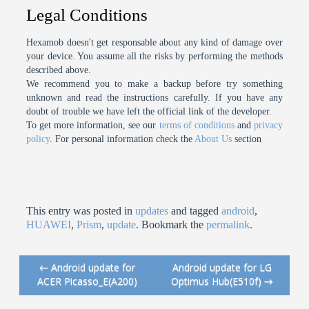
Legal Conditions
Hexamob doesn't get responsable about any kind of damage over
your device. You assume all the risks by performing the methods
described above.
We recommend you to make a backup before try something
unknown and read the instructions carefully. If you have any
doubt of trouble we have left the official link of the developer.
To get more information, see our
terms of conditions
and
privacy
policy
. For personal information check the
About Us
section
This entry was posted in
updates
and tagged
android
,
HUAWEI
,
Prism
,
update
. Bookmark the
permalink
.
←
Android update for
Android update for LG
Post navigation
ACER Picasso_E(A200)
Optimus Hub(E510f)
→