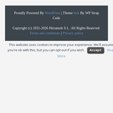
Proudly Powered By
WordPress
|
Theme
Itek
By WP Strap
Code
Copyright (c) 2011-2026 Hexamob S.L. All Rights Reserved.
Terms and conditions
|
Privacy policy
This website uses cookies to improve your experience. We'll assum
you're ok with this, but you can opt-out if you wish.
Accept
Re
More