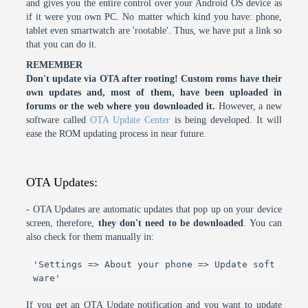
and gives you the entire control over your Android OS device as
if it were you own PC. No matter which kind you have: phone,
tablet even smartwatch are 'rootable'. Thus, we have put a link so
that you can do it.
REMEMBER
Don't update via OTA after rooting! Custom roms have their
own updates and, most of them, have been uploaded in
forums or the web where you downloaded it.
However, a new
software called
OTA Update Center
is being developed. It will
ease the ROM updating process in near future.
OTA Updates:
- OTA Updates are automatic updates that pop up on your device
screen, therefore,
they don't need to be downloaded
. You can
also check for them manually in:
'Settings => About your phone => Update soft
ware'
If you get an OTA Update notification and you want to update