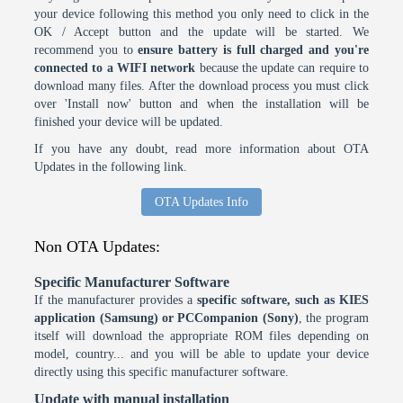
your device following this method you only need to click in the
OK / Accept button and the update will be started. We
recommend you to
ensure battery is full charged and you're
connected to a WIFI network
because the update can require to
download many files. After the download process you must click
over 'Install now' button and when the installation will be
finished your device will be updated.
If you have any doubt, read more information about OTA
Updates in the following link.
OTA Updates Info
Non OTA Updates:
Specific Manufacturer Software
If the manufacturer provides a
specific software, such as KIES
application (Samsung) or PCCompanion (Sony)
, the program
itself will download the appropriate ROM files depending on
model, country... and you will be able to update your device
directly using this specific manufacturer software.
Update with manual installation