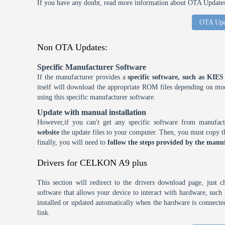
If you have any doubt, read more information about OTA Updates 
OTA Upd
Non OTA Updates:
Specific Manufacturer Software
If the manufacturer provides a
specific software, such as KI
itself will download the appropriate ROM files depending on mode
using this specific manufacturer software.
Update with manual installation
However,if you can't get any specific software from manufa
website
the update files to your computer. Then, you must copy th
finally, you will need to
follow the steps provided by the manuf
Drivers for CELKON A9 plus
This section will redirect to the drivers download page, just 
software that allows your device to interact with hardware, suc
installed or updated automatically when the hardware is connected,
link.