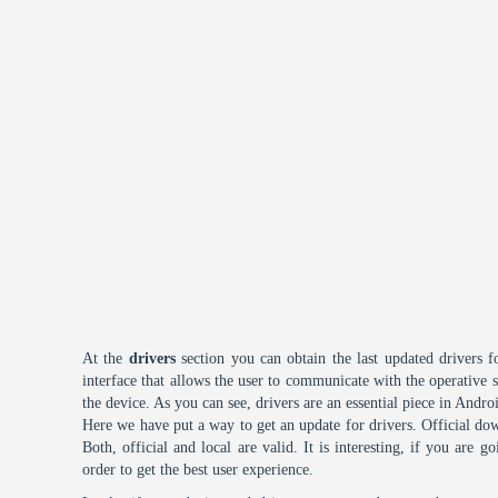
At the
drivers
section you can obtain the last updated drivers f
interface that allows the user to communicate with the operative
the device. As you can see, drivers are an essential piece in Andro
Here we have put a way to get an update for drivers. Official dow
Both, official and local are valid. It is interesting, if you are g
order to get the best user experience.