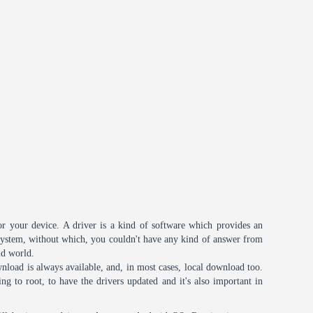
or your device. A driver is a kind of software which provides an
 system, without which, you couldn't have any kind of answer from
id world.
nload is always available, and, in most cases, local download too.
oing to root, to have the drivers updated and it's also important in