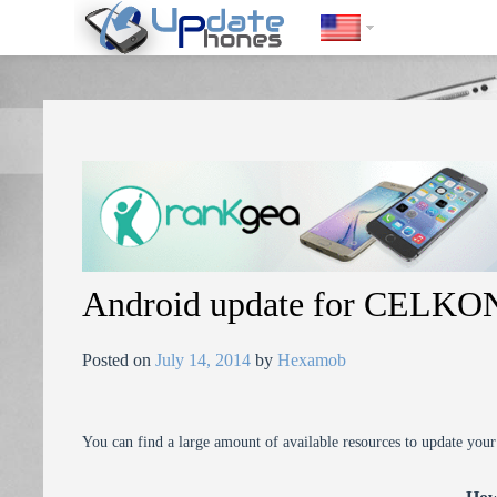
https://update-phones.com/android-update-for-celkon-a9-plus/
Android update for CELKON
Posted on
July 14, 2014
by
Hexamob
You can find a large amount of available resources to update you