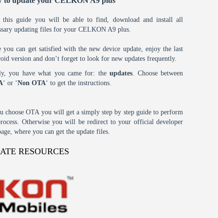
 to update your CELKON A9 plus
 this guide you will be able to find, download and install all
ssary updating files for your CELKON A9 plus.
 you can get satisfied with the new device update, enjoy the last
oid version and don’t forget to look for new updates frequently.
tly, you have what you came for: the
updates
. Choose between
A
‘ or ‘
Non OTA
‘ to get the instructions.
ou choose OTA you will get a simply step by step guide to perform
process. Otherwise you will be redirect to your official developer
age, where you can get the update files.
DATE RESOURCES