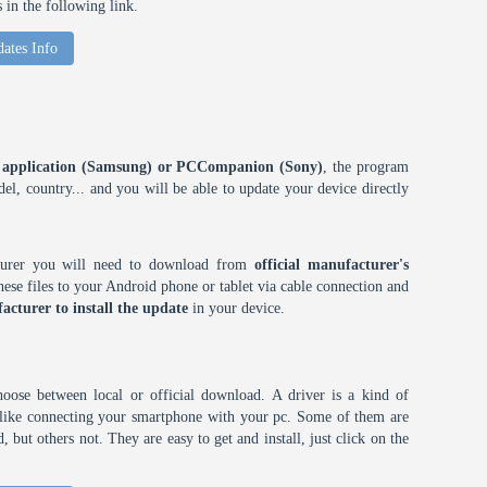
in the following link.
ates Info
ES application (Samsung) or PCCompanion (Sony)
, the program
l, country... and you will be able to update your device directly
cturer you will need to download from
official manufacturer's
ese files to your Android phone or tablet via cable connection and
acturer to install the update
in your device.
choose between local or official download. A driver is a kind of
h like connecting your smartphone with your pc. Some of them are
 but others not. They are easy to get and install, just click on the