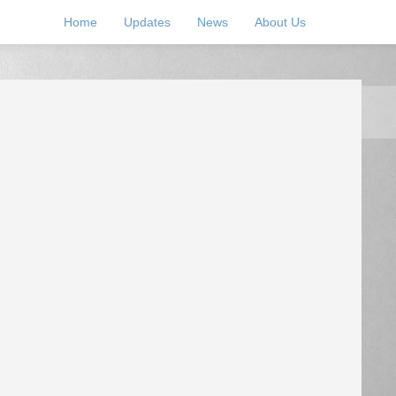
Home
Updates
News
About Us