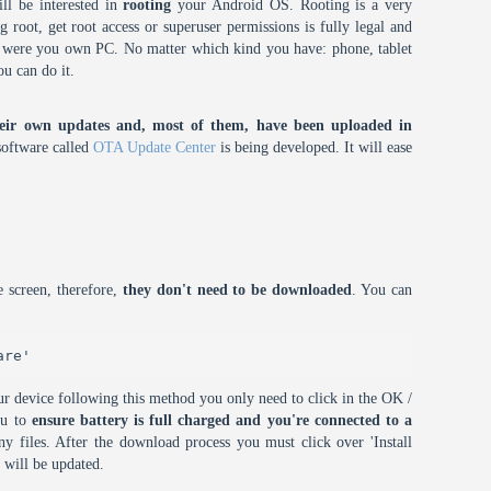
ll be interested in
rooting
your Android OS. Rooting is a very
root, get root access or superuser permissions is fully legal and
it were you own PC. No matter which kind you have: phone, tablet
ou can do it.
eir own updates and, most of them, have been uploaded in
oftware called
OTA Update Center
is being developed. It will ease
 screen, therefore,
they don't need to be downloaded
. You can
are'
r device following this method you only need to click in the OK /
ou to
ensure battery is full charged and you're connected to a
 files. After the download process you must click over 'Install
 will be updated.