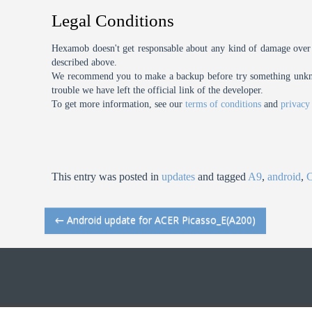
Legal Conditions
Hexamob doesn't get responsable about any kind of damage over 
described above.
We recommend you to make a backup before try something unknow
trouble we have left the official link of the developer.
To get more information, see our
terms of conditions
and
privacy
This entry was posted in
updates
and tagged
A9
,
android
,
←
Android update for ACER Picasso_E(A200)
Post navigation