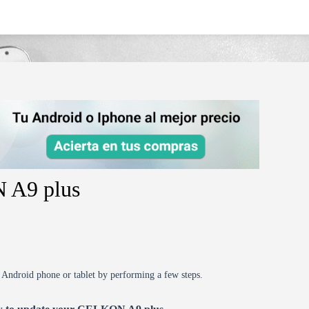
 A9 plus
r Android phone or tablet by performing a few steps.