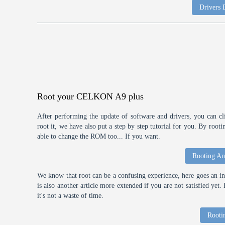
Drivers
Root your CELKON A9 plus
After performing the update of software and drivers, you can cl
root it, we have also put a step by step tutorial for you. By roo
able to change the ROM too... If you want.
Rooting An
We know that root can be a confusing experience, here goes an int
is also another article more extended if you are not satisfied ye
it's not a waste of time.
Rooti