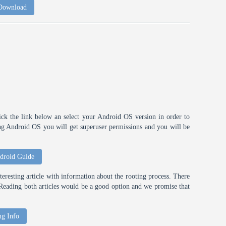
 Download
ick the link below an select your Android OS version in order to
ting Android OS you will get superuser permissions and you will be
droid Guide
eresting article with information about the rooting process. There
t. Reading both articles would be a good option and we promise that
ng Info