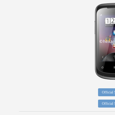
Official
Official