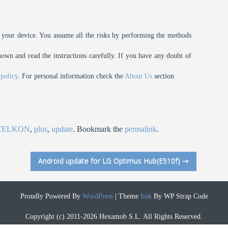
your device. You assume all the risks by performing the methods
n and read the instructions carefully. If you have any doubt of
 policy
. For personal information check the
About Us
section
CELKON
,
plus
,
update
. Bookmark the
permalink
.
Android update for LG Optimus Hub(E510f)
→
Proudly Powered By
WordPress
|
Theme
Itek
By WP Strap Code
Copyright (c) 2011-2026 Hexamob S.L. All Rights Reserved.
Terms and conditions
|
Privacy policy