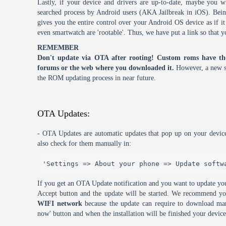
Lastly, if your device and drivers are up-to-date, maybe you wi
searched process by Android users (AKA Jailbreak in iOS). Being 
gives you the entire control over your Android OS device as if 
even smartwatch are 'rootable'. Thus, we have put a link so that y
REMEMBER
Don't update via OTA after rooting! Custom roms have th
forums or the web where you downloaded it.
However, a new s
the ROM updating process in near future.
OTA Updates:
- OTA Updates are automatic updates that pop up on your device
also check for them manually in:
'Settings => About your phone => Update softw
If you get an OTA Update notification and you want to update you
Accept button and the update will be started. We recommend y
WIFI network
because the update can require to download many
now' button and when the installation will be finished your device