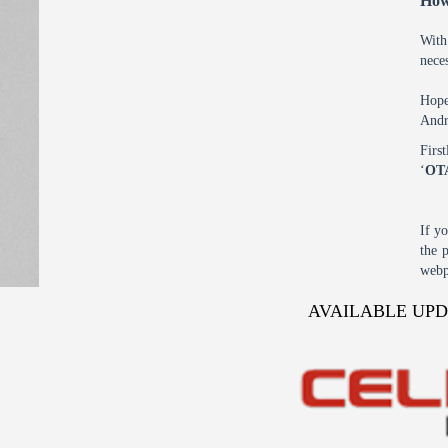
How
With
nece
Hope
Andr
Firs
‘
OT
If y
the 
webp
AVAILABLE UP