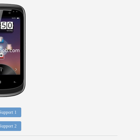
 Support 1
 Support 2