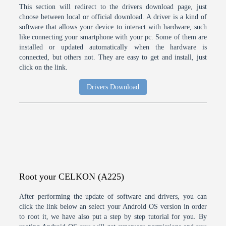
This section will redirect to the drivers download page, just
choose between local or official download. A driver is a kind of
software that allows your device to interact with hardware, such
like connecting your smartphone with your pc. Some of them are
installed or updated automatically when the hardware is
connected, but others not. They are easy to get and install, just
click on the link.
Drivers Download
Root your CELKON (A225)
After performing the update of software and drivers, you can
click the link below an select your Android OS version in order
to root it, we have also put a step by step tutorial for you. By