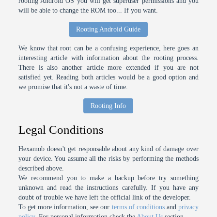
rooting Android OS you will get superuser permissions and you
will be able to change the ROM too... If you want.
Rooting Android Guide
We know that root can be a confusing experience, here goes an
interesting article with information about the rooting process.
There is also another article more extended if you are not
satisfied yet. Reading both articles would be a good option and
we promise that it's not a waste of time.
Rooting Info
Legal Conditions
Hexamob doesn't get responsable about any kind of damage over
your device. You assume all the risks by performing the methods
described above.
We recommend you to make a backup before try something
unknown and read the instructions carefully. If you have any
doubt of trouble we have left the official link of the developer.
To get more information, see our
terms of conditions
and
privacy
policy
. For personal information check the
About Us
section