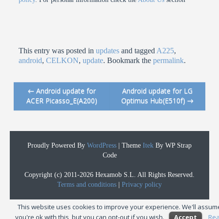
This entry was posted in
updates
and tagged
A225
,
android
,
CELKON
,
update
. Bookmark the
permalink
.
←
Android update for
Android update for LG
Post navigation
ACER Picasso_E(A200)
Optimus Hub(E510f)
→
Proudly Powered By
WordPress
|
Theme
Itek
By WP Strap
Code
Copyright (c) 2011-2026 Hexamob S.L. All Rights Reserved.
Terms and conditions
|
Privacy policy
This website uses cookies to improve your experience. We'll assum
you're ok with this, but you can opt-out if you wish.
Accept
Re