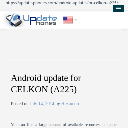
https://update-phones.com/android-update-for-celkon-a225/
Home
Updates
News
About Us
Android update for
CELKON (A225)
Posted on
July 14, 2014
by
Hexamob
You can find a large amount of available resources to update