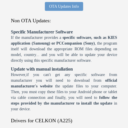
OTA Updates Info
Non OTA Updates:
Specific Manufacturer Software
If the manufacturer provides a
specific software, such as KIES
application (Samsung) or PCCompanion (Sony)
, the program
itself will download the appropriate ROM files depending on
model, country... and you will be able to update your device
directly using this specific manufacturer software.
Update with manual installation
However,if you can't get any specific software from
manufacturer you will need to download from
official
manufacturer's website
the update files to your computer.
Then, you must copy these files to your Android phone or tablet
via cable connection and finally, you will need to
follow the
steps provided by the manufacturer to install the update
in
your device.
Drivers for CELKON (A225)