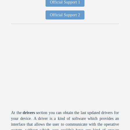
Official Support 1
Official Support 2
At the
drivers
section you can obtain the last updated drivers for
your device. A driver is a kind of software which provides an
interface that allows the user to communicate with the operative