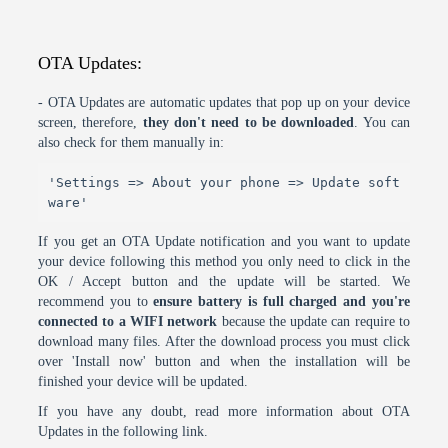
OTA Updates:
- OTA Updates are automatic updates that pop up on your device
screen, therefore,
they don't need to be downloaded
. You can
also check for them manually in:
'Settings => About your phone => Update soft
ware'
If you get an OTA Update notification and you want to update
your device following this method you only need to click in the
OK / Accept button and the update will be started. We
recommend you to
ensure battery is full charged and you're
connected to a WIFI network
because the update can require to
download many files. After the download process you must click
over 'Install now' button and when the installation will be
finished your device will be updated.
If you have any doubt, read more information about OTA
Updates in the following link.