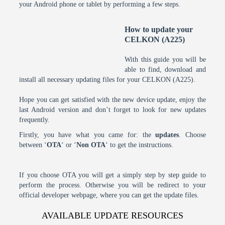
your Android phone or tablet by performing a few steps.
How to update your
CELKON (A225)
With this guide you will be
able to find, download and
install all necessary updating files for your CELKON (A225).
Hope you can get satisfied with the new device update, enjoy the
last Android version and don’t forget to look for new updates
frequently.
Firstly, you have what you came for: the
updates
. Choose
between ‘
OTA
‘ or ‘
Non OTA
‘ to get the instructions.
If you choose OTA you will get a simply step by step guide to
perform the process. Otherwise you will be redirect to your
official developer webpage, where you can get the update files.
AVAILABLE UPDATE RESOURCES