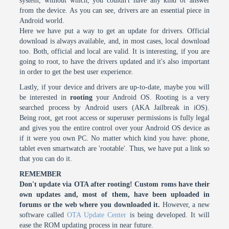
system, without which, you couldn't have any kind of answer
from the device. As you can see, drivers are an essential piece in
Android world.
Here we have put a way to get an update for drivers. Official
download is always available, and, in most cases, local download
too. Both, official and local are valid. It is interesting, if you are
going to root, to have the drivers updated and it's also important
in order to get the best user experience.
Lastly, if your device and drivers are up-to-date, maybe you will
be interested in
rooting
your Android OS. Rooting is a very
searched process by Android users (AKA Jailbreak in iOS).
Being root, get root access or superuser permissions is fully legal
and gives you the entire control over your Android OS device as
if it were you own PC. No matter which kind you have: phone,
tablet even smartwatch are 'rootable'. Thus, we have put a link so
that you can do it.
REMEMBER
Don't update via OTA after rooting! Custom roms have their
own updates and, most of them, have been uploaded in
forums or the web where you downloaded it.
However, a new
software called
OTA Update Center
is being developed. It will
ease the ROM updating process in near future.