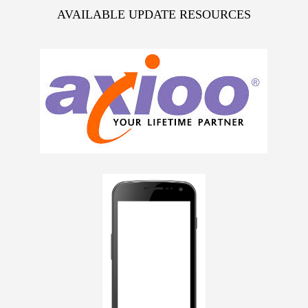
AVAILABLE UPDATE RESOURCES