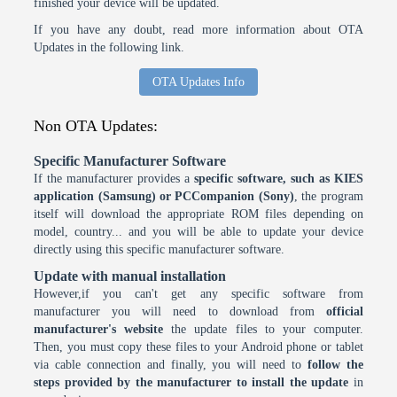
finished your device will be updated.
If you have any doubt, read more information about OTA
Updates in the following link.
OTA Updates Info
Non OTA Updates:
Specific Manufacturer Software
If the manufacturer provides a
specific software, such as KIES
application (Samsung) or PCCompanion (Sony)
, the program
itself will download the appropriate ROM files depending on
model, country... and you will be able to update your device
directly using this specific manufacturer software.
Update with manual installation
However,if you can't get any specific software from
manufacturer you will need to download from
official
manufacturer's website
the update files to your computer.
Then, you must copy these files to your Android phone or tablet
via cable connection and finally, you will need to
follow the
steps provided by the manufacturer to install the update
in