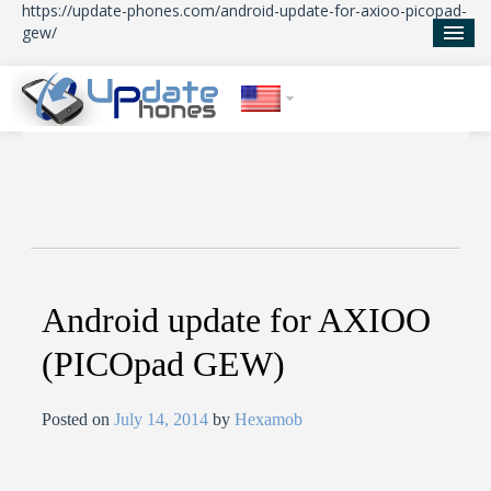
https://update-phones.com/android-update-for-axioo-picopad-
gew/
Home
Updates
News
About Us
Android update for AXIOO
(PICOpad GEW)
Posted on
July 14, 2014
by
Hexamob