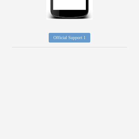
Official Support 1