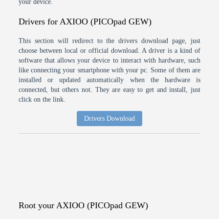
your device.
Drivers for AXIOO (PICOpad GEW)
This section will redirect to the drivers download page, just
choose between local or official download. A driver is a kind of
software that allows your device to interact with hardware, such
like connecting your smartphone with your pc. Some of them are
installed or updated automatically when the hardware is
connected, but others not. They are easy to get and install, just
click on the link.
Drivers Download
Root your AXIOO (PICOpad GEW)