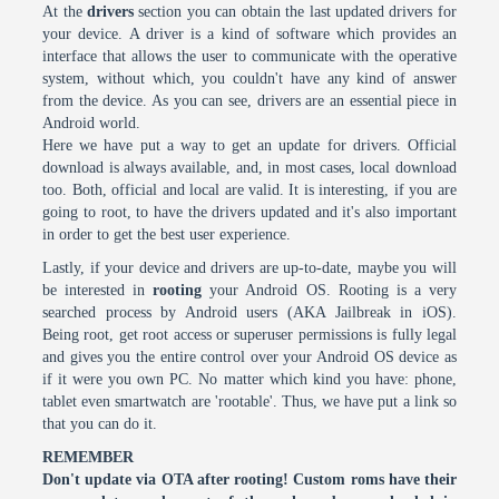
At the
drivers
section you can obtain the last updated drivers for
your device. A driver is a kind of software which provides an
interface that allows the user to communicate with the operative
system, without which, you couldn't have any kind of answer
from the device. As you can see, drivers are an essential piece in
Android world.
Here we have put a way to get an update for drivers. Official
download is always available, and, in most cases, local download
too. Both, official and local are valid. It is interesting, if you are
going to root, to have the drivers updated and it's also important
in order to get the best user experience.
Lastly, if your device and drivers are up-to-date, maybe you will
be interested in
rooting
your Android OS. Rooting is a very
searched process by Android users (AKA Jailbreak in iOS).
Being root, get root access or superuser permissions is fully legal
and gives you the entire control over your Android OS device as
if it were you own PC. No matter which kind you have: phone,
tablet even smartwatch are 'rootable'. Thus, we have put a link so
that you can do it.
REMEMBER
Don't update via OTA after rooting! Custom roms have their