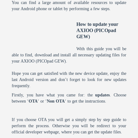
You can find a large amount of available resources to update
your Android phone or tablet by performing a few steps.
How to update your
AXIOO (PICOpad
GEW)
With this guide you will be
able to find, download and install all necessary updating files for
your AXIOO (PICOpad GEW).
Hope you can get satisfied with the new device update, enjoy the
last Android version and don’t forget to look for new updates
frequently.
Firstly, you have what you came for: the
updates
. Choose
between ‘
OTA
‘ or ‘
Non OTA
‘ to get the instructions.
If you choose OTA you will get a simply step by step guide to
perform the process. Otherwise you will be redirect to your
official developer webpage, where you can get the update files.