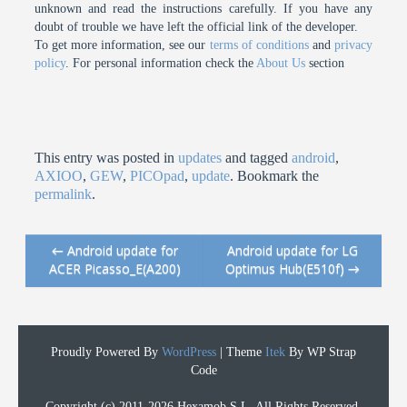
unknown and read the instructions carefully. If you have any
doubt of trouble we have left the official link of the developer.
To get more information, see our
terms of conditions
and
privacy
policy
. For personal information check the
About Us
section
This entry was posted in
updates
and tagged
android
,
AXIOO
,
GEW
,
PICOpad
,
update
. Bookmark the
permalink
.
←
Android update for
Android update for LG
Post navigation
ACER Picasso_E(A200)
Optimus Hub(E510f)
→
Proudly Powered By
WordPress
|
Theme
Itek
By WP Strap
Code
Copyright (c) 2011-2026 Hexamob S.L. All Rights Reserved.