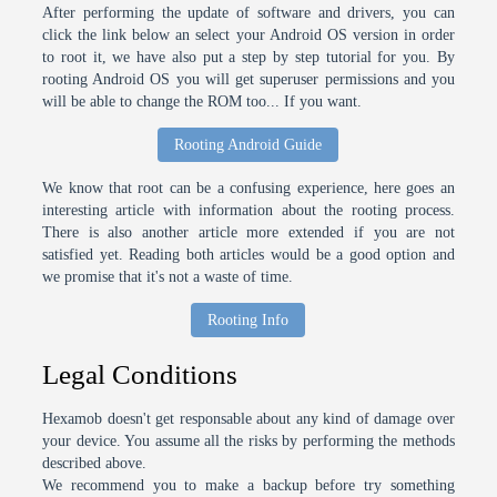
After performing the update of software and drivers, you can
click the link below an select your Android OS version in order
to root it, we have also put a step by step tutorial for you. By
rooting Android OS you will get superuser permissions and you
will be able to change the ROM too... If you want.
Rooting Android Guide
We know that root can be a confusing experience, here goes an
interesting article with information about the rooting process.
There is also another article more extended if you are not
satisfied yet. Reading both articles would be a good option and
we promise that it's not a waste of time.
Rooting Info
Legal Conditions
Hexamob doesn't get responsable about any kind of damage over
your device. You assume all the risks by performing the methods
described above.
We recommend you to make a backup before try something