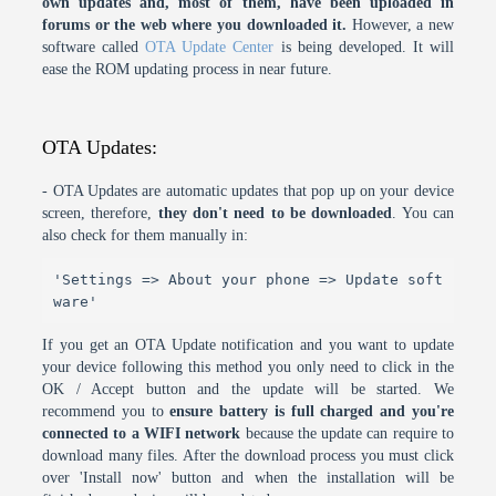
own updates and, most of them, have been uploaded in
forums or the web where you downloaded it.
However, a new
software called
OTA Update Center
is being developed. It will
ease the ROM updating process in near future.
OTA Updates:
- OTA Updates are automatic updates that pop up on your device
screen, therefore,
they don't need to be downloaded
. You can
also check for them manually in:
'Settings => About your phone => Update soft
ware'
If you get an OTA Update notification and you want to update
your device following this method you only need to click in the
OK / Accept button and the update will be started. We
recommend you to
ensure battery is full charged and you're
connected to a WIFI network
because the update can require to
download many files. After the download process you must click
over 'Install now' button and when the installation will be