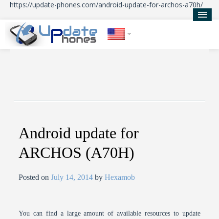
https://update-phones.com/android-update-for-archos-a70h/
Home
Updates
News
About Us
Android update for
ARCHOS (A70H)
Posted on
July 14, 2014
by
Hexamob
You can find a large amount of available resources to update