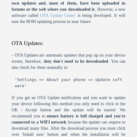
own updates and, most of them, have been uploaded in
forums or the web where you downloaded it.
However, a new
software called
OTA Update Center
is being developed. It will
ease the ROM updating process in near future.
OTA Updates:
- OTA Updates are automatic updates that pop up on your device
screen, therefore,
they don't need to be downloaded
. You can
also check for them manually in:
'Settings => About your phone => Update soft
ware'
If you get an OTA Update notification and you want to update
your device following this method you only need to click in the
OK / Accept button and the update will be started. We
recommend you to
ensure battery is full charged and you're
connected to a WIFI network
because the update can require to
download many files. After the download process you must click
over 'Install now' button and when the installation will be