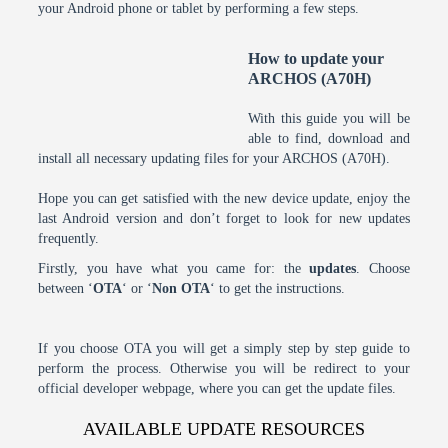
your Android phone or tablet by performing a few steps.
How to update your
ARCHOS (A70H)
With this guide you will be
able to find, download and
install all necessary updating files for your ARCHOS (A70H).
Hope you can get satisfied with the new device update, enjoy the
last Android version and don’t forget to look for new updates
frequently.
Firstly, you have what you came for: the
updates
. Choose
between ‘
OTA
‘ or ‘
Non OTA
‘ to get the instructions.
If you choose OTA you will get a simply step by step guide to
perform the process. Otherwise you will be redirect to your
official developer webpage, where you can get the update files.
AVAILABLE UPDATE RESOURCES