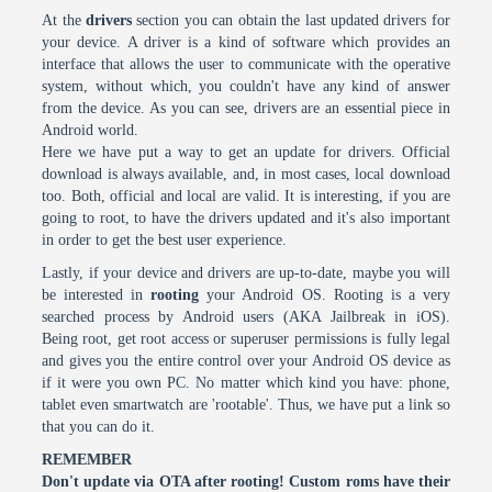
At the
drivers
section you can obtain the last updated drivers for
your device. A driver is a kind of software which provides an
interface that allows the user to communicate with the operative
system, without which, you couldn't have any kind of answer
from the device. As you can see, drivers are an essential piece in
Android world.
Here we have put a way to get an update for drivers. Official
download is always available, and, in most cases, local download
too. Both, official and local are valid. It is interesting, if you are
going to root, to have the drivers updated and it's also important
in order to get the best user experience.
Lastly, if your device and drivers are up-to-date, maybe you will
be interested in
rooting
your Android OS. Rooting is a very
searched process by Android users (AKA Jailbreak in iOS).
Being root, get root access or superuser permissions is fully legal
and gives you the entire control over your Android OS device as
if it were you own PC. No matter which kind you have: phone,
tablet even smartwatch are 'rootable'. Thus, we have put a link so
that you can do it.
REMEMBER
Don't update via OTA after rooting! Custom roms have their