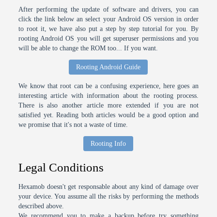
After performing the update of software and drivers, you can
click the link below an select your Android OS version in order
to root it, we have also put a step by step tutorial for you. By
rooting Android OS you will get superuser permissions and you
will be able to change the ROM too... If you want.
Rooting Android Guide
We know that root can be a confusing experience, here goes an
interesting article with information about the rooting process.
There is also another article more extended if you are not
satisfied yet. Reading both articles would be a good option and
we promise that it's not a waste of time.
Rooting Info
Legal Conditions
Hexamob doesn't get responsable about any kind of damage over
your device. You assume all the risks by performing the methods
described above.
We recommend you to make a backup before try something