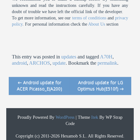
unknown and read the instructions carefully. If you have any
doubt of trouble we have left the official link of the developer.
To get more information, see our
terms of conditions
and
privacy
policy
. For personal information check the
About Us
section
This entry was posted in
updates
and tagged
A70H
,
android
,
ARCHOS
,
update
. Bookmark the
permalink
.
←
Android update for
Android update for LG
Post navigation
ACER Picasso_E(A200)
Optimus Hub(E510f)
→
Proudly Powered By
WordPress
|
Theme
Itek
By WP Strap
Code
Copyright (c) 2011-2026 Hexamob S.L. All Rights Reserved.