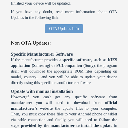
finished your device will be updated.
If you have any doubt, read more information about OTA
Updates in the following link.
OTA Updates Info
Non OTA Updates:
Specific Manufacturer Software
If the manufacturer provides a
specific software, such as KIES
application (Samsung) or PCCompanion (Sony)
, the program
itself will download the appropriate ROM files depending on
model, country... and you will be able to update your device
directly using this specific manufacturer software.
Update with manual installation
However,if you can't get any specific software from
manufacturer you will need to download from
official
manufacturer's website
the update files to your computer.
Then, you must copy these files to your Android phone or tablet
via cable connection and finally, you will need to
follow the
steps provided by the manufacturer to install the update
in