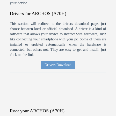
your device.
Drivers for ARCHOS (A70H)
This section will redirect to the drivers download page, just
choose between local or official download. A driver is a kind of
software that allows your device to interact with hardware, such
like connecting your smartphone with your pc. Some of them are
installed or updated automatically when the hardware is
connected, but others not. They are easy to get and install, just
click on the link.
Drivers Download
Root your ARCHOS (A70H)