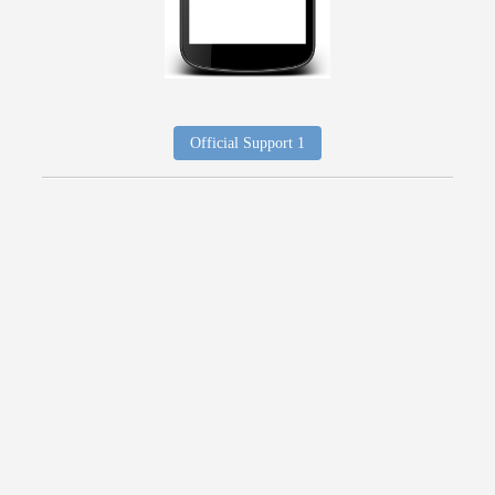
Official Support 1