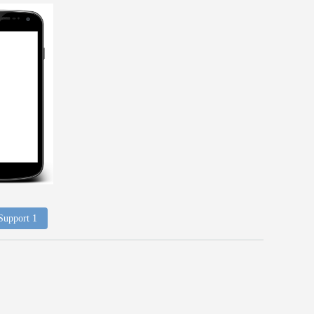
 Support 1