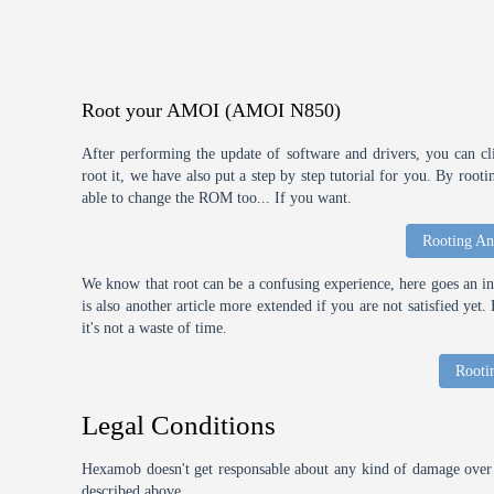
Root your AMOI (AMOI N850)
After performing the update of software and drivers, you can cl
root it, we have also put a step by step tutorial for you. By roo
able to change the ROM too... If you want.
Rooting An
We know that root can be a confusing experience, here goes an int
is also another article more extended if you are not satisfied ye
it's not a waste of time.
Rooti
Legal Conditions
Hexamob doesn't get responsable about any kind of damage over 
described above.