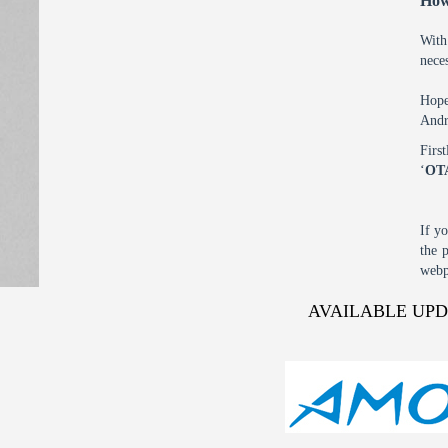
How
With
nece
Hope
Andr
Firs
‘
OT
If y
the 
webp
AVAILABLE UP