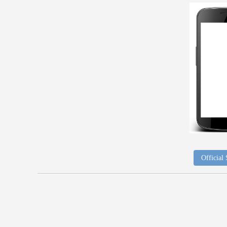
Official