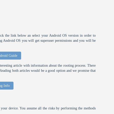
ick the link below an select your Android OS version in order to
ting Android OS you will get superuser permissions and you will be
droid Guide
eresting article with information about the rooting process. There
t. Reading both articles would be a good option and we promise that
ng Info
your device. You assume all the risks by performing the methods