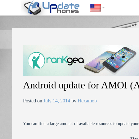
https://update-phones.com/android-update-for-amoi-amoi-n850/
Android update for AMOI 
Posted on
July 14, 2014
by
Hexamob
You can find a large amount of available resources to update you