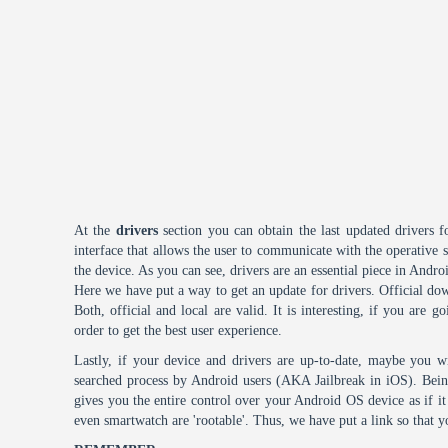
At the
drivers
section you can obtain the last updated drivers f
interface that allows the user to communicate with the operative
the device. As you can see, drivers are an essential piece in Andro
Here we have put a way to get an update for drivers. Official dow
Both, official and local are valid. It is interesting, if you are g
order to get the best user experience.
Lastly, if your device and drivers are up-to-date, maybe you wi
searched process by Android users (AKA Jailbreak in iOS). Being 
gives you the entire control over your Android OS device as if 
even smartwatch are 'rootable'. Thus, we have put a link so that y