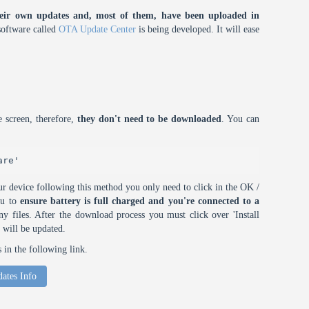
eir own updates and, most of them, have been uploaded in
oftware called
OTA Update Center
is being developed. It will ease
 screen, therefore,
they don't need to be downloaded
. You can
are'
r device following this method you only need to click in the OK /
ou to
ensure battery is full charged and you're connected to a
 files. After the download process you must click over 'Install
 will be updated.
in the following link.
ates Info