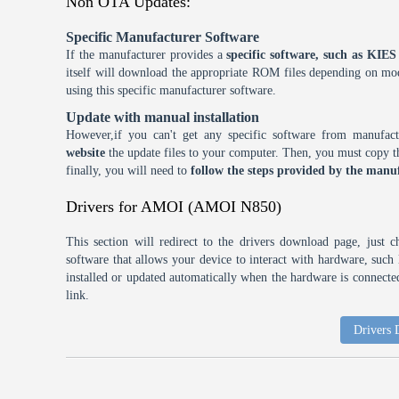
Non OTA Updates:
Specific Manufacturer Software
If the manufacturer provides a
specific software, such as KI
itself will download the appropriate ROM files depending on mode
using this specific manufacturer software.
Update with manual installation
However,if you can't get any specific software from manufa
website
the update files to your computer. Then, you must copy th
finally, you will need to
follow the steps provided by the manuf
Drivers for AMOI (AMOI N850)
This section will redirect to the drivers download page, just 
software that allows your device to interact with hardware, suc
installed or updated automatically when the hardware is connected,
link.
Drivers