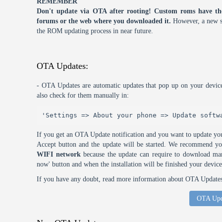
REMEMBER
Don't update via OTA after rooting! Custom roms have th
forums or the web where you downloaded it.
However, a new s
the ROM updating process in near future.
OTA Updates:
- OTA Updates are automatic updates that pop up on your device
also check for them manually in:
'Settings => About your phone => Update softw
If you get an OTA Update notification and you want to update you
Accept button and the update will be started. We recommend y
WIFI network
because the update can require to download many
now' button and when the installation will be finished your device
If you have any doubt, read more information about OTA Updates 
OTA Upd