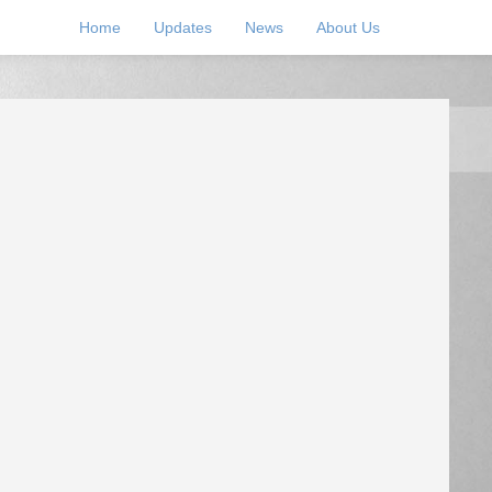
Home
Updates
News
About Us