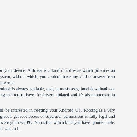
or your device. A driver is a kind of software which provides an
 system, without which, you couldn't have any kind of answer from
id world.
nload is always available, and, in most cases, local download too.
oing to root, to have the drivers updated and it's also important in
ll be interested in
rooting
your Android OS. Rooting is a very
root, get root access or superuser permissions is fully legal and
it were you own PC. No matter which kind you have: phone, tablet
ou can do it.