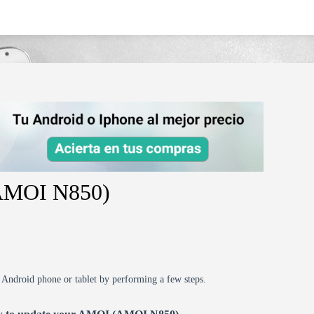
(AMOI N850)
r Android phone or tablet by performing a few steps.