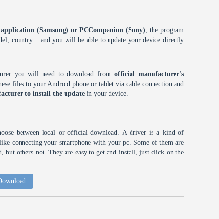
ES application (Samsung) or PCCompanion (Sony)
, the program
l, country... and you will be able to update your device directly
cturer you will need to download from
official manufacturer's
ese files to your Android phone or tablet via cable connection and
acturer to install the update
in your device.
choose between local or official download. A driver is a kind of
h like connecting your smartphone with your pc. Some of them are
 but others not. They are easy to get and install, just click on the
 Download