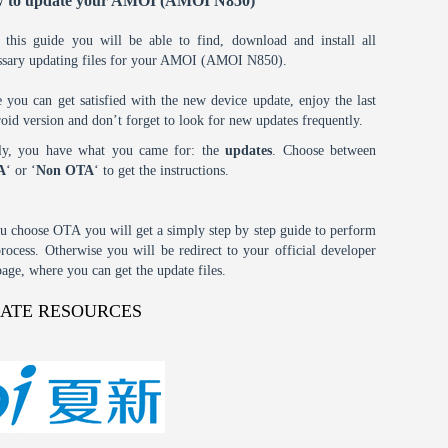
 to update your AMOI (AMOI N850)
 this guide you will be able to find, download and install all
ssary updating files for your AMOI (AMOI N850).
 you can get satisfied with the new device update, enjoy the last
oid version and don’t forget to look for new updates frequently.
tly, you have what you came for: the
updates
. Choose between
A
‘ or ‘
Non OTA
‘ to get the instructions.
ou choose OTA you will get a simply step by step guide to perform
process. Otherwise you will be redirect to your official developer
age, where you can get the update files.
DATE RESOURCES