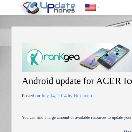
https://update-phones.com/android-update-for-acer-iconia-taba700/
Android update for ACER Ic
Posted on
July 14, 2014
by
Hexamob
You can find a large amount of available resources to update you