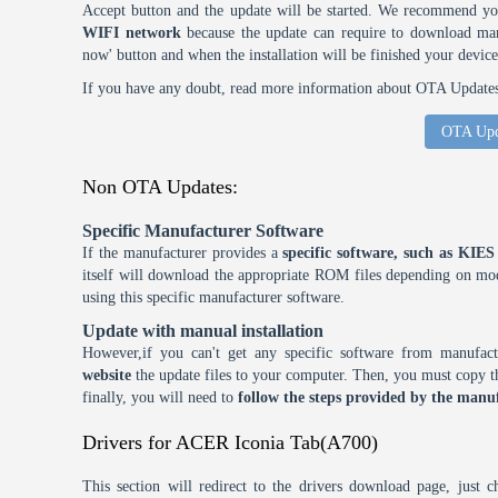
Accept button and the update will be started. We recommend y
WIFI network
because the update can require to download many
now' button and when the installation will be finished your device
If you have any doubt, read more information about OTA Updates 
OTA Upd
Non OTA Updates:
Specific Manufacturer Software
If the manufacturer provides a
specific software, such as KI
itself will download the appropriate ROM files depending on mode
using this specific manufacturer software.
Update with manual installation
However,if you can't get any specific software from manufa
website
the update files to your computer. Then, you must copy th
finally, you will need to
follow the steps provided by the manuf
Drivers for ACER Iconia Tab(A700)
This section will redirect to the drivers download page, just 