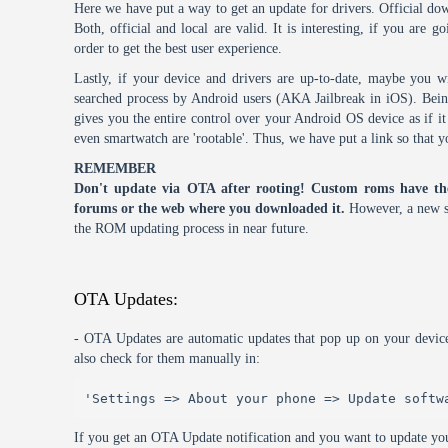
Here we have put a way to get an update for drivers. Official dow
Both, official and local are valid. It is interesting, if you are g
order to get the best user experience.
Lastly, if your device and drivers are up-to-date, maybe you wi
searched process by Android users (AKA Jailbreak in iOS). Being 
gives you the entire control over your Android OS device as if 
even smartwatch are 'rootable'. Thus, we have put a link so that y
REMEMBER
Don't update via OTA after rooting! Custom roms have th
forums or the web where you downloaded it.
However, a new s
the ROM updating process in near future.
OTA Updates:
- OTA Updates are automatic updates that pop up on your device
also check for them manually in:
'Settings => About your phone => Update softw
If you get an OTA Update notification and you want to update you