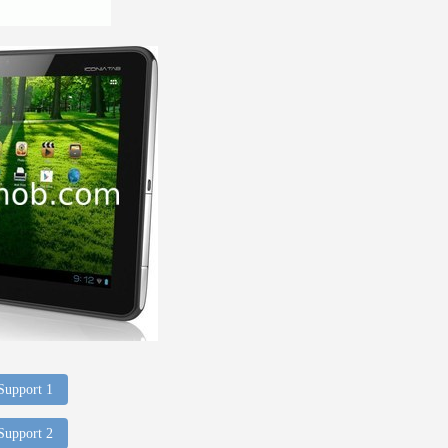
 Support 1
 Support 2