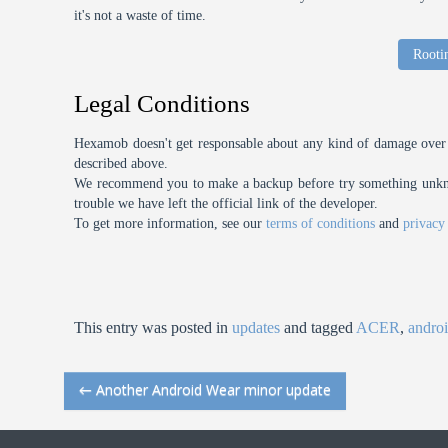
it's not a waste of time.
Rooti
Legal Conditions
Hexamob doesn't get responsable about any kind of damage over 
described above.
We recommend you to make a backup before try something unknow
trouble we have left the official link of the developer.
To get more information, see our
terms of conditions
and
privacy
This entry was posted in
updates
and tagged
ACER
,
andro
←
Another Android Wear minor update
Post navigation