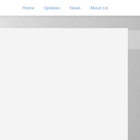
Home
Updates
News
About Us