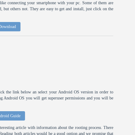
h like connecting your smartphone with your pc. Some of them are
 but others not. They are easy to get and install, just click on the
 Download
ick the link below an select your Android OS version in order to
ting Android OS you will get superuser permissions and you will be
droid Guide
eresting article with information about the rooting process. There
t. Reading both articles would be a good option and we promise that