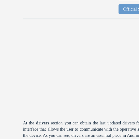
Official
At the
drivers
section you can obtain the last updated drivers f
interface that allows the user to communicate with the operative
the device. As you can see, drivers are an essential piece in Andro