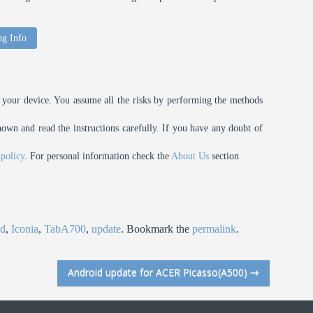
ng Info
your device. You assume all the risks by performing the methods
n and read the instructions carefully. If you have any doubt of
 policy
. For personal information check the
About Us
section
id
,
Iconia
,
TabA700
,
update
. Bookmark the
permalink
.
Android update for ACER Picasso(A500)
→