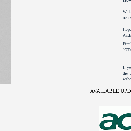
How
With
nece
Hope
Andr
Firs
‘
OT
If y
the 
webp
AVAILABLE UP