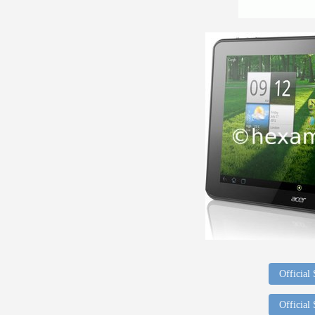
Official
Official