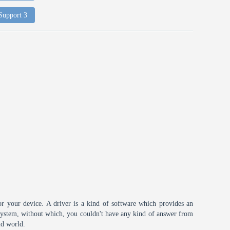
 Support 3
or your device. A driver is a kind of software which provides an
 system, without which, you couldn't have any kind of answer from
id world.