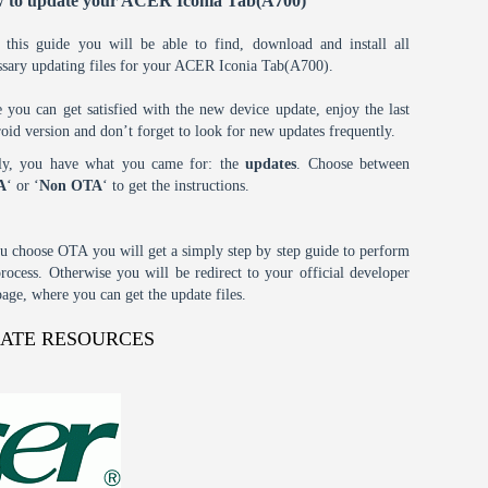
 to update your ACER Iconia Tab(A700)
 this guide you will be able to find, download and install all
ssary updating files for your ACER Iconia Tab(A700).
 you can get satisfied with the new device update, enjoy the last
oid version and don’t forget to look for new updates frequently.
tly, you have what you came for: the
updates
. Choose between
A
‘ or ‘
Non OTA
‘ to get the instructions.
ou choose OTA you will get a simply step by step guide to perform
process. Otherwise you will be redirect to your official developer
age, where you can get the update files.
DATE RESOURCES