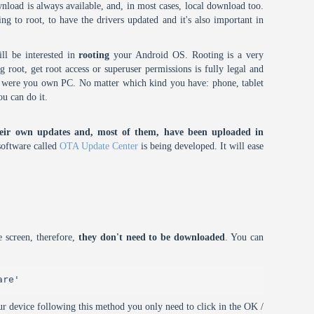
nload is always available, and, in most cases, local download too.
oing to root, to have the drivers updated and it's also important in
ll be interested in
rooting
your Android OS. Rooting is a very
root, get root access or superuser permissions is fully legal and
it were you own PC. No matter which kind you have: phone, tablet
ou can do it.
eir own updates and, most of them, have been uploaded in
oftware called
OTA Update Center
is being developed. It will ease
 screen, therefore,
they don't need to be downloaded
. You can
are'
r device following this method you only need to click in the OK /