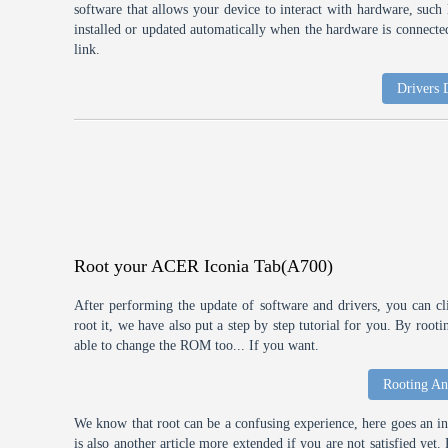
software that allows your device to interact with hardware, suc
installed or updated automatically when the hardware is connected,
link.
Drivers
Root your ACER Iconia Tab(A700)
After performing the update of software and drivers, you can cl
root it, we have also put a step by step tutorial for you. By roo
able to change the ROM too... If you want.
Rooting An
We know that root can be a confusing experience, here goes an int
is also another article more extended if you are not satisfied ye