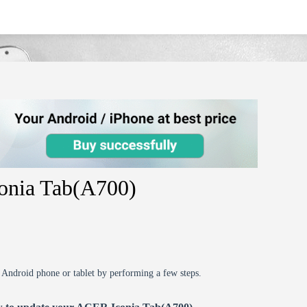
onia Tab(A700)
r Android phone or tablet by performing a few steps.