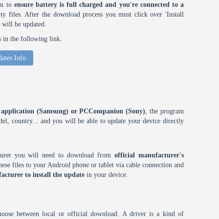
ou to
ensure battery is full charged and you're connected to a
 files. After the download process you must click over 'Install
 will be updated.
in the following link.
ates Info
ES application (Samsung) or PCCompanion (Sony)
, the program
l, country... and you will be able to update your device directly
cturer you will need to download from
official manufacturer's
ese files to your Android phone or tablet via cable connection and
acturer to install the update
in your device.
choose between local or official download. A driver is a kind of