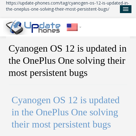
https://update-phones.com/tag/cyanogen-os-12-is-updated-in-
the-oneplus-one-solving-their-most-persistent-bugs/
Home
Cyanogen OS 12 is updated in
Updates
the OnePlus One solving their
News
most persistent bugs
About Us
Cyanogen OS 12 is updated
in the OnePlus One solving
their most persistent bugs