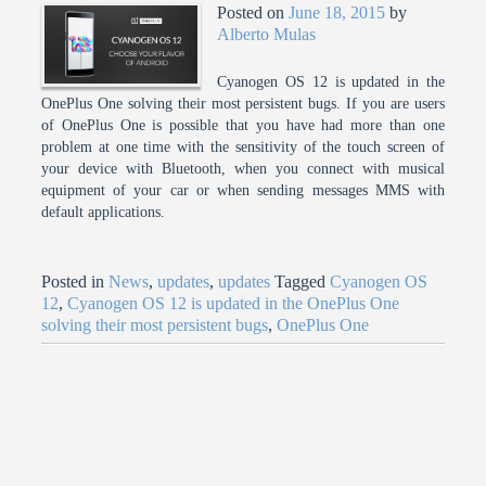
Posted on
June 18, 2015
by
Alberto Mulas
Cyanogen OS 12 is updated in the
OnePlus One solving their most persistent bugs. If you are users
of OnePlus One is possible that you have had more than one
problem at one time with the sensitivity of the touch screen of
your device with Bluetooth, when you connect with musical
equipment of your car or when sending messages MMS with
default applications.
Posted in
News
,
updates
,
updates
Tagged
Cyanogen OS
12
,
Cyanogen OS 12 is updated in the OnePlus One
solving their most persistent bugs
,
OnePlus One