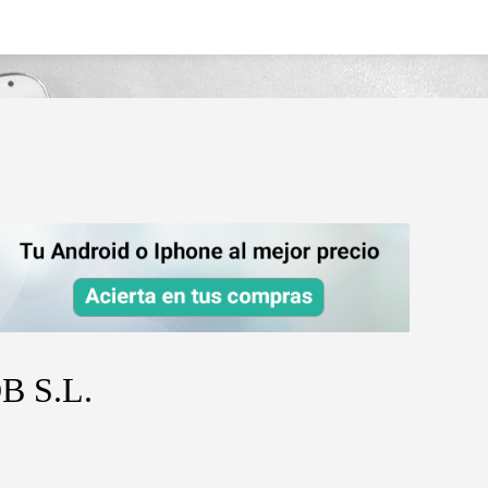
B S.L.