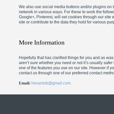
We also use social media buttons and/or plugins on th
network in various ways. For these to work the follow
Google+, Pinterest, will set cookies through our site
site or contribute to the data they hold for various pu
More Information
Hopefully that has clarified things for you and as was
aren’t sure whether you need or not it’s usually safer
one of the features you use on our site. However if yo
contact us through one of our preferred contact meth
Email:
hexamob@gmail.com