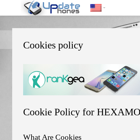
https://update-phones.com/cookies-policy/
Cookies policy
Cookie Policy for HEXAMO
What Are Cookies