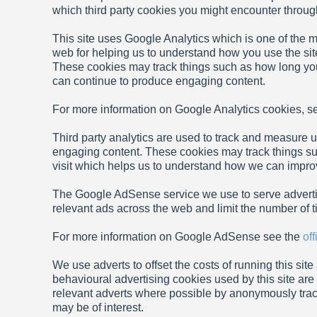
which third party cookies you might encounter through 
This site uses Google Analytics which is one of the 
web for helping us to understand how you use the si
These cookies may track things such as how long you
can continue to produce engaging content.
For more information on Google Analytics cookies, s
Third party analytics are used to track and measure u
engaging content. These cookies may track things su
visit which helps us to understand how we can improve
The Google AdSense service we use to serve adverti
relevant ads across the web and limit the number of t
For more information on Google AdSense see the
of
We use adverts to offset the costs of running this sit
behavioural advertising cookies used by this site ar
relevant adverts where possible by anonymously track
may be of interest.