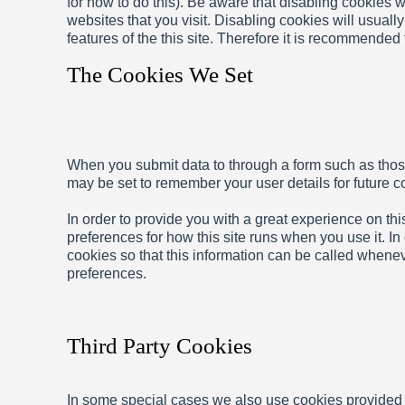
for how to do this). Be aware that disabling cookies wi
websites that you visit. Disabling cookies will usually
features of the this site. Therefore it is recommended
The Cookies We Set
When you submit data to through a form such as tho
may be set to remember your user details for future 
In order to provide you with a great experience on this
preferences for how this site runs when you use it. I
cookies so that this information can be called whenev
preferences.
Third Party Cookies
In some special cases we also use cookies provided by