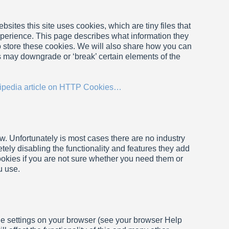
sites this site uses cookies, which are tiny files that
perience. This page describes what information they
 store these cookies. We will also share how you can
s may downgrade or ‘break’ certain elements of the
ipedia article on HTTP Cookies…
w. Unfortunately is most cases there are no industry
tely disabling the functionality and features they add
cookies if you are not sure whether you need them or
u use.
the settings on your browser (see your browser Help