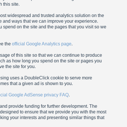
this site.
most widespread and trusted analytics solution on the
te and ways that we can improve your experience.
 spend on the site and the pages that you visit so we
ee the
official Google Analytics page
.
sage of this site so that we can continue to produce
ch as how long you spend on the site or pages you
 the site for you.
sing uses a DoubleClick cookie to serve more
imes that a given ad is shown to you.
ficial Google AdSense privacy FAQ
.
e and provide funding for further development. The
e designed to ensure that we provide you with the most
ing your interests and presenting similar things that