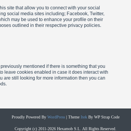
is site that allow you to connect with your social
ing social media sites including; Facebook, Twitter,
 which may be used to enhance your profile on their
rposes outlined in their respective privacy
policies.
 previously mentioned if there is something that you
 to leave cookies enabled in case it does interact with
u are still looking for more information then you can
ods.
Proudly Powered By
WordPress
|
Theme
Itek
By WP Strap Code
Copyright (c) 2011-2026 Hexamob S.L. All Rights Reserved.