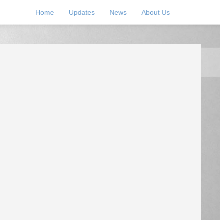
Home
Updates
News
About Us