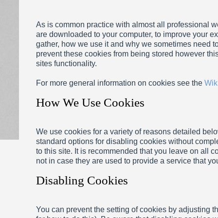
As is common practice with almost all professional web
are downloaded to your computer, to improve your ex
gather, how we use it and why we sometimes need to
prevent these cookies from being stored however thi
sites functionality.
For more general information on cookies see the
Wik
How We Use Cookies
We use cookies for a variety of reasons detailed belo
standard options for disabling cookies without comple
to this site. It is recommended that you leave on all 
not in case they are used to provide a service that yo
Disabling Cookies
You can prevent the setting of cookies by adjusting 