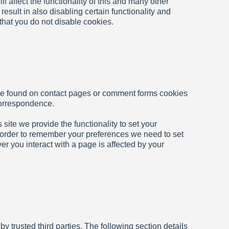
ll affect the functionality of this and many other
 result in also disabling certain functionality and
 that you do not disable cookies.
se found on contact pages or comment forms cookies
correspondence.
 site we provide the functionality to set your
n order to remember your preferences we need to set
er you interact with a page is affected by your
 trusted third parties. The following section details